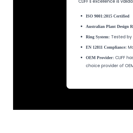
CLIFF's excellence is valid
ISO 9001:2015 Certified
Australian Plant Design R
Tested by 
Ring System:
Ma
EN 12811 Compliance:
CLIFF has
OEM Provider:
choice provider of O