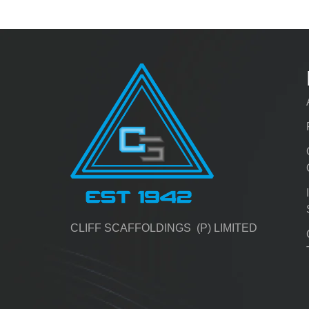
CLIFF SCAFFOLDINGS (P) LIMITED