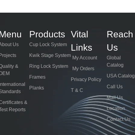
Menu
Products
Vital
Reach
About Us
Cup Lock System
Links
Us
Projects
Kwik Stage System
My Account
Global
Catalog
Quality &
Ring Lock System
My Orders
OEM
USA Catalog
Frames
Privacy Policy
International
Call Us
Planks
T & C
Standards
Mail Us
Certificates &
Location
Test Reports
Contact Us