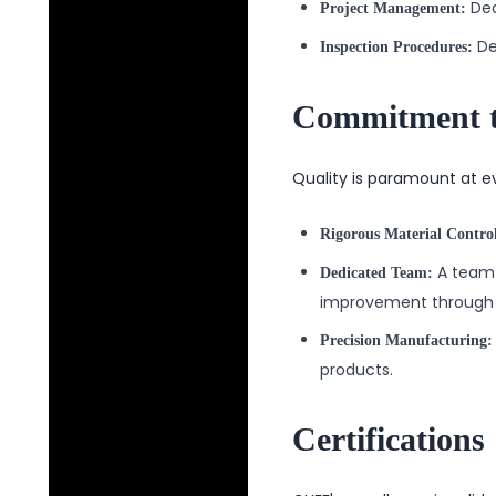
Ded
Project Management:
De
Inspection Procedures:
Commitment t
Quality is paramount at e
Rigorous Material Contro
A team 
Dedicated Team:
improvement through 
Precision Manufacturing:
products.
Certifications