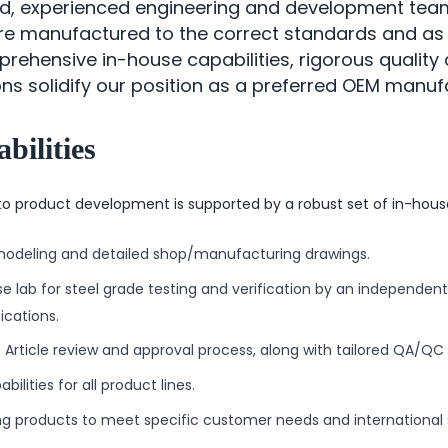
ed, experienced engineering and development te
re manufactured to the correct standards and as
ehensive in-house capabilities, rigorous quality 
ions solidify our position as a preferred OEM manuf
bilities
o product development is supported by a robust set of in-house 
modeling and detailed shop/manufacturing drawings.
e lab for steel grade testing and verification by an independent
ications.
t Article review and approval process, along with tailored QA/QC 
bilities for all product lines.
g products to meet specific customer needs and international 