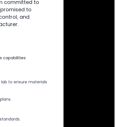
am committed to
 promised to
control, and
acturer.
capabilities:
 lab to ensure materials
plans.
standards.