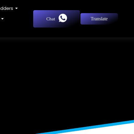
adders
Translate
Chat