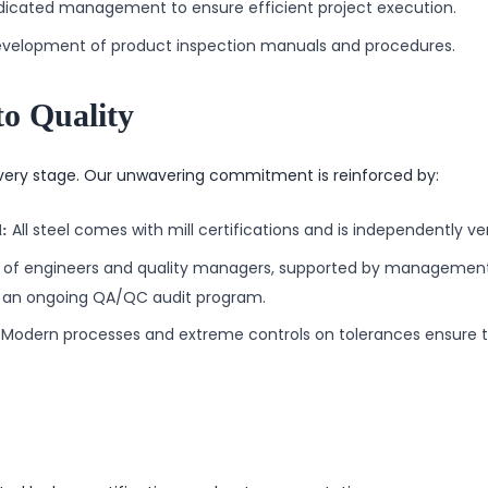
icated management to ensure efficient project execution.
velopment of product inspection manuals and procedures.
o Quality
very stage. Our unwavering commitment is reinforced by:
All steel comes with mill certifications and is independently ver
l:
of engineers and quality managers, supported by management,
an ongoing QA/QC audit program.
Modern processes and extreme controls on tolerances ensure to