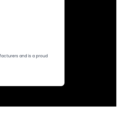
facturers and is a proud