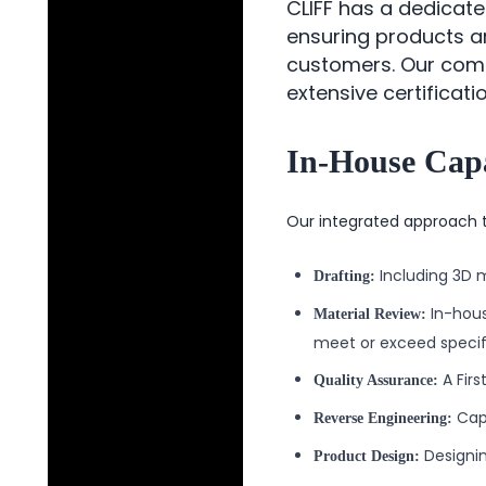
CLIFF has a dedicat
ensuring products a
customers. Our compr
extensive certificat
In-House Capa
Our integrated approach t
Including 3D 
Drafting:
In-hous
Material Review:
meet or exceed specif
A Firs
Quality Assurance:
Capa
Reverse Engineering:
Designin
Product Design: