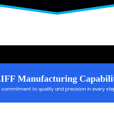
IFF Manufacturing Capabilit
 commitment to quality and precision in every ste