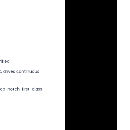
ified.
 drives continuous
p-notch, first-class