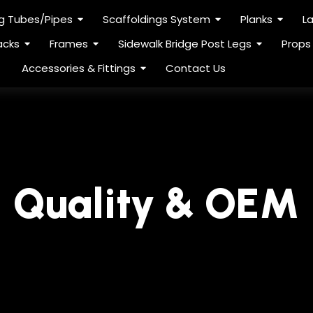
ng Tubes/Pipes
Scaffoldings System
Planks
L
acks
Frames
Sidewalk Bridge Post Legs
Props
Accessories & Fittings
Contact Us
Quality & OEM