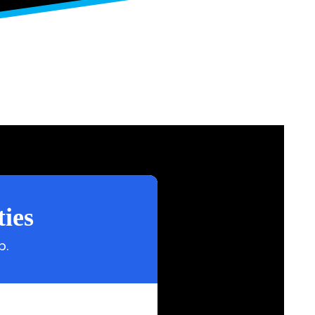
ies
p.