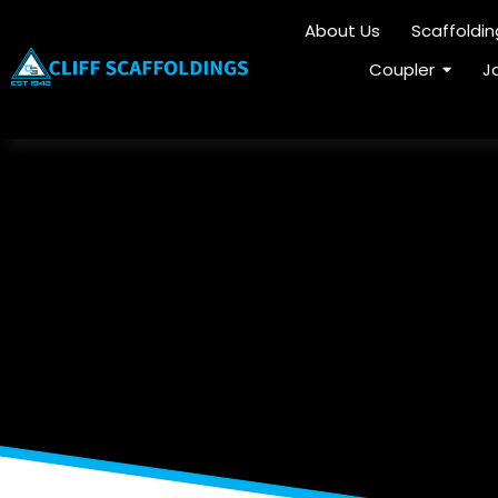
About Us
Scaffoldi
Coupler
J