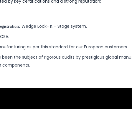
ated by key certifications and a strong reputation:
Wedge Lock- K – Stage system.
egistration:
CSA.
nufacturing as per this standard for our European customers.
 been the subject of rigorous audits by prestigious global manu
EM components.