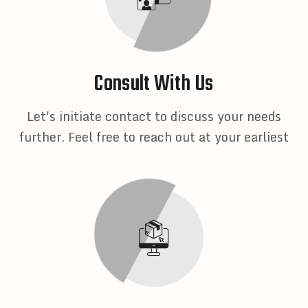
Consult With Us
Let's initiate contact to discuss your needs
further. Feel free to reach out at your earliest