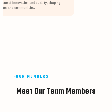
stone of innovation and quality, shaping
lines and communities.
OUR MEMBERS
M
e
e
t
O
u
r
T
e
a
m
M
e
m
b
e
r
s