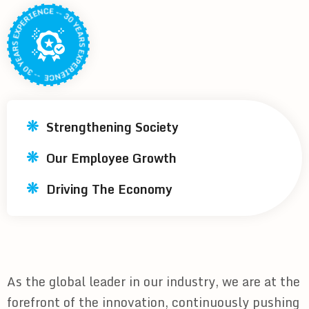
Strengthening Society
Our Employee Growth
Driving The Economy
As the global leader in our industry, we are at the
forefront of the innovation, continuously pushing