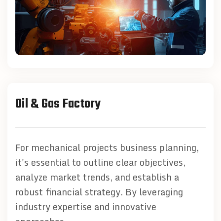
Oil & Gas Factory
For mechanical projects business planning,
it's essential to outline clear objectives,
analyze market trends, and establish a
robust financial strategy. By leveraging
industry expertise and innovative