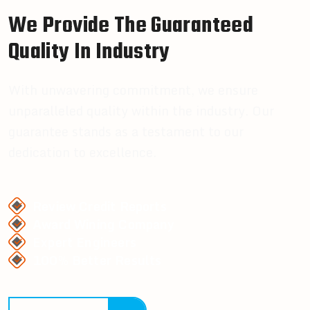
W
e
P
r
o
v
i
d
e
T
h
e
G
u
a
r
a
n
t
e
e
d
Q
u
a
l
i
t
y
I
n
I
n
d
u
s
t
r
y
With unwavering commitment, we ensure
unparalleled quality within the industry. Our
guarantee stands as a testament to our
dedication to excellence.
Review Credit Reports
Award Wining Company
Expert Engineers
100% Better Results