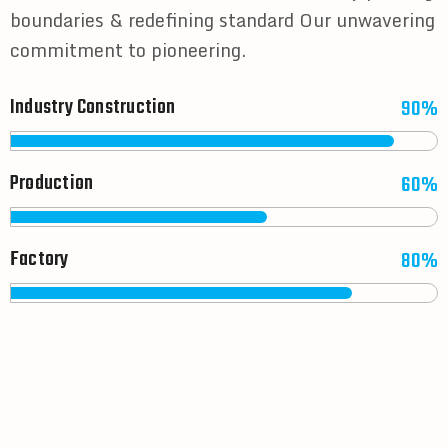
boundaries & redefining standard Our unwavering
commitment to pioneering.
Industry Construction
90%
Production
60%
Factory
80%