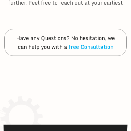
further. Feel free to reach out at your earliest
Have any Questions? No hesitation, we
can help you with a
free Consultation