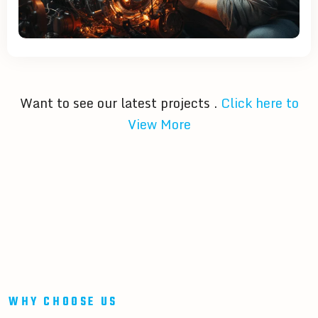
Want to see our latest projects .
Click here to
View More
WHY CHOOSE US