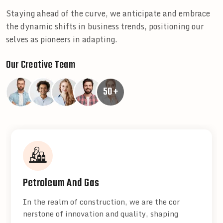
Staying ahead of the curve, we anticipate and embrace
the dynamic shifts in business trends, positioning our
selves as pioneers in adapting.
Our Creative Team
50+
Petroleum And Gas
In the realm of construction, we are the cor
nerstone of innovation and quality, shaping