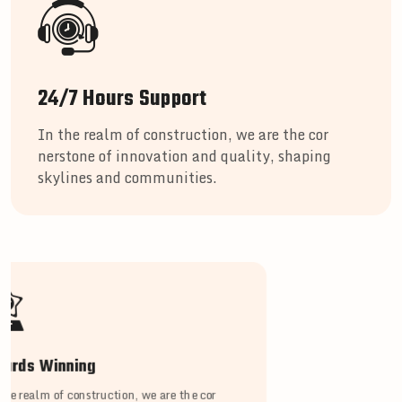
24/7 Hours Support
In the realm of construction, we are the cor
nerstone of innovation and quality, shaping
skylines and communities.
ards Winning
the realm of construction, we are the cor