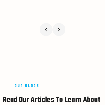
OUR BLOGS
R
e
a
d
O
u
r
A
r
t
i
c
l
e
s
T
o
L
e
a
r
n
A
b
o
u
t