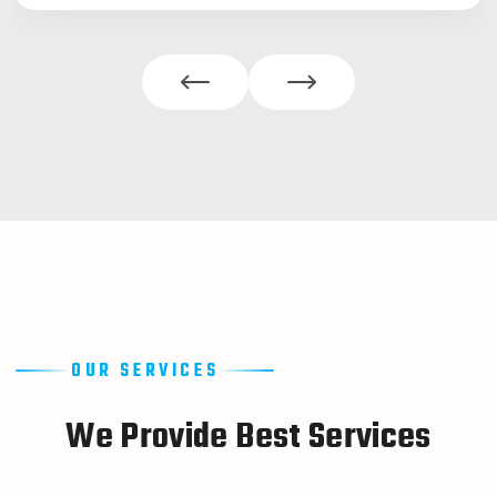
OUR SERVICES
W
e
P
r
o
v
i
d
e
B
e
s
t
S
e
r
v
i
c
e
s