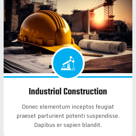
Industrial Construction
Donec elementum inceptos feugiat
praeset parturient potenti suspendisse.
Dapibus er sapien blandit.