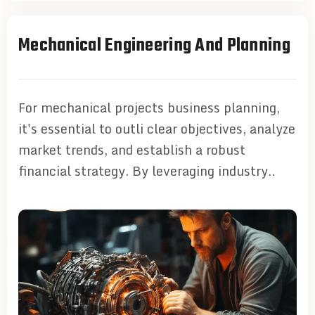
Mechanical Engineering And Planning
For mechanical projects business planning,
it's essential to outli clear objectives, analyze
market trends, and establish a robust
financial strategy. By leveraging industry..