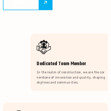
LEARN ALL MORE
Dedicated Team Member
In the realm of construction, we are the cor
nerstone of innovation and quality, shaping
skylines and communities.