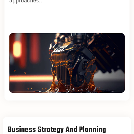
approaches..
Business Strategy And Planning