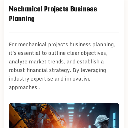
Mechanical Projects Business
Planning
For mechanical projects business planning,
it's essential to outline clear objectives,
analyze market trends, and establish a
robust financial strategy. By leveraging
industry expertise and innovative
approaches..