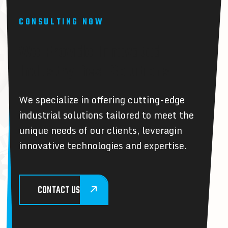
CONSULTING NOW
W
e
P
r
o
v
i
d
e
I
n
n
o
v
a
t
e
d
I
n
d
u
s
t
r
y
B
e
s
t
S
o
l
u
t
i
o
n
s
We specialize in offering cutting-edge
industrial solutions tailored to meet the
unique needs of our clients, leveragin
innovative technologies and expertise.
CONTACT US