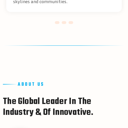
skylines and communities.
ABOUT US
T
h
e
G
l
o
b
a
l
L
e
a
d
e
r
I
n
T
h
e
I
n
d
u
s
t
r
y
&
O
f
I
n
n
o
v
a
t
i
v
e
.