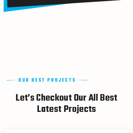
OUR BEST PROJECTS
L
e
t
’
s
C
h
e
c
k
o
u
t
O
u
r
A
l
l
B
e
s
t
L
a
t
e
s
t
P
r
o
j
e
c
t
s