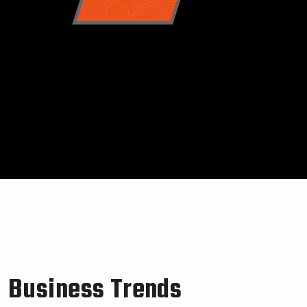
B
u
s
i
n
e
s
s
T
r
e
n
d
s