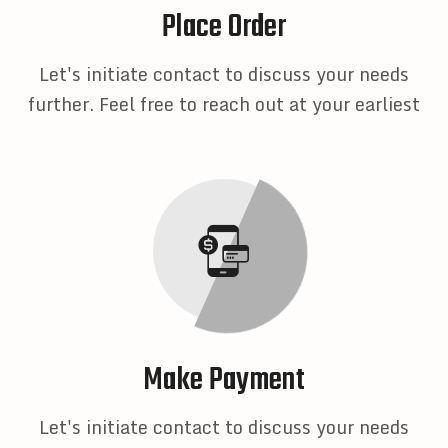
Place Order
Let's initiate contact to discuss your needs
further. Feel free to reach out at your earliest
Make Payment
Let's initiate contact to discuss your needs