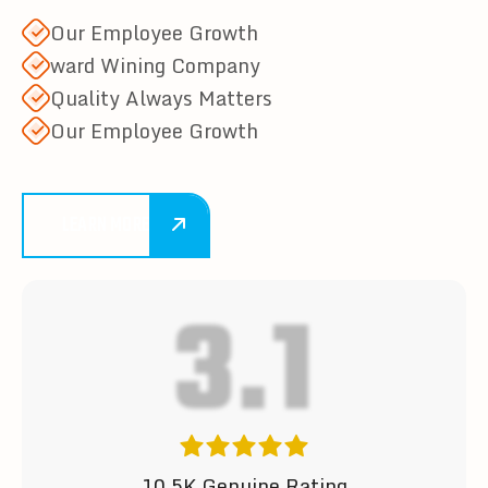
Our Employee Growth
ward Wining Company
Quality Always Matters
Our Employee Growth
LEARN MORE
4.9
10.5K Genuine Rating