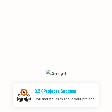
3.2K Projects Success!
Collaborate learn about your project.