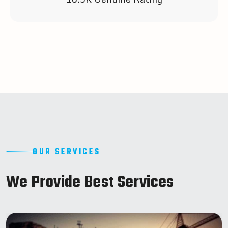
OUR SERVICES
W
e
P
r
o
v
i
d
e
B
e
s
t
S
e
r
v
i
c
e
s