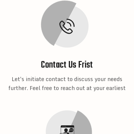
Contact Us Frist
Let's initiate contact to discuss your needs
further. Feel free to reach out at your earliest