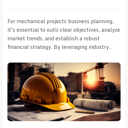
For mechanical projects business planning,
it's essential to outli clear objectives, analyze
market trends, and establish a robust
financial strategy. By leveraging industry..