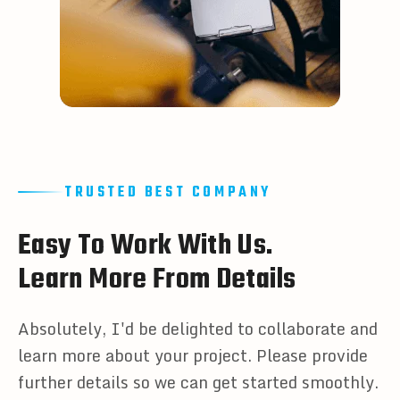
TRUSTED BEST COMPANY
E
a
s
y
T
o
W
o
r
k
W
i
t
h
U
s
.
L
e
a
r
n
M
o
r
e
F
r
o
m
D
e
t
a
i
l
s
Absolutely, I'd be delighted to collaborate and
learn more about your project. Please provide
further details so we can get started smoothly.