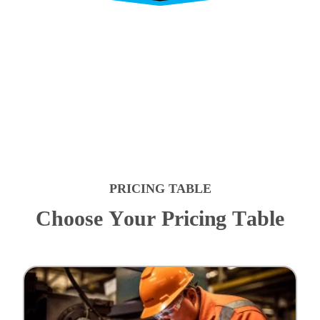
PRICING TABLE
C
h
o
o
s
e
Y
o
u
r
P
r
i
c
i
n
g
T
a
b
l
e