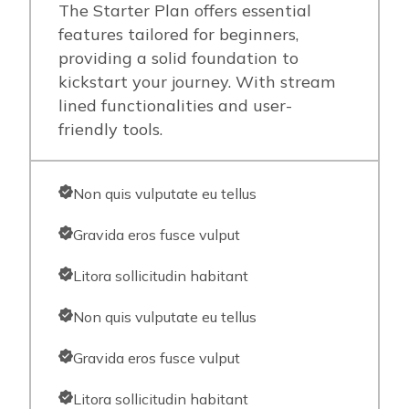
The Starter Plan offers essential
features tailored for beginners,
providing a solid foundation to
kickstart your journey. With stream
lined functionalities and user-
friendly tools.
Non quis vulputate eu tellus
Gravida eros fusce vulput
Litora sollicitudin habitant
Non quis vulputate eu tellus
Gravida eros fusce vulput
Litora sollicitudin habitant