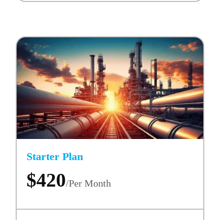
Starter Plan
$420
/Per Month