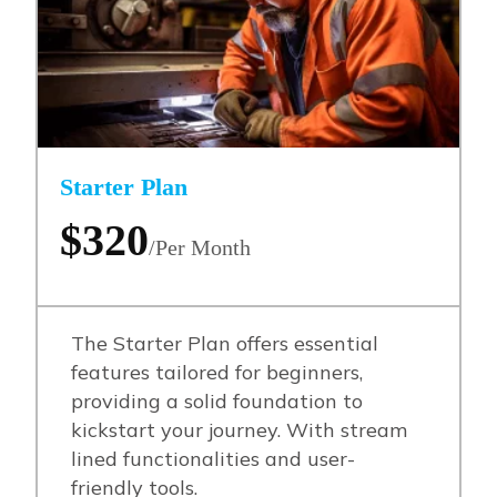
Starter Plan
$320
/Per Month
The Starter Plan offers essential
features tailored for beginners,
providing a solid foundation to
kickstart your journey. With stream
lined functionalities and user-
friendly tools.