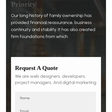
P
r
i
o
r
i
t
y
Our long history of family ownership has
provided financial reassurance, business
continuity and stability. It has also created
firm foundations from which
Request A Quote
We are web designers, developers,
project managers, And digital marketing