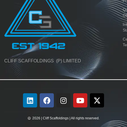
Pr
Qu
O
In
St
Ce
Te
CLIFF SCAFFOLDINGS (P) LIMITED
2026 | Cliff Scaffoldings | All rights reserved.​