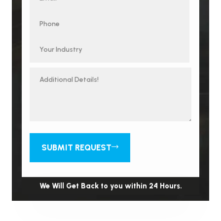
SUBMIT REQUEST
We Will Get Back to you within 24 Hours.