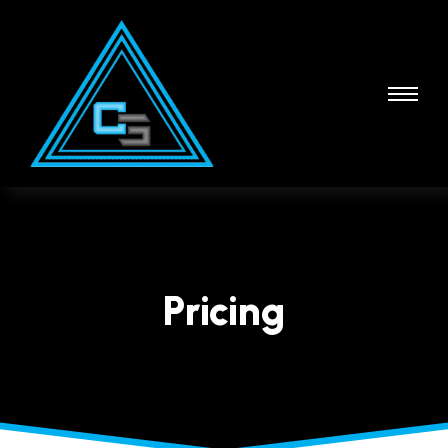
Pricing