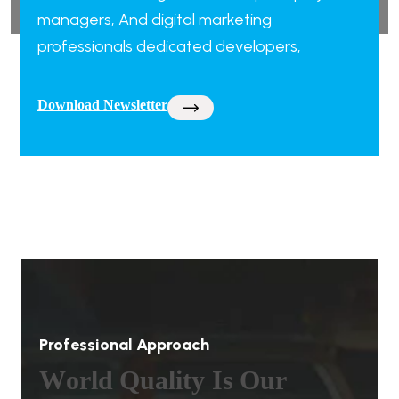
managers, And digital marketing
professionals dedicated developers,
Download Newsletter
Professional Approach
W
o
r
l
d
Q
u
a
l
i
t
y
I
s
O
u
r