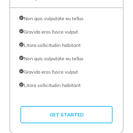
Non quis vulputate eu tellus
Gravida eros fusce vulput
Litora sollicitudin habitant
Non quis vulputate eu tellus
Gravida eros fusce vulput
Litora sollicitudin habitant
GET STARTED