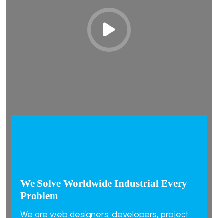
We Solve Worldwide Industrial Every
Problem
We are web designers, developers, project