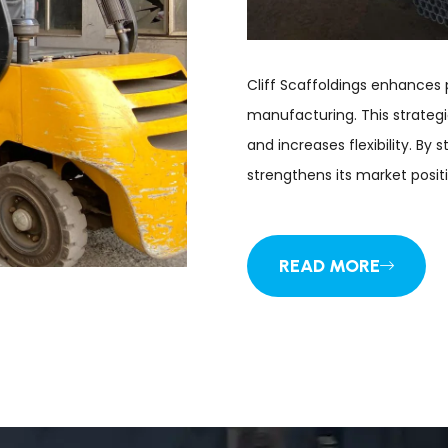
Cliff Scaffoldings enhances 
manufacturing. This strategi
and increases flexibility. By 
strengthens its market positi
READ MORE