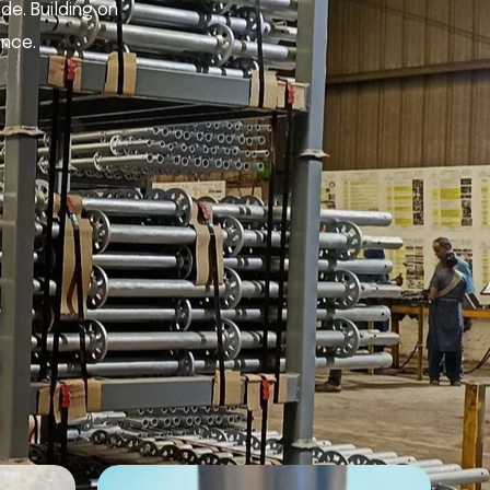
de. Building on
ence.