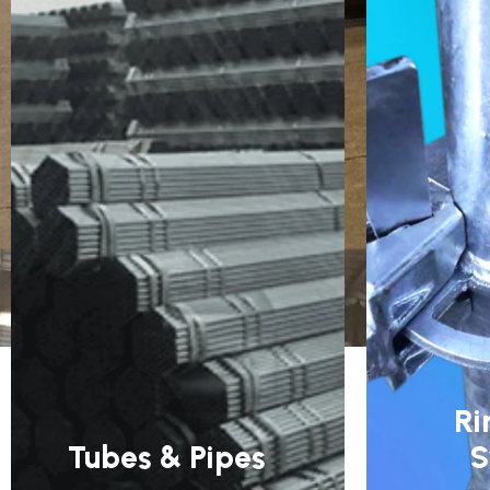
Ri
Tubes & Pipes
S