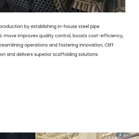
production by establishing in-house steel pipe
c move improves quality control, boosts cost-efficiency,
streamlining operations and fostering innovation, Cliff
on and delivers superior scaffolding solutions.