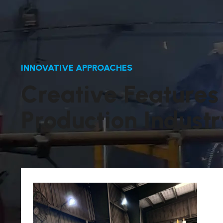
INNOVATIVE APPROACHES
C
r
e
a
t
i
v
e
F
e
a
t
u
r
e
s
P
r
o
d
u
c
t
i
o
n
I
n
d
u
s
t
r