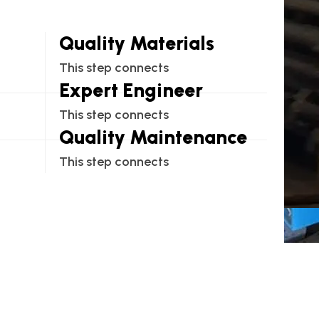
Quality Materials
This step connects
Expert Engineer
This step connects
Quality Maintenance
This step connects