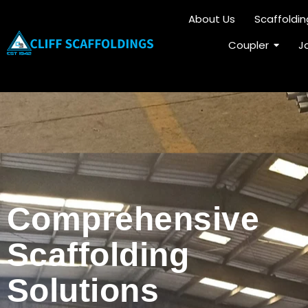
About Us
Scaffoldi
Coupler
J
C
o
m
p
r
e
h
e
n
s
i
v
e
S
c
a
f
f
o
l
d
i
n
g
S
o
l
u
t
i
o
n
s