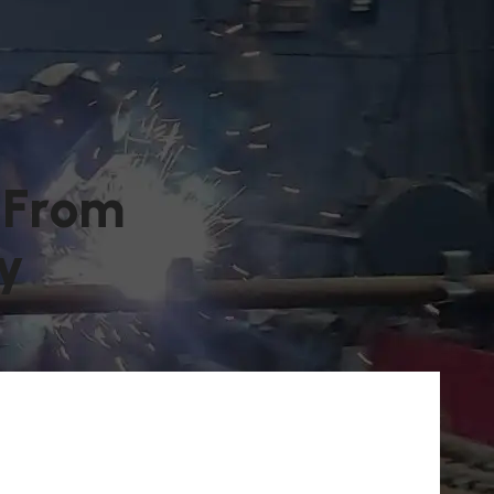
F
r
o
m
y