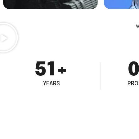
W
80
+
1
YEARS
PRO