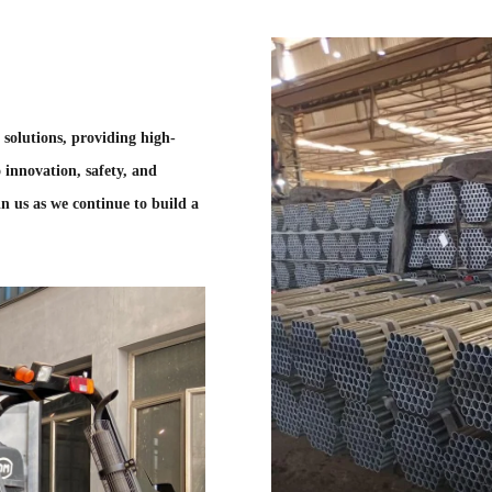
g solutions, providing high-
 innovation, safety, and
n us as we continue to build a