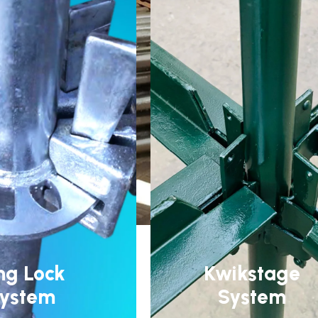
ng Lock
Kwikstage
ystem
System