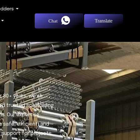
adders
Translate
Chat
r 80+ years, we've
ed trusted scaffolding
ns. Our expertise
 safe, efficient, and
e support for projects