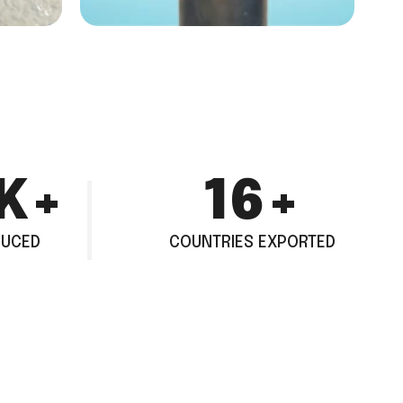
K+
26
+
DUCED
COUNTRIES EXPORTED