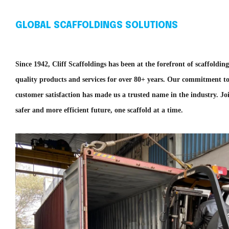
GLOBAL SCAFFOLDINGS SOLUTIONS
Since 1942, Cliff Scaffoldings has been at the forefront of scaffoldin
quality products and services for over 80+ years. Our commitment to
customer satisfaction has made us a trusted name in the industry. Joi
safer and more efficient future, one scaffold at a time.