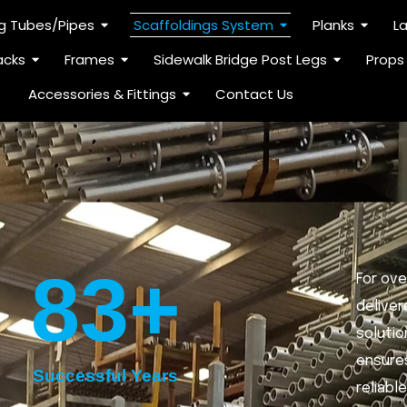
ng Tubes/Pipes
Scaffoldings System
Planks
L
acks
Frames
Sidewalk Bridge Post Legs
Props
Accessories & Fittings
Contact Us
83
+
For ove
deliver
solutio
ensures
Successful Years
reliabl