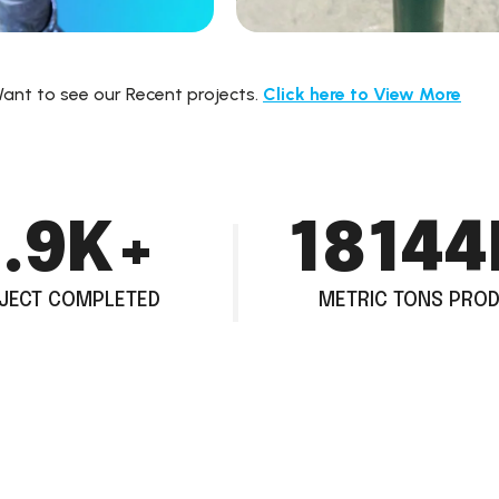
ant to see our Recent projects.
Click here to
View More
.5
K+
28800
JECT COMPLETED
METRIC TONS PRO