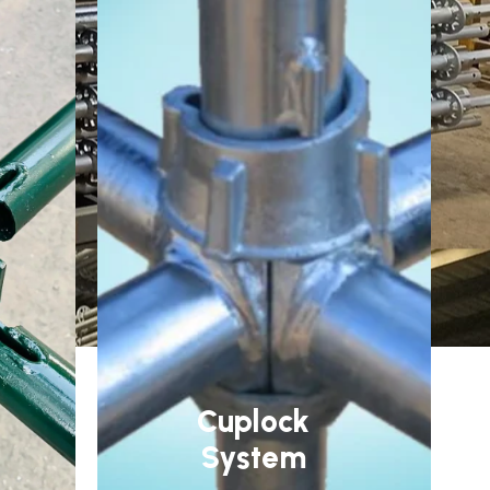
Cuplock
System