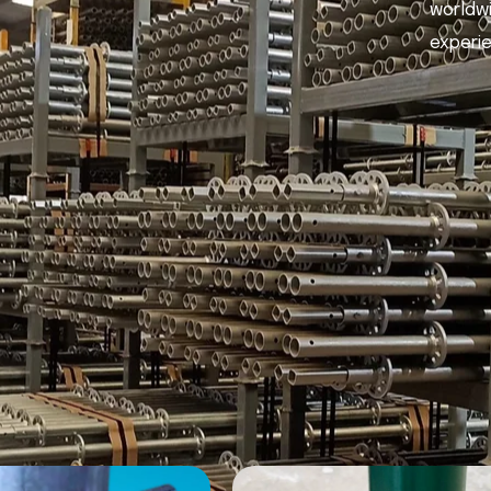
worldwi
experi