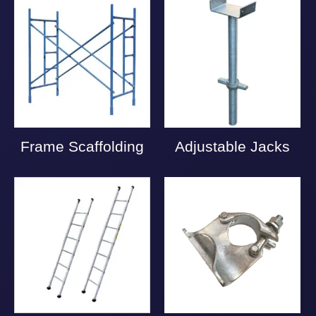
Frame Scaffolding
Adjustable Jacks