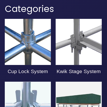
Categories
Cup Lock System
Kwik Stage System