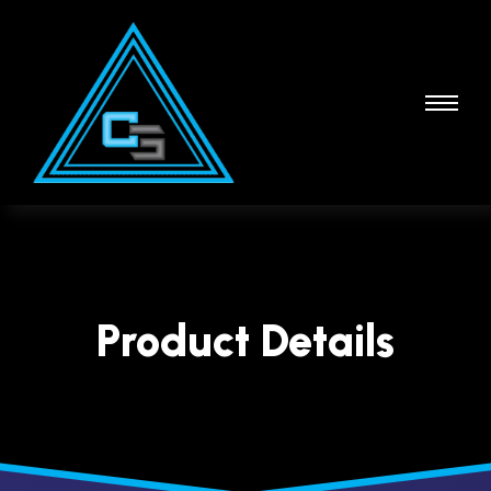
Product Details