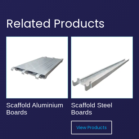
Related Products
Scaffold Aluminium
Scaffold Steel
Boards
Boards
View Products