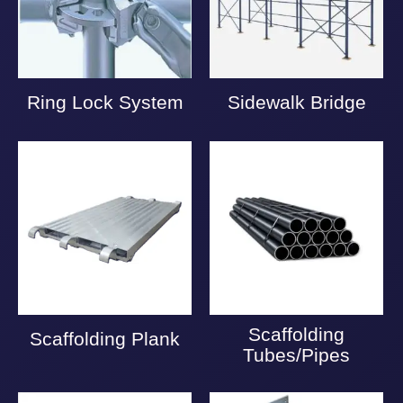
Ring Lock System
Sidewalk Bridge
Scaffolding
Scaffolding Plank
Tubes/Pipes