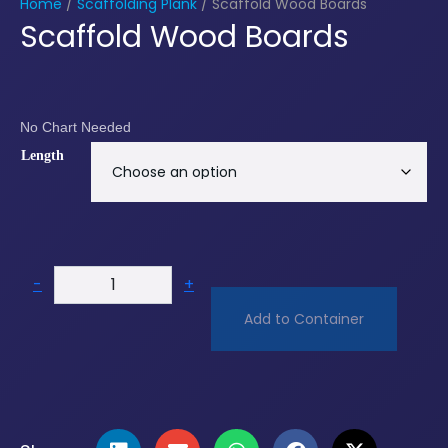
Home
/
Scaffolding Plank
/ Scaffold Wood Boards
Scaffold Wood Boards
No Chart Needed
Length
-
+
Add to Container