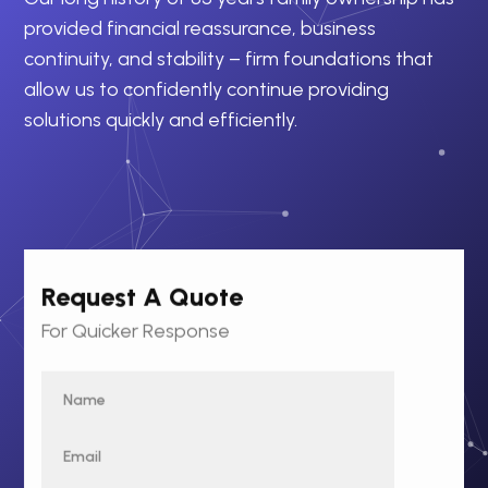
provided financial reassurance, business
continuity, and stability – firm foundations that
allow us to confidently continue providing
solutions quickly and efficiently.
Request A Quote
For Quicker Response