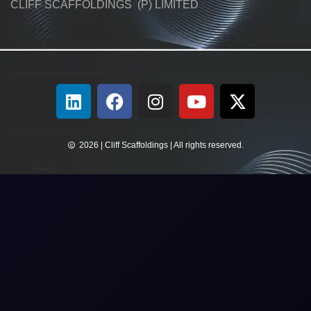
CLIFF SCAFFOLDINGS (P) LIMITED
2026 | Cliff Scaffoldings | All rights reserved.​