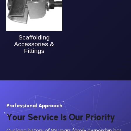
Scaffolding
Accessories &
Fittings
Professional Approach
Y
o
u
r
S
e
r
v
i
c
e
I
s
O
u
r
P
r
i
o
r
i
t
y
Our long history of 83 years family ownership has