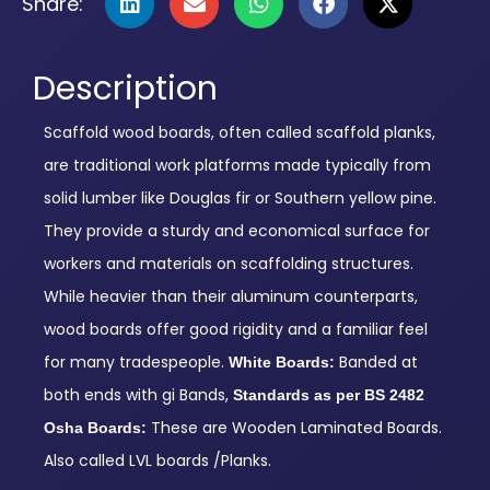
Share:
Description
Scaffold wood boards, often called scaffold planks,
are traditional work platforms made typically from
solid lumber like Douglas fir or Southern yellow pine.
They provide a sturdy and economical surface for
workers and materials on scaffolding structures.
While heavier than their aluminum counterparts,
wood boards offer good rigidity and a familiar feel
for many tradespeople.
Banded at
White Boards:
both ends with gi Bands,
Standards as per BS 2482
These are Wooden Laminated Boards.
Osha Boards:
Also called LVL boards /Planks.