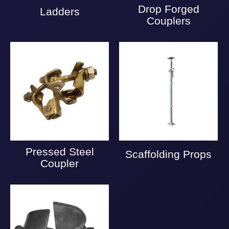
Drop Forged
Ladders
Couplers
Pressed Steel
Scaffolding Props
Coupler