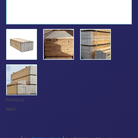
Previous
Next