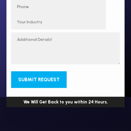
SUBMIT REQUEST
We Will Get Back to you within 24 Hours.