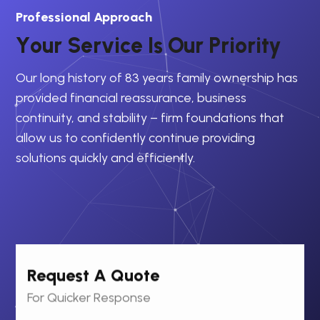
Professional Approach
Y
o
u
r
S
e
r
v
i
c
e
I
s
O
u
r
P
r
i
o
r
i
t
y
Our long history of 83 years family ownership has
provided financial reassurance, business
continuity, and stability – firm foundations that
allow us to confidently continue providing
solutions quickly and efficiently.
Request A Quote
For Quicker Response