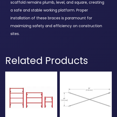
scaffold remains plumb, level, and square, creating
a safe and stable working platform. Proper
installation of these braces is paramount for
maximizing safety and efficiency on construction
sites.
Related Products