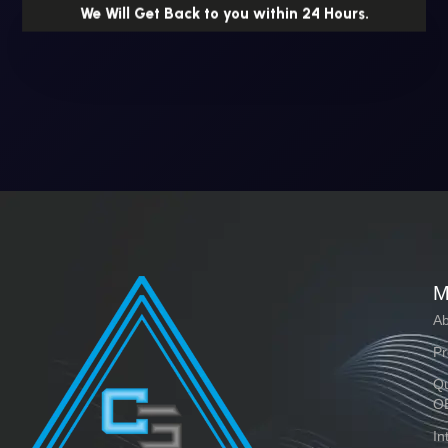
We Will Get Back to you within 24 Hours.
M
Ab
Pr
Qu
O
In