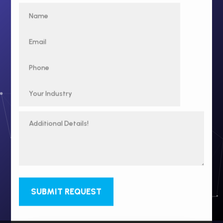
SUBMIT REQUEST