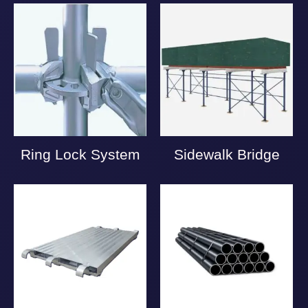
Ring Lock System
Sidewalk Bridge