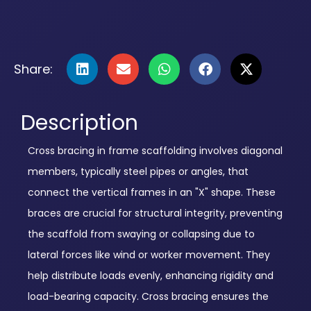
Share:
Description
Cross bracing in frame scaffolding involves diagonal
members, typically steel pipes or angles, that
connect the vertical frames in an "X" shape. These
braces are crucial for structural integrity, preventing
the scaffold from swaying or collapsing due to
lateral forces like wind or worker movement. They
help distribute loads evenly, enhancing rigidity and
load-bearing capacity. Cross bracing ensures the