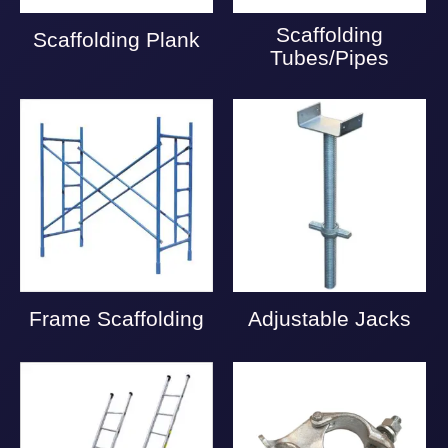
Scaffolding
Scaffolding Plank
Tubes/Pipes
Frame Scaffolding
Adjustable Jacks