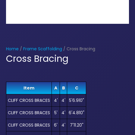
Home
/
Frame Scaffolding
/ Cross Bracing
Cross Bracing
Item
A
B
C
CLIFF CROSS BRACES
4'
4'
5'6.910"
CLIFF CROSS BRACES
5'
4'
6'4.810"
CLIFF CROSS BRACES
6'
4'
7'11.20"