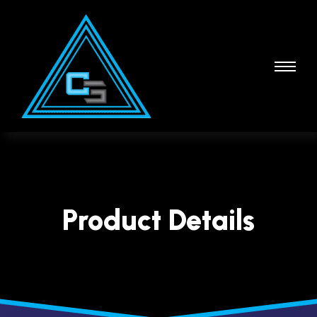
Product Details