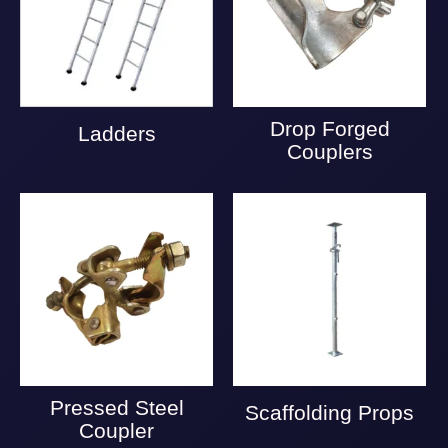
Drop Forged
Ladders
Couplers
Pressed Steel
Scaffolding Props
Coupler