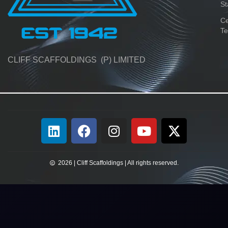
St
Ce
Te
CLIFF SCAFFOLDINGS (P) LIMITED
2026 | Cliff Scaffoldings | All rights reserved.​