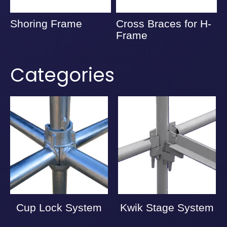
Shoring Frame
Cross Braces for H-
A
Frame
Categories
Cup Lock System
Kwik Stage System