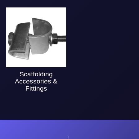
Scaffolding
Accessories &
Fittings