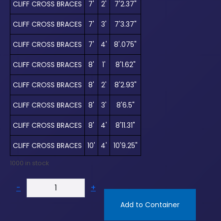
CLIFF CROSS BRACES
7'
2'
7'2.37"
CLIFF CROSS BRACES
7'
3'
7'3.37"
CLIFF CROSS BRACES
7'
4'
8'.075"
CLIFF CROSS BRACES
8'
1'
8'1.62"
CLIFF CROSS BRACES
8'
2'
8'2.93"
CLIFF CROSS BRACES
8'
3'
8'6.5"
CLIFF CROSS BRACES
8'
4'
8'11.31"
CLIFF CROSS BRACES
10'
4'
10'9.25"
1000 in stock
-
+
Add to Container