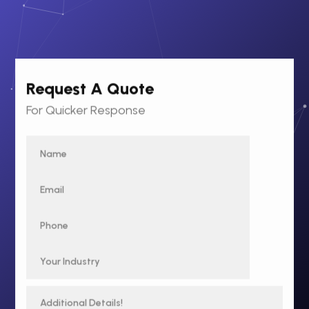
Request A Quote
For Quicker Response