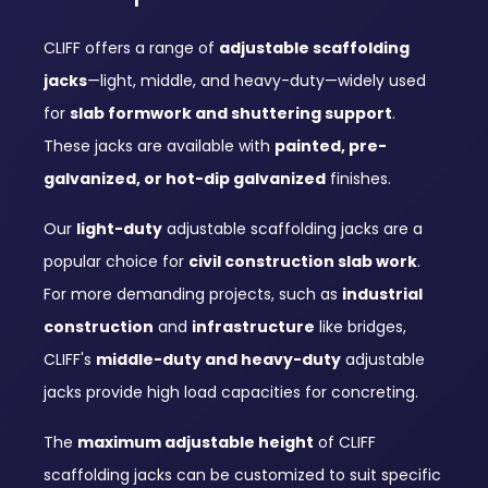
CLIFF offers a range of
adjustable scaffolding
jacks
—light, middle, and heavy-duty—widely used
for
slab formwork and shuttering support
.
These jacks are available with
painted, pre-
galvanized, or hot-dip galvanized
finishes.
Our
light-duty
adjustable scaffolding jacks are a
popular choice for
civil construction slab work
.
For more demanding projects, such as
industrial
construction
and
infrastructure
like bridges,
CLIFF's
middle-duty and heavy-duty
adjustable
jacks provide high load capacities for concreting.
The
maximum adjustable height
of CLIFF
scaffolding jacks can be customized to suit specific