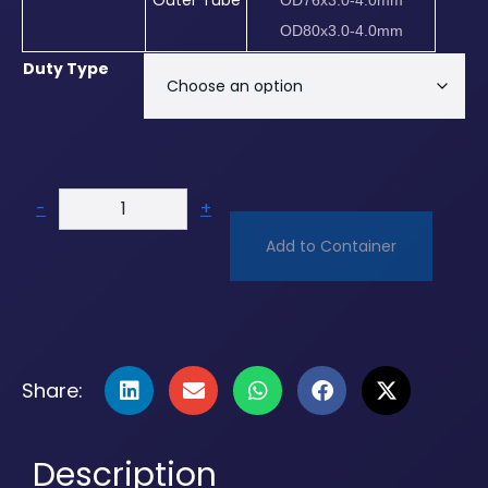
Outer Tube
OD76x3.0-4.0mm
OD80x3.0-4.0mm
Duty Type
-
+
Add to Container
Share:
Description