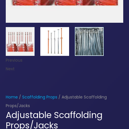
Previous
Next
Home
/
Scaffolding Props
/ Adjustable Scaffolding
Props/Jacks
Adjustable Scaffolding
Props/Jacks