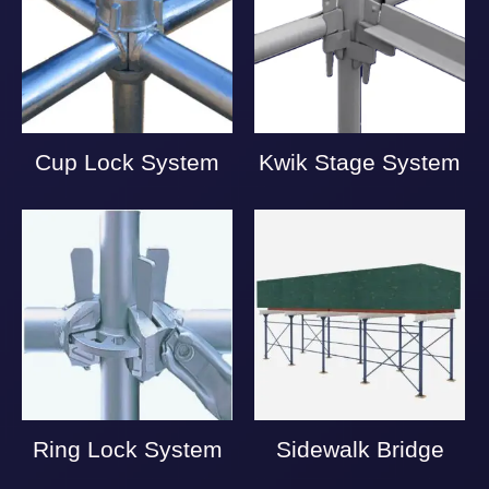
Cup Lock System
Kwik Stage System
Ring Lock System
Sidewalk Bridge