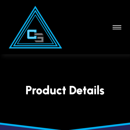
Product Details