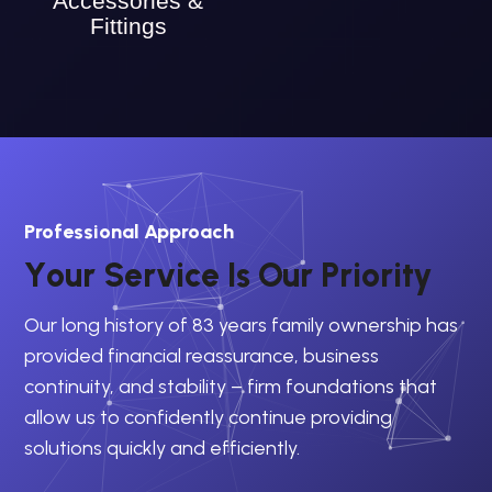
Accessories &
Fittings
Professional Approach
Y
o
u
r
S
e
r
v
i
c
e
I
s
O
u
r
P
r
i
o
r
i
t
y
Our long history of 83 years family ownership has
provided financial reassurance, business
continuity, and stability – firm foundations that
allow us to confidently continue providing
solutions quickly and efficiently.