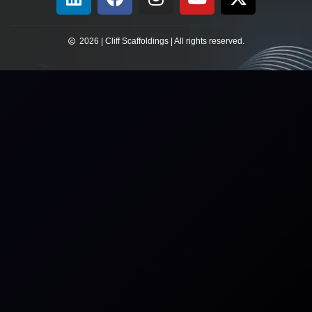
2026 | Cliff Scaffoldings | All rights reserved.​