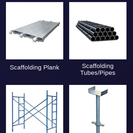
Scaffolding
Scaffolding Plank
Tubes/Pipes