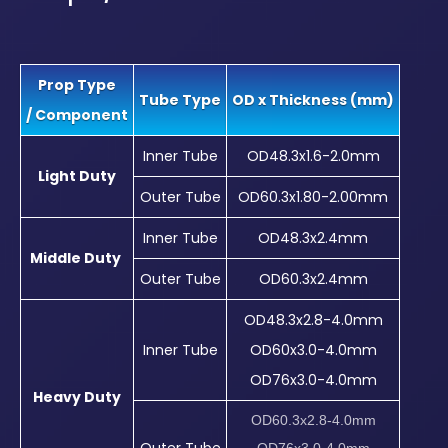
Prop Type
Tube Type
OD x Thickness (mm)
/ Component
Inner Tube
OD48.3x1.6-2.0mm
Light Duty
Outer Tube
OD60.3x1.80-2.00mm
Inner Tube
OD48.3x2.4mm
Middle Duty
Outer Tube
OD60.3x2.4mm
OD48.3x2.8-4.0mm
Inner Tube
OD60x3.0-4.0mm
OD76x3.0-4.0mm
Heavy Duty
OD60.3x2.8-4.0mm