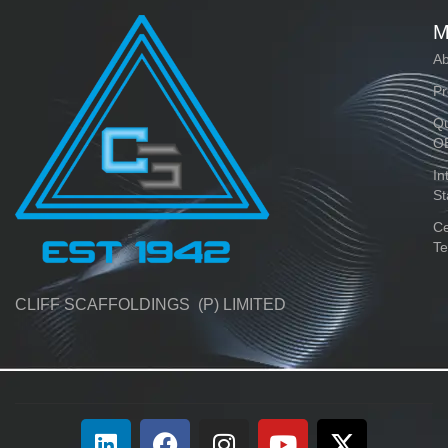
M
Ab
Pr
Qu
O
In
St
Ce
Te
CLIFF SCAFFOLDINGS (P) LIMITED