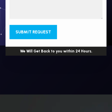
SUBMIT REQUEST
We Will Get Back to you within 24 Hours.