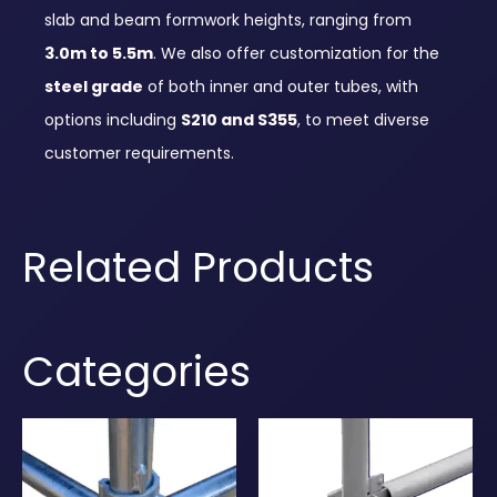
slab and beam formwork heights, ranging from
3.0m to 5.5m
. We also offer customization for the
steel grade
of both inner and outer tubes, with
options including
S210 and S355
, to meet diverse
customer requirements.
Related Products
Categories