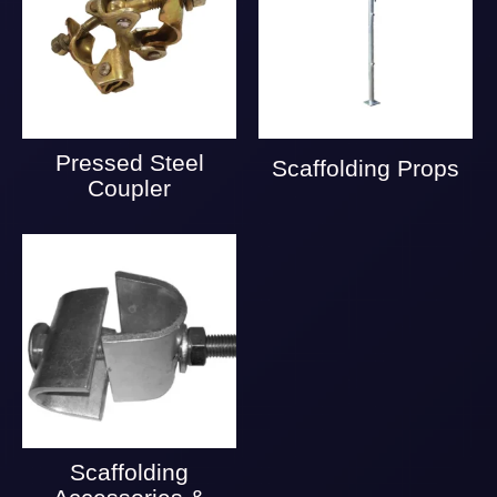
Pressed Steel
Scaffolding Props
Coupler
Scaffolding