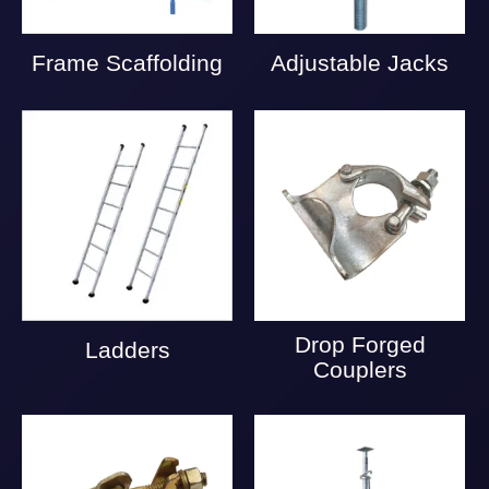
Frame Scaffolding
Adjustable Jacks
Drop Forged
Ladders
Couplers