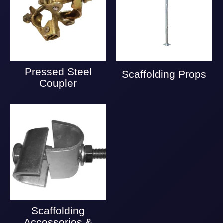
Pressed Steel
Scaffolding Props
Coupler
Scaffolding
Accessories &