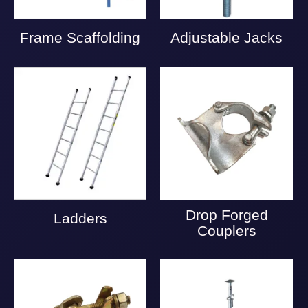
Frame Scaffolding
Adjustable Jacks
Drop Forged
Ladders
Couplers