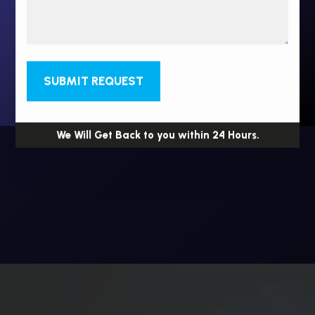
SUBMIT REQUEST
We Will Get Back to you within 24 Hours.