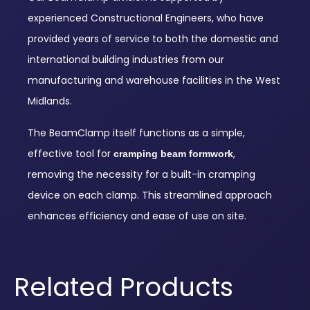
experienced Constructional Engineers, who have
provided years of service to both the domestic and
international building industries from our
manufacturing and warehouse facilities in the West
Midlands.
The BeamClamp itself functions as a simple,
effective tool for
,
cramping beam formwork
removing the necessity for a built-in cramping
device on each clamp. This streamlined approach
enhances efficiency and ease of use on site.
Related Products