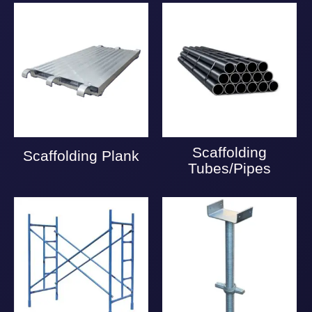
Scaffolding
Scaffolding Plank
Tubes/Pipes