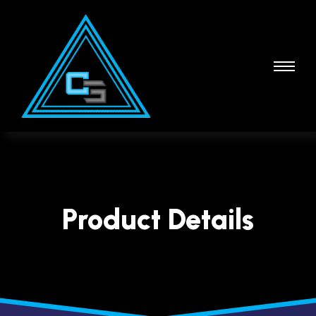
Product Details