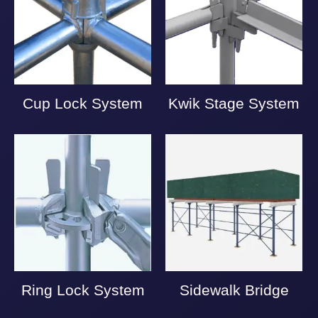
Cup Lock System
Kwik Stage System
Ring Lock System
Sidewalk Bridge