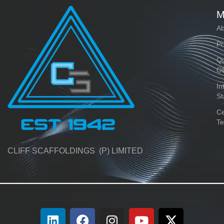
M
Ab
Pr
Qu
O
In
St
Ce
Te
CLIFF SCAFFOLDINGS (P) LIMITED