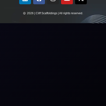
2026 | Cliff Scaffoldings | All rights reserved.​