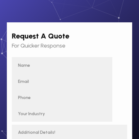
Request A Quote
For Quicker Response