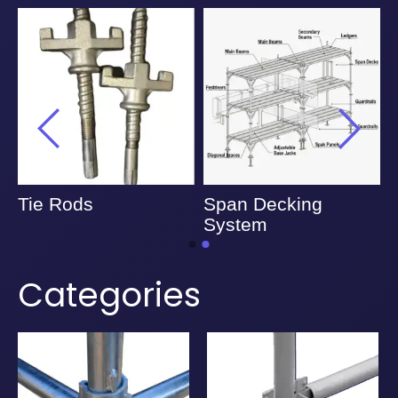
Tie Rods
Span Decking
System
Categories