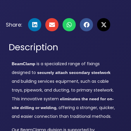
Share:
Description
is a specialized range of fixings
BeamClamp
designed to
securely attach secondary steelwork
and building services equipment, such as cable
trays, pipework, and ducting, to primary steelwork.
This innovative system
eliminates the need for on-
, offering a stronger, quicker,
site drilling or welding
and easier connection than traditional methods.
Our BeamClamp division is supported by