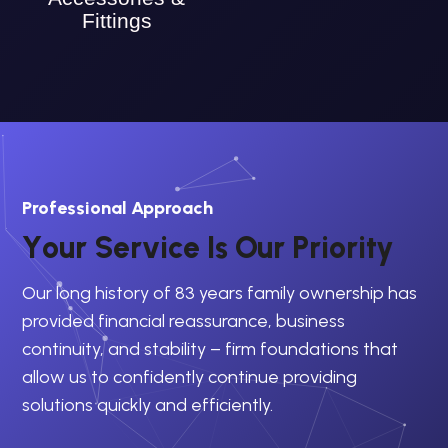
Fittings
Professional Approach
Y
o
u
r
S
e
r
v
i
c
e
I
s
O
u
r
P
r
i
o
r
i
t
y
Our long history of 83 years family ownership has
provided financial reassurance, business
continuity, and stability – firm foundations that
allow us to confidently continue providing
solutions quickly and efficiently.