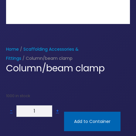
Home
/
Scaffolding Accessories &
Fittings
/ Column/beam clamp
Column/beam clamp
1000 in stock
-
+
Add to Container