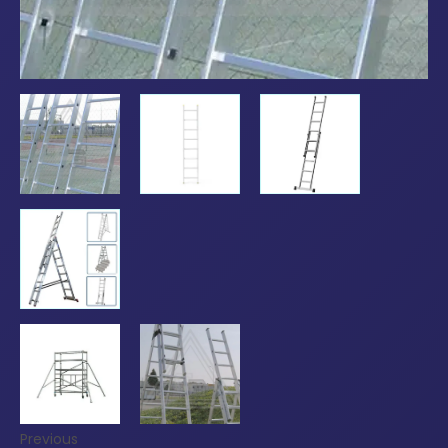
Previous