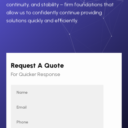
continuity, and stability – firm foundations that
allow us to confidently continue providing
solutions quickly and efficiently.
Request A Quote
For Quicker Response