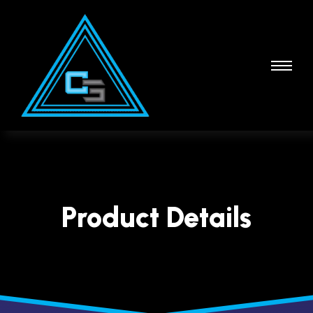
Product Details