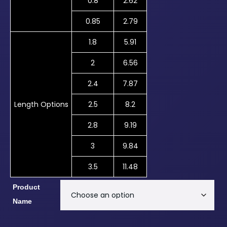
0.8
2.62
0.85
2.79
1.8
5.91
2
6.56
2.4
7.87
Length Options
2.5
8.2
2.8
9.19
3
9.84
3.5
11.48
Product
Name