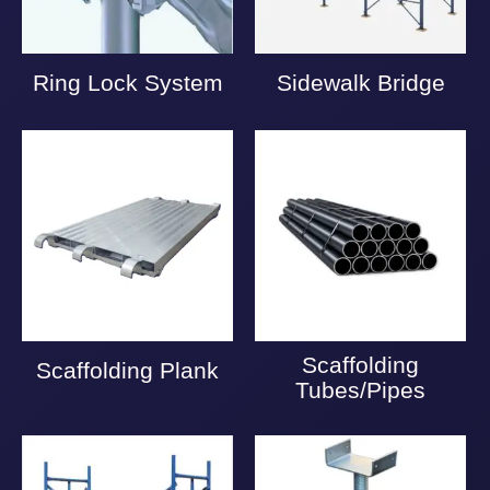
Ring Lock System
Sidewalk Bridge
Scaffolding
Scaffolding Plank
Tubes/Pipes