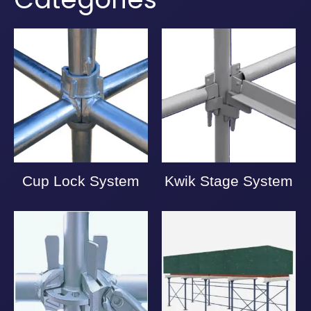
Cup Lock System
Kwik Stage System