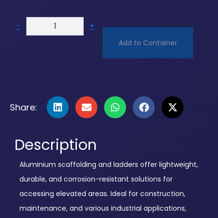
-
+
Add to Container
Share:
Description
Aluminium scaffolding and ladders offer lightweight,
durable, and corrosion-resistant solutions for
accessing elevated areas. Ideal for construction,
maintenance, and various industrial applications,