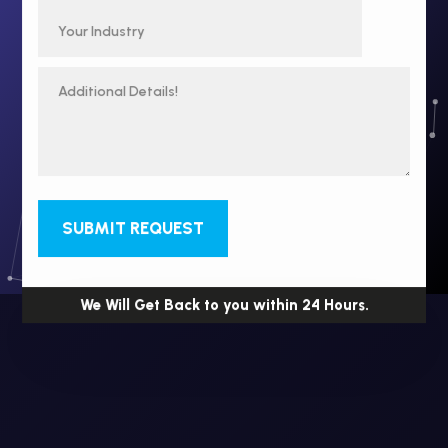
SUBMIT REQUEST
We Will Get Back to you within 24 Hours.