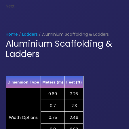
Next
Home
/
Ladders
/ Aluminium Scaffolding & Ladders
Aluminium Scaffolding &
Ladders
Dimension Type
Meters (m)
Feet (ft)
0.69
2.26
0.7
2.3
Width Options
0.75
2.46