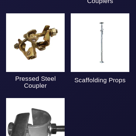
Couplers
Pressed Steel
Scaffolding Props
Coupler