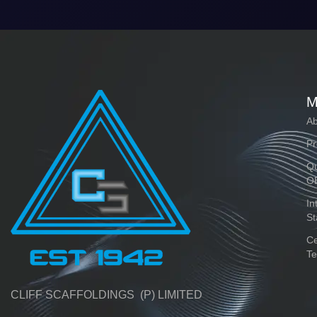
M
Ab
Pr
Qu
O
In
St
Ce
Te
CLIFF SCAFFOLDINGS (P) LIMITED