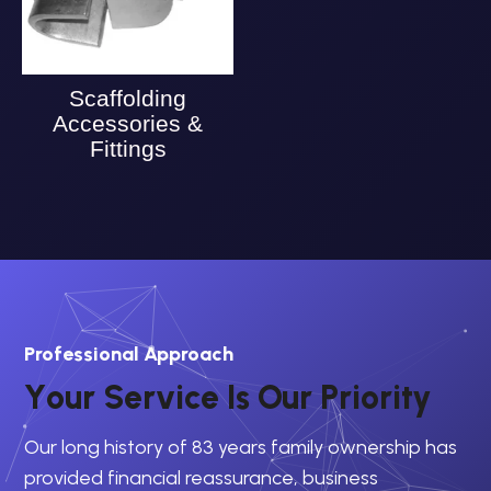
Scaffolding
Accessories &
Fittings
Professional Approach
Y
o
u
r
S
e
r
v
i
c
e
I
s
O
u
r
P
r
i
o
r
i
t
y
Our long history of 83 years family ownership has
provided financial reassurance, business