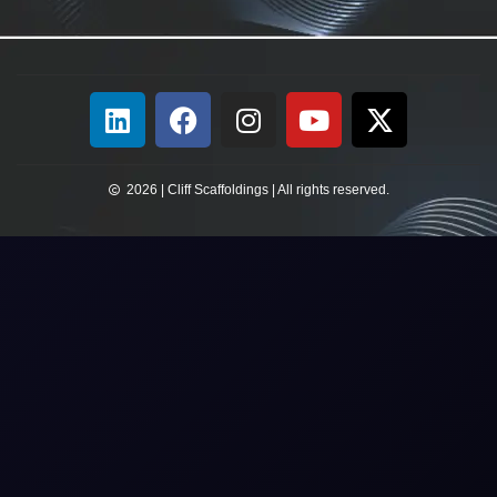
2026 | Cliff Scaffoldings | All rights reserved.​