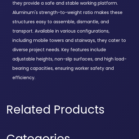
they provide a safe and stable working platform.
Aluminum's strength-to-weight ratio makes these
structures easy to assemble, dismantle, and
transport. Available in various configurations,
including mobile towers and stairways, they cater to
diverse project needs. Key features include
adjustable heights, non-slip surfaces, and high load-
bearing capacities, ensuring worker safety and
efficiency.
Related Products
Categories