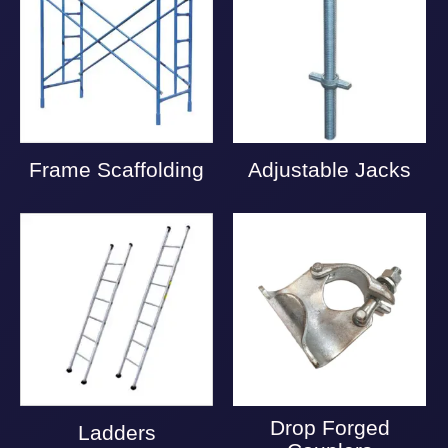
Frame Scaffolding
Adjustable Jacks
Drop Forged
Ladders