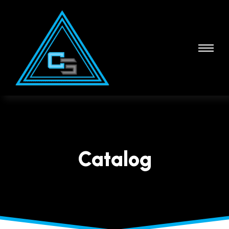
Catalog