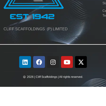
St
Ce
Te
CLIFF SCAFFOLDINGS (P) LIMITED
2026 | Cliff Scaffoldings | All rights reserved.​