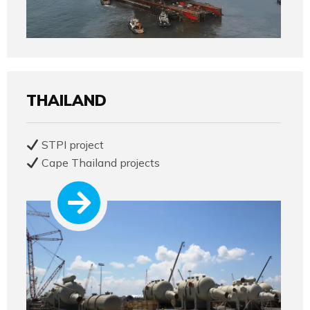
THAILAND
STPI project
Cape Thailand projects