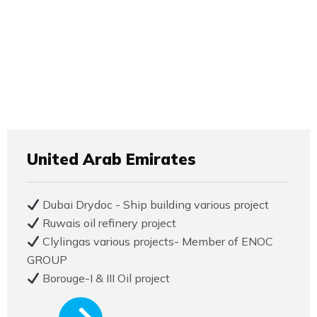
United Arab Emirates
Dubai Drydoc - Ship building various project
Ruwais oil refinery project
Clylingas various projects- Member of ENOC
GROUP
Borouge-I & III Oil project