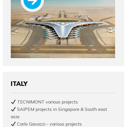
ITALY
TECNIMONT various projects
SAIPEM projects in Singapore & South east
asia
Carlo Gavazzi - various projects