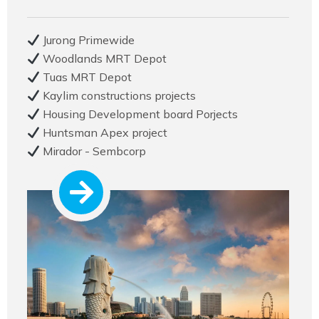
Jurong Primewide
Woodlands MRT Depot
Tuas MRT Depot
Kaylim constructions projects
Housing Development board Porjects
Huntsman Apex project
Mirador - Sembcorp