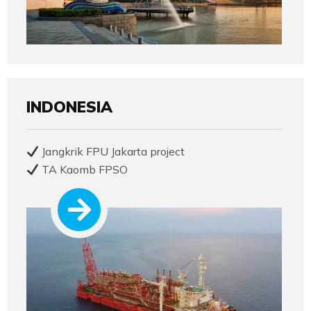
INDONESIA
Jangkrik FPU Jakarta project
TA Kaomb FPSO