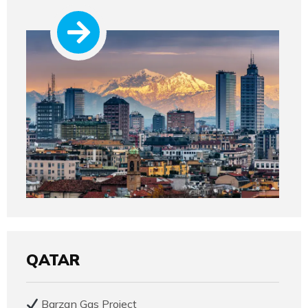
QATAR
Barzan Gas Project