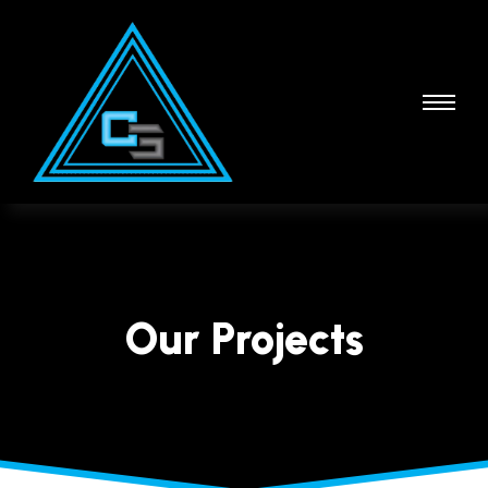
Our Projects