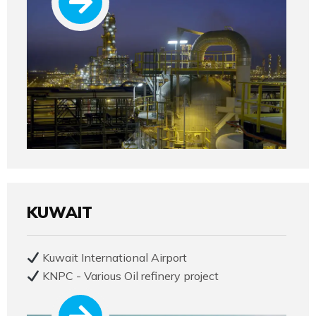
KUWAIT
Kuwait International Airport
KNPC - Various Oil refinery project