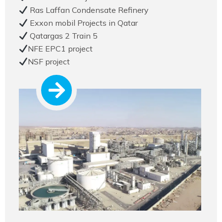
Ras Laffan Condensate Refinery
Exxon mobil Projects in Qatar
Qatargas 2 Train 5
NFE EPC1 project
NSF project