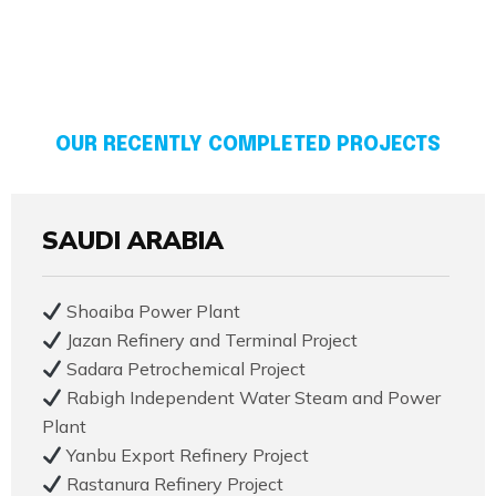
OUR RECENTLY COMPLETED PROJECTS
SAUDI ARABIA
Shoaiba Power Plant
Jazan Refinery and Terminal Project
Sadara Petrochemical Project
Rabigh Independent Water Steam and Power
Plant
Yanbu Export Refinery Project
Rastanura Refinery Project