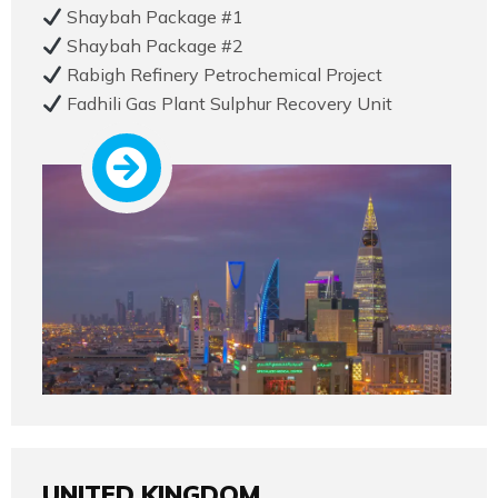
Shaybah Package #1
Shaybah Package #2
Rabigh Refinery Petrochemical Project
Fadhili Gas Plant Sulphur Recovery Unit
UNITED KINGDOM