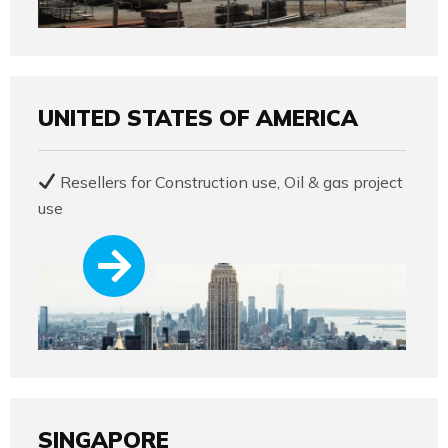
UNITED STATES OF AMERICA
Resellers for Construction use, Oil & gas project
use
SINGAPORE