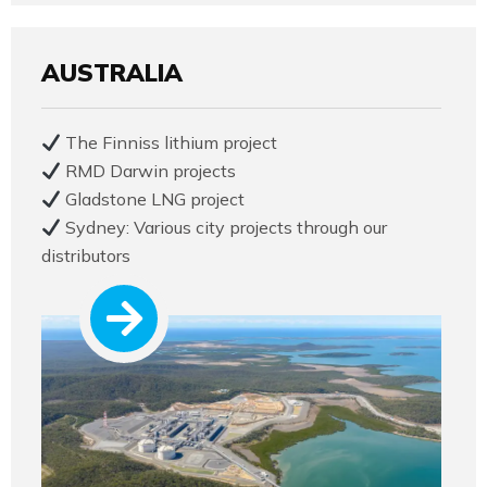
AUSTRALIA
The Finniss lithium project
RMD Darwin projects
Gladstone LNG project
Sydney: Various city projects through our
distributors