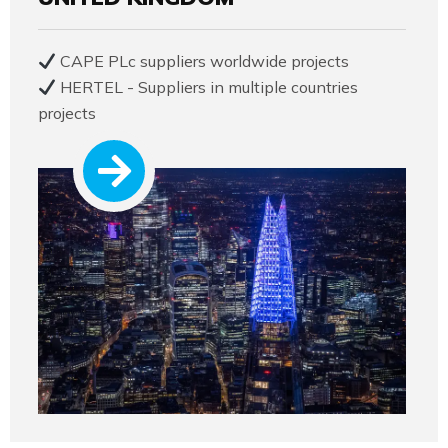
CAPE PLc suppliers worldwide projects
HERTEL - Suppliers in multiple countries
projects