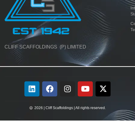
In
St
Ce
Te
CLIFF SCAFFOLDINGS (P) LIMITED
2026 | Cliff Scaffoldings | All rights reserved.​