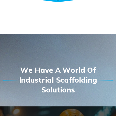
W
e
H
a
v
e
A
W
o
r
l
d
O
f
I
n
d
u
s
t
r
i
a
l
S
c
a
f
f
o
l
d
i
n
g
S
o
l
u
t
i
o
n
s