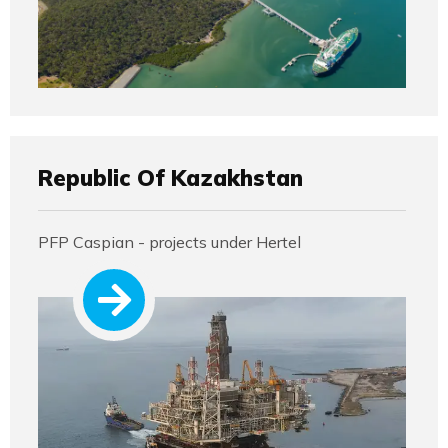
Republic Of Kazakhstan
PFP Caspian - projects under Hertel