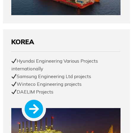
KOREA
Hyundai Engineering Various Projects
internationally
Samsung Engineering Ltd projects
Winteco Engineering projects
DAELIM Projects