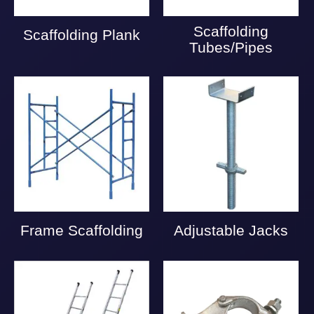
Scaffolding
Scaffolding Plank
Tubes/Pipes
Frame Scaffolding
Adjustable Jacks