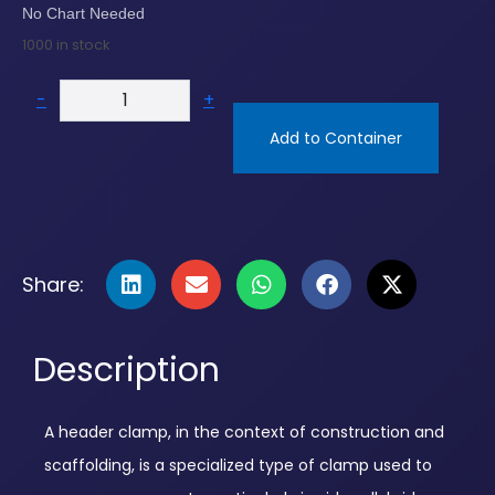
No Chart Needed
1000 in stock
-
+
Add to Container
Share:
Description
A header clamp, in the context of construction and
scaffolding, is a specialized type of clamp used to