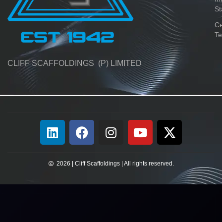
St
Ce
Te
CLIFF SCAFFOLDINGS (P) LIMITED
2026 | Cliff Scaffoldings | All rights reserved.​