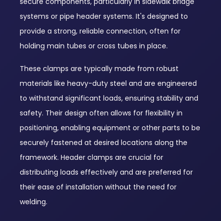
secure components, particularly in sidewalk bridge
systems or pipe header systems. It's designed to
provide a strong, reliable connection, often for
holding main tubes or cross tubes in place.
These clamps are typically made from robust
materials like heavy-duty steel and are engineered
to withstand significant loads, ensuring stability and
safety. Their design often allows for flexibility in
positioning, enabling equipment or other parts to be
securely fastened at desired locations along the
framework. Header clamps are crucial for
distributing loads effectively and are preferred for
their ease of installation without the need for
welding.