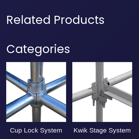
Related Products
Categories
Cup Lock System
Kwik Stage System