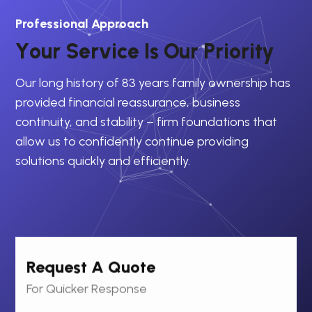
Professional Approach
Y
o
u
r
S
e
r
v
i
c
e
I
s
O
u
r
P
r
i
o
r
i
t
y
Our long history of 83 years family ownership has
provided financial reassurance, business
continuity, and stability – firm foundations that
allow us to confidently continue providing
solutions quickly and efficiently.
Request A Quote
For Quicker Response