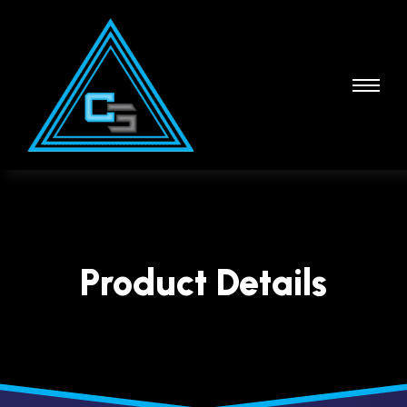
Product Details