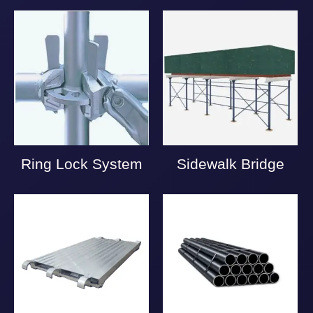
Ring Lock System
Sidewalk Bridge