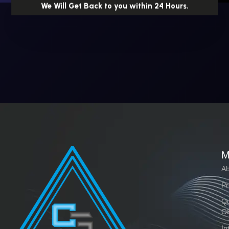
We Will Get Back to you within 24 Hours.
M
Ab
Pr
Qu
O
In