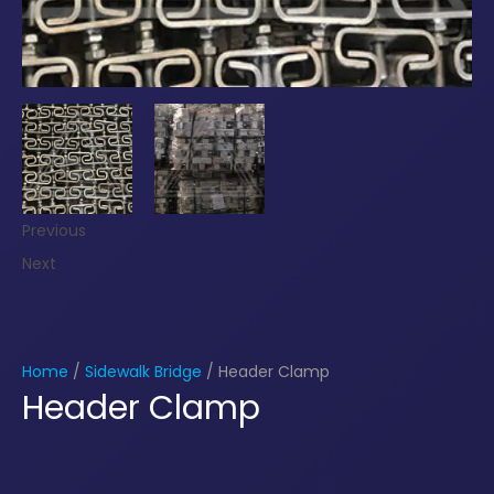
Previous
Next
Home
/
Sidewalk Bridge
/ Header Clamp
Header Clamp