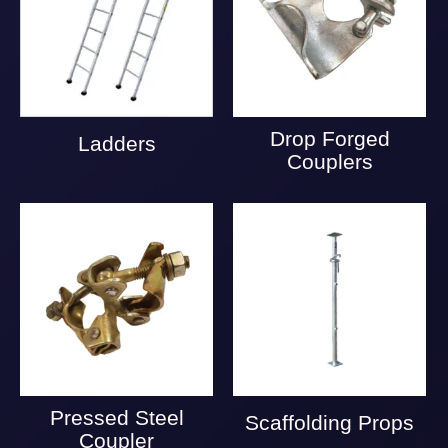
Drop Forged
Ladders
Couplers
Pressed Steel
Scaffolding Props
Coupler