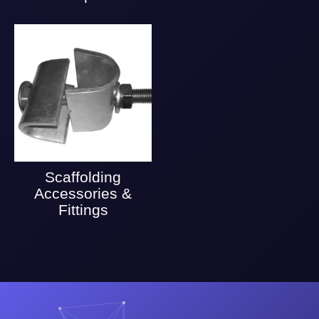
Scaffolding
Accessories &
Fittings