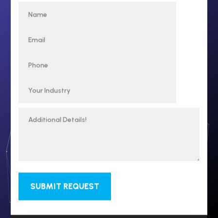
SUBMIT REQUEST