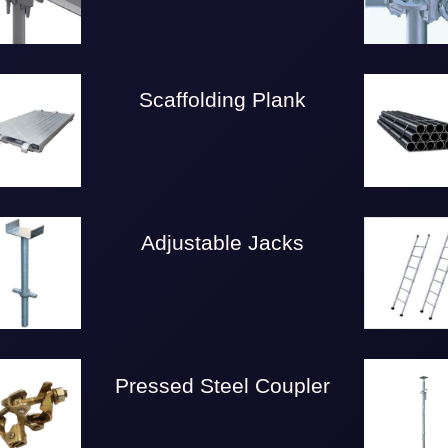
Scaffolding Plank
Adjustable Jacks
Pressed Steel Coupler