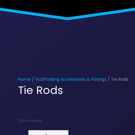
Home
/
Scaffolding Accessories & Fittings
/ Tie Rods
Tie Rods
1000 in stock