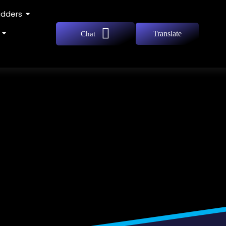
adders
Translate
Chat