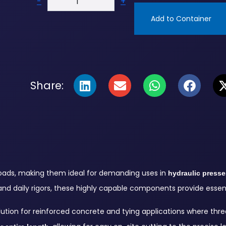
-
+
Add to Container
Share:
 loads, making them ideal for demanding uses in
hydraulic presse
and daily rigors, these highly capable components provide essenti
lution for reinforced concrete and tying applications where thre