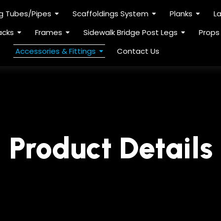
ng Tubes/Pipes
Scaffoldings System
Planks
L
acks
Frames
Sidewalk Bridge Post Legs
Props
Accessories & Fittings
Contact Us
Product Details