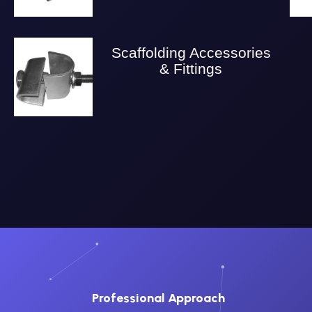
Scaffolding Accessories
& Fittings
Professional Approach