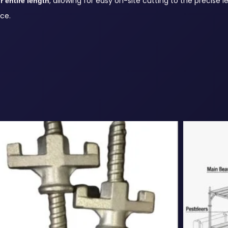
, allowing for easy on-site cutting to the precise 
r entire length
ce.