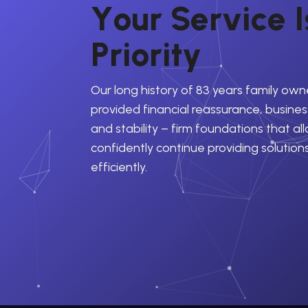
Y
o
u
r
S
e
r
v
i
c
e
I
P
r
i
o
r
i
t
y
Our long history of 83 years family own
provided financial reassurance, business
and stability – firm foundations that al
confidently continue providing solution
efficiently.