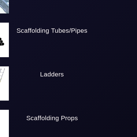
Scaffolding Tubes/Pipes
Ladders
Scaffolding Props