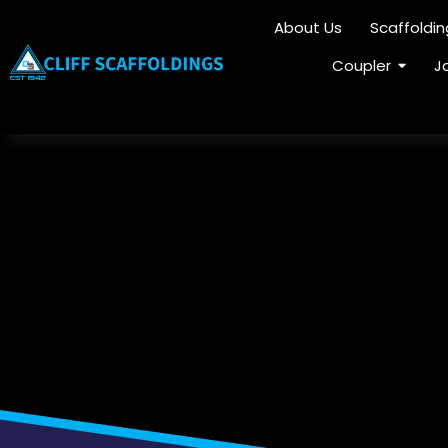
About Us
Scaffoldi
Coupler
J