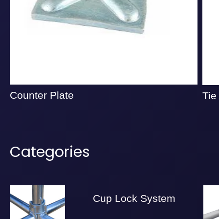
Counter Plate
Tie
Categories
Cup Lock System