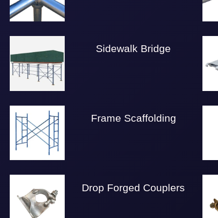
Sidewalk Bridge
Frame Scaffolding
Drop Forged Couplers