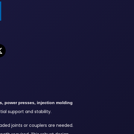
s, power presses, injection molding
al support and stability.
aded joints or couplers are needed.