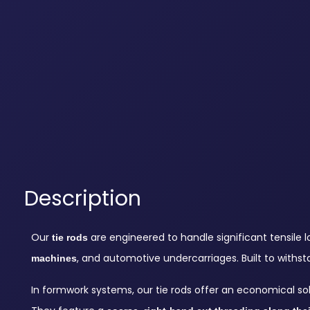
Description
Our
are engineered to handle significant tensile
tie rods
, and automotive undercarriages. Built to withst
machines
In formwork systems, our tie rods offer an economical so