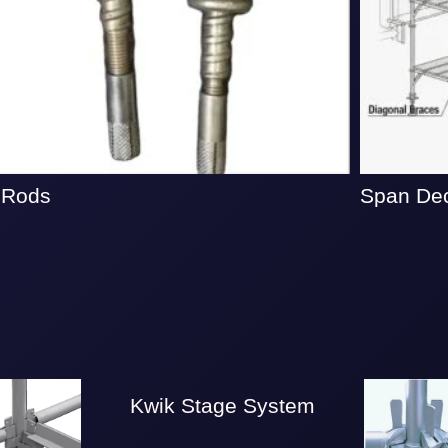
 Rods
Span De
Kwik Stage System