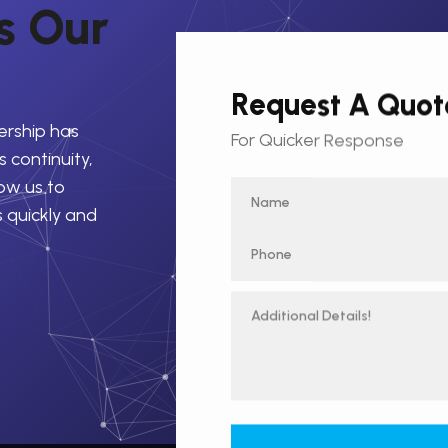
s
O
u
r
Request A Quot
ership has
For Quicker Response
 continuity,
low us to
s quickly and