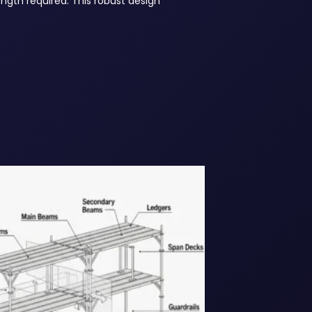
length required. This robust design