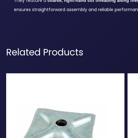
They feature a
coarse, right-hand cut threading along thei
ensures straightforward assembly and reliable performan
Related Products