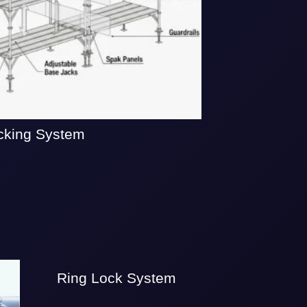
cking System
Ring Lock System