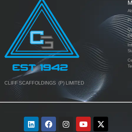
M
Ab
Pr
Qu
O
In
St
Ce
Te
CLIFF SCAFFOLDINGS (P) LIMITED