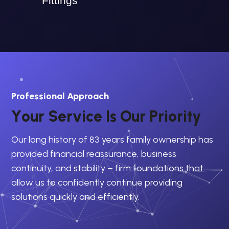
Fittings
Professional Approach
Y
o
u
r
S
e
r
v
i
c
e
I
s
O
u
r
P
r
i
o
r
i
t
y
Our long history of 83 years family ownership has
provided financial reassurance, business
continuity, and stability – firm foundations that
allow us to confidently continue providing
solutions quickly and efficiently.