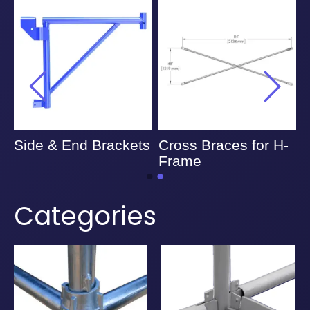
Side & End Brackets
Cross Braces for H-
A
Frame
Categories