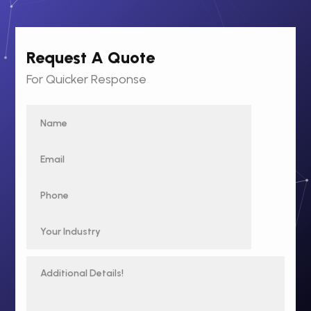
Request A Quote
For Quicker Response