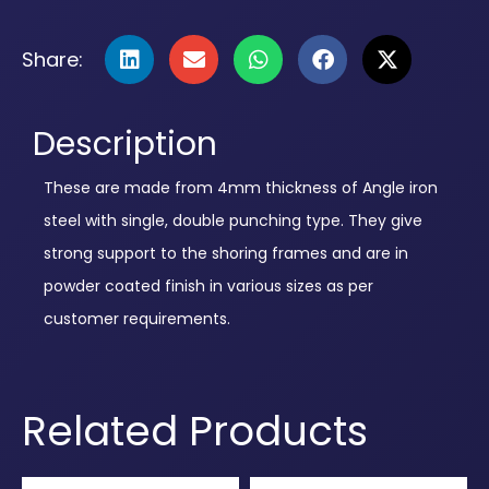
Share:
Description
These are made from 4mm thickness of Angle iron
steel with single, double punching type. They give
strong support to the shoring frames and are in
powder coated finish in various sizes as per
customer requirements.
Related Products