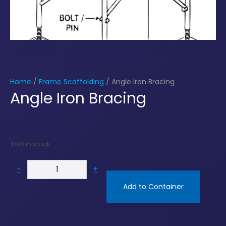
Home
/
Frame Scaffolding
/ Angle Iron Bracing
Angle Iron Bracing
1000 in stock
-
+
Add to Container