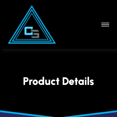
Product Details