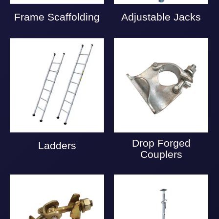
Frame Scaffolding
Adjustable Jacks
Drop Forged
Ladders
Couplers