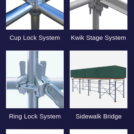
Cup Lock System
Kwik Stage System
Ring Lock System
Sidewalk Bridge