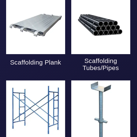
Scaffolding
Scaffolding Plank
Tubes/Pipes