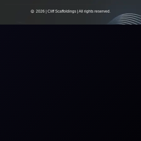
2026 | Cliff Scaffoldings | All rights reserved.​