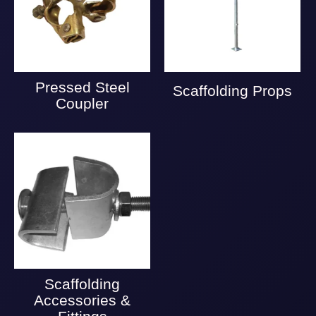
Pressed Steel
Scaffolding Props
Coupler
Scaffolding
Accessories &