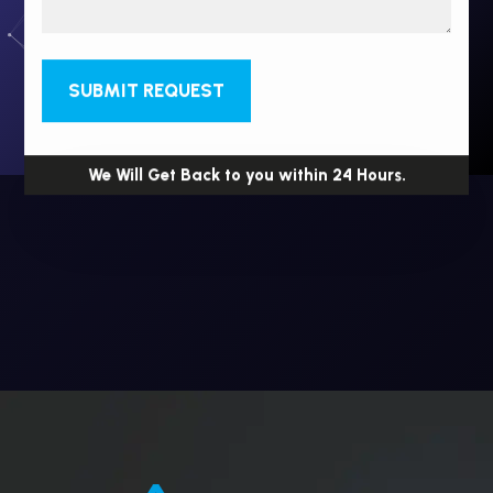
SUBMIT REQUEST
We Will Get Back to you within 24 Hours.