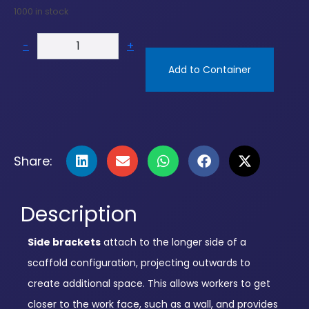
1000 in stock
-
+
Add to Container
Share:
Description
Side brackets
attach to the longer side of a
scaffold configuration, projecting outwards to
create additional space. This allows workers to get
closer to the work face, such as a wall, and provides