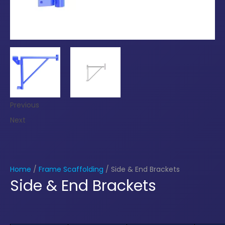
Previous
Next
Home
/
Frame Scaffolding
/ Side & End Brackets
Side & End Brackets