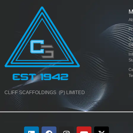
M
Ab
Pr
Qu
O
In
St
Ce
Te
CLIFF SCAFFOLDINGS (P) LIMITED