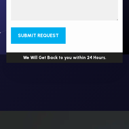
SUBMIT REQUEST
We Will Get Back to you within 24 Hours.