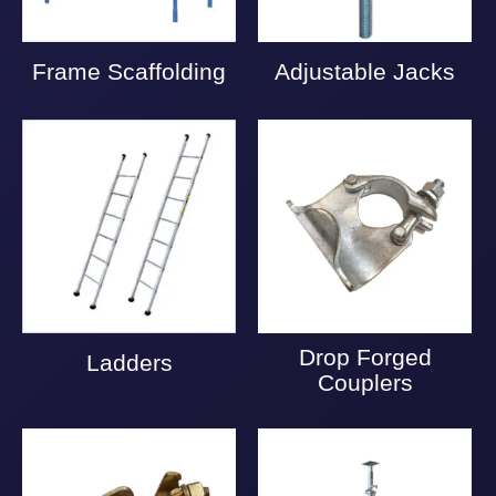
Frame Scaffolding
Adjustable Jacks
Drop Forged
Ladders
Couplers