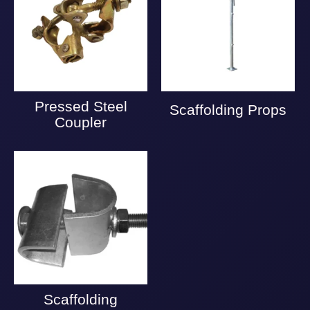
Pressed Steel
Scaffolding Props
Coupler
Scaffolding