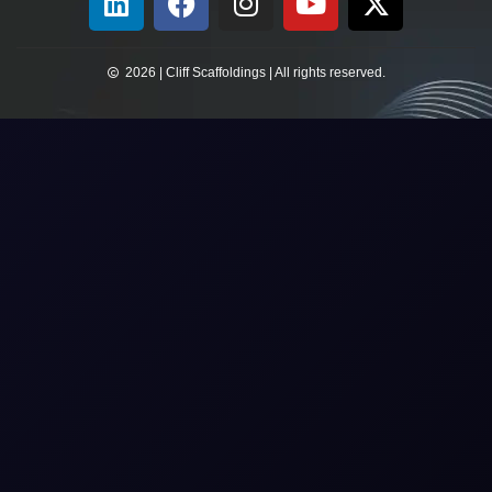
2026 | Cliff Scaffoldings | All rights reserved.​