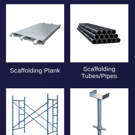
Scaffolding
Scaffolding Plank
Tubes/Pipes