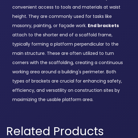
convenient access to tools and materials at waist
height. They are commonly used for tasks like
masonry, painting, or façade work.
End brackets
attach to the shorter end of a scaffold frame,
typically forming a platform perpendicular to the
main structure. These are often utilized to turn
corners with the scaffolding, creating a continuous
working area around a building's perimeter. Both
types of brackets are crucial for enhancing safety,
efficiency, and versatility on construction sites by
maximizing the usable platform area.
Related Products