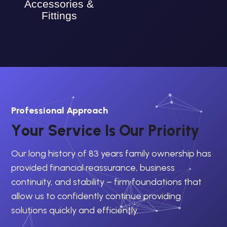
Accessories &
Fittings
Professional Approach
Y
o
u
r
S
e
r
v
i
c
e
I
s
O
u
r
P
r
i
o
r
i
t
y
Our long history of 83 years family ownership has
provided financial reassurance, business
continuity, and stability – firm foundations that
allow us to confidently continue providing
solutions quickly and efficiently.