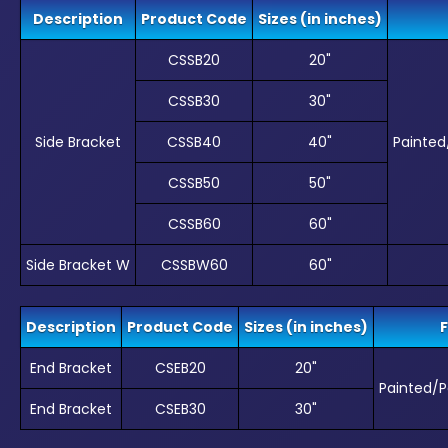
Description
Product Code
Sizes (in inches)
CSSB20
20"
CSSB30
30"
Side Bracket
CSSB40
40"
Painte
CSSB50
50"
CSSB60
60"
Side Bracket W
CSSBW60
60"
Description
Product Code
Sizes (in inches)
F
End Bracket
CSEB20
20"
Painted/
End Bracket
CSEB30
30"