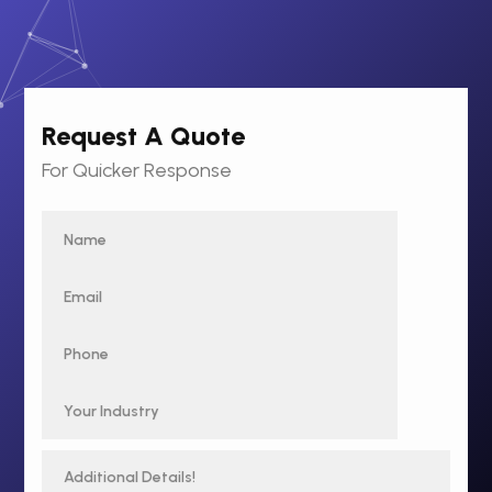
Request A Quote
For Quicker Response