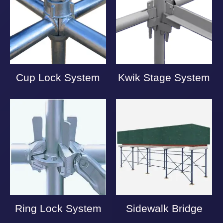
Cup Lock System
Kwik Stage System
Ring Lock System
Sidewalk Bridge