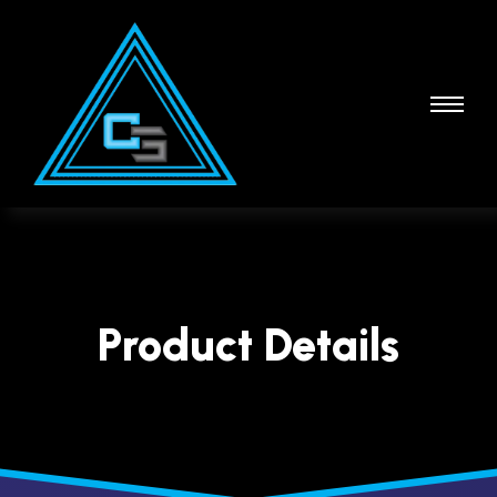
Product Details