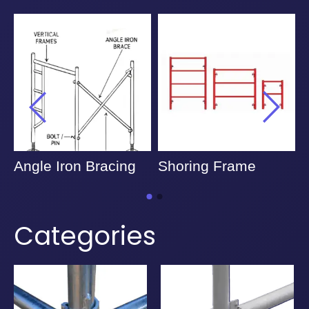
Angle Iron Bracing
Shoring Frame
Categories