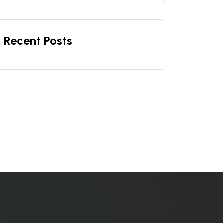
Recent Posts