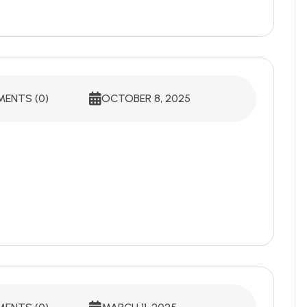
ENTS (0)
OCTOBER 8, 2025