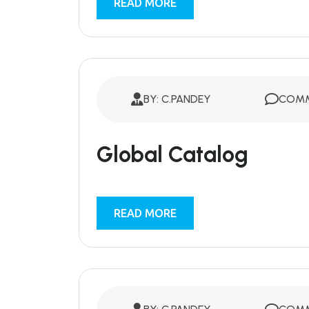
READ MORE
BY: C.PANDEY
COMM
Global Catalog
READ MORE