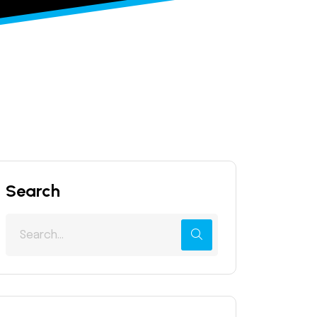
Search