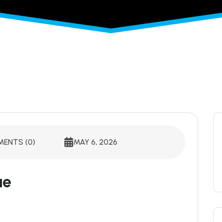
ENTS (0)
MAY 6, 2026
ue