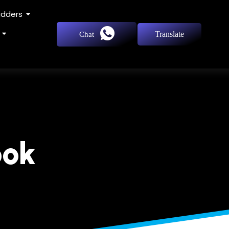
adders
Translate
Chat
ook