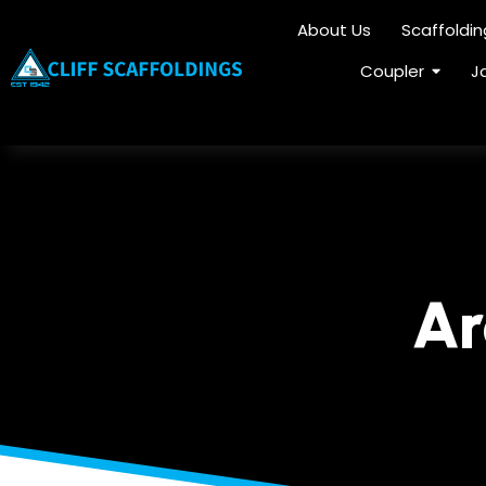
About Us
Scaffoldi
Coupler
J
Ar