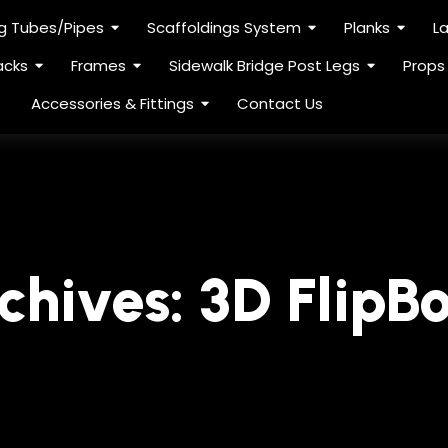
ng Tubes/Pipes
Scaffoldings System
Planks
L
acks
Frames
Sidewalk Bridge Post Legs
Props
Accessories & Fittings
Contact Us
chives:
3D FlipB