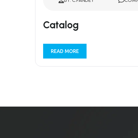
BY: C.PANDEY
COMM
Catalog
READ MORE