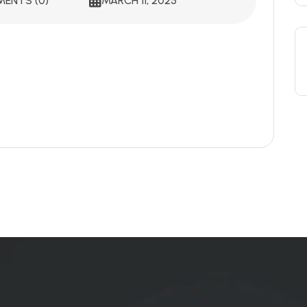
ENTS (0)
MARCH 11, 2025