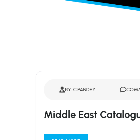
BY: C.PANDEY
COMM
Middle East Catalog