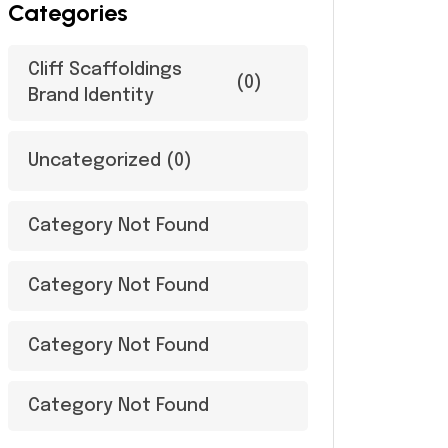
Categories
Cliff Scaffoldings
(0)
Brand Identity
Uncategorized
(0)
Category Not Found
Category Not Found
Category Not Found
Category Not Found