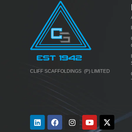
CLIFF SCAFFOLDINGS (P) LIMITED