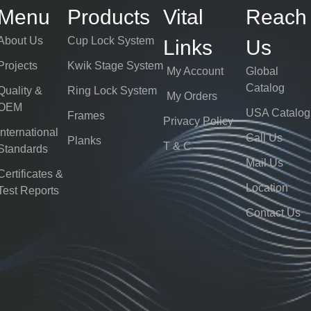
Menu
Products
Vital
Reach
About Us
Cup Lock System
Links
Us
Projects
Kwik Stage System
My Account
Global
Catalog
Quality &
Ring Lock System
My Orders
OEM
USA Catalog
Frames
Privacy Policy
International
Call Us
Planks
T & C
Standards
Mail Us
Certificates &
Location
Test Reports
Contact Us