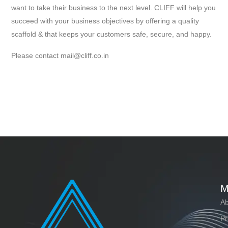
want to take their business to the next level. CLIFF will help you
succeed with your business objectives by offering a quality
scaffold & that keeps your customers safe, secure, and happy.
Please contact mail@cliff.co.in
M
Ab
Pr