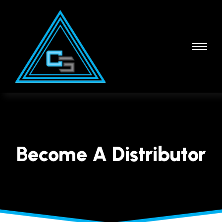
Become A Distributor