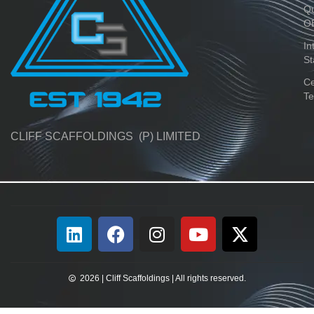
Qu
O
In
St
Ce
Te
CLIFF SCAFFOLDINGS (P) LIMITED
2026 | Cliff Scaffoldings | All rights reserved.​