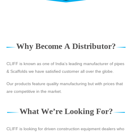
W
h
y
B
e
c
o
m
e
A
D
i
s
t
r
i
b
u
t
o
r
?
CLIFF is known as one of India’s leading manufacturer of pipes
& Scaffolds we have satisfied customer all over the globe.
Our products feature quality manufacturing but with prices that
are competitive in the market.
W
h
a
t
W
e
’
r
e
L
o
o
k
i
n
g
F
o
r
?
CLIFF is looking for driven construction equipment dealers who