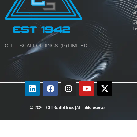
In
St
Ce
Te
CLIFF SCAFFOLDINGS (P) LIMITED
2026 | Cliff Scaffoldings | All rights reserved.​