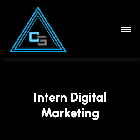
Intern Digital
Marketing