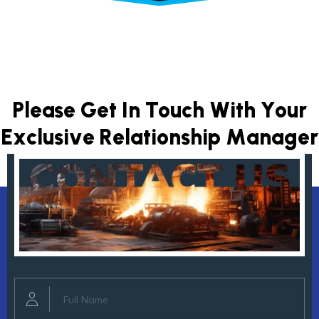
P
l
e
a
s
e
G
e
t
I
n
T
o
u
c
h
W
i
t
h
Y
o
u
r
E
x
c
l
u
s
i
v
e
R
e
l
a
t
i
o
n
s
h
i
p
M
a
n
a
g
e
r