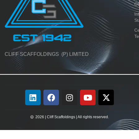
O
In
St
Ce
Te
CLIFF SCAFFOLDINGS (P) LIMITED
2026 | Cliff Scaffoldings | All rights reserved.​