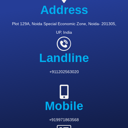
Address
Plot 129A, Noida Special Economic Zone, Noida- 201305,
UP, India
Landline
+911202563020
Mobile
+919971863568