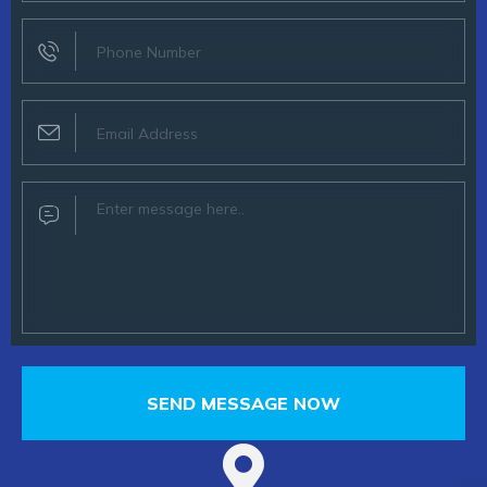
SEND MESSAGE NOW