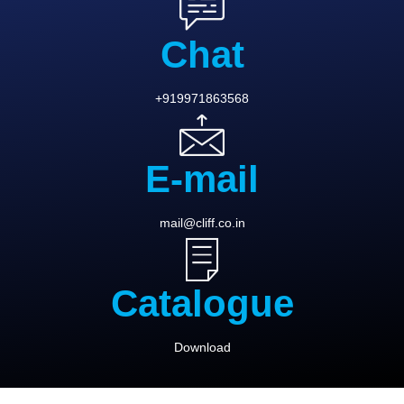
Chat
+919971863568
E-mail
mail@cliff.co.in
Catalogue
Download