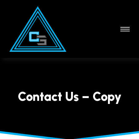
Contact Us – Copy