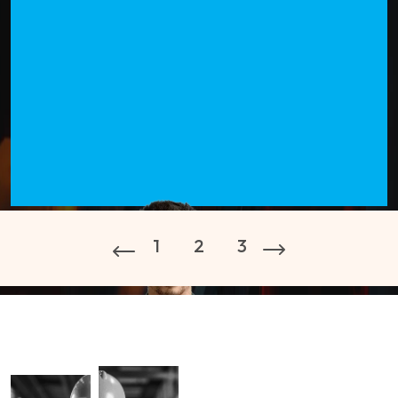
1
2
3