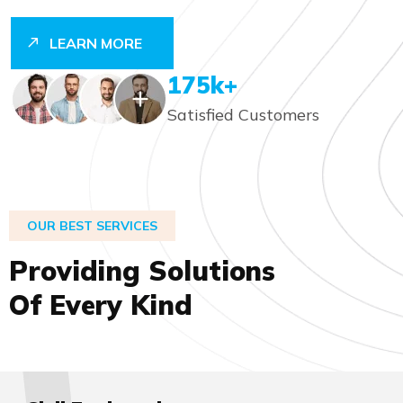
LEARN MORE
248
K+
Satisfied Customers
OUR BEST SERVICES
P
r
o
v
i
d
i
n
g
S
o
l
u
t
i
o
n
s
O
f
E
v
e
r
y
K
i
n
d