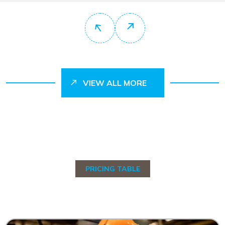
VIEW ALL MORE
PRICING TABLE
C
h
o
o
s
e
Y
o
u
r
P
r
i
c
i
n
g
T
a
b
l
e