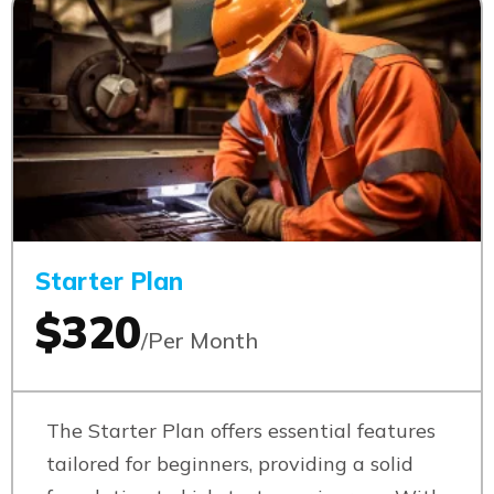
Starter Plan
$320
/Per Month
The Starter Plan offers essential features
tailored for beginners, providing a solid