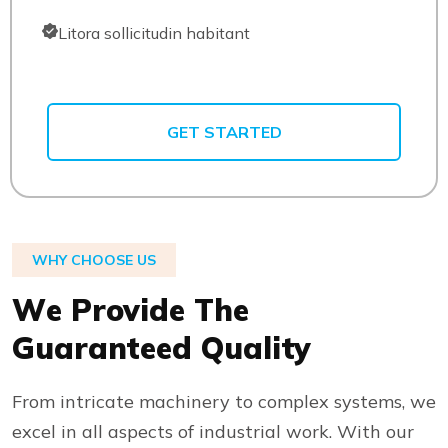
Litora sollicitudin habitant
GET STARTED
WHY CHOOSE US
W
e
P
r
o
v
i
d
e
T
h
e
G
u
a
r
a
n
t
e
e
d
Q
u
a
l
i
t
y
From intricate machinery to complex systems, we
excel in all aspects of industrial work. With our