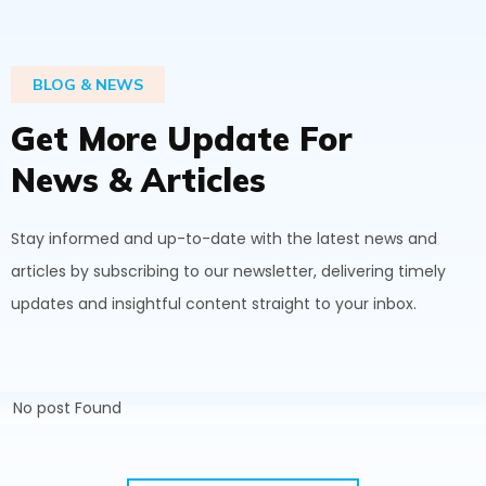
BLOG & NEWS
G
e
t
M
o
r
e
U
p
d
a
t
e
F
o
r
N
e
w
s
&
A
r
t
i
c
l
e
s
Stay informed and up-to-date with the latest news and
articles by subscribing to our newsletter, delivering timely
updates and insightful content straight to your inbox.
No post Found