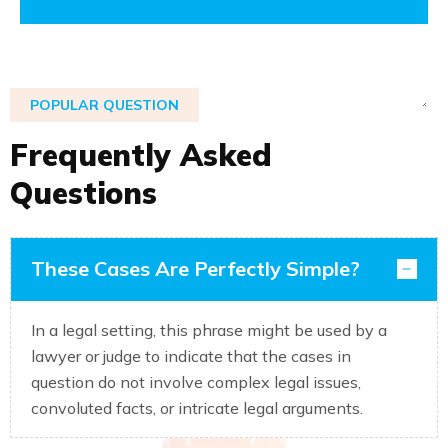
POPULAR QUESTION
F
r
e
q
u
e
n
t
l
y
A
s
k
e
d
Q
u
e
s
t
i
o
n
s
These Cases Are Perfectly Simple?
In a legal setting, this phrase might be used by a
lawyer or judge to indicate that the cases in
question do not involve complex legal issues,
convoluted facts, or intricate legal arguments.