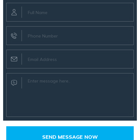
SEND MESSAGE NOW