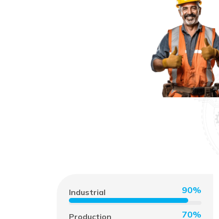
90%
Industrial
70%
Production