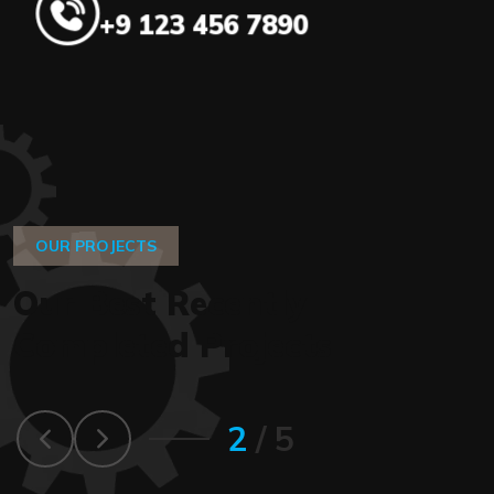
+9 123 456 7890
OUR PROJECTS
O
u
r
B
e
s
t
R
e
c
e
n
t
l
y
C
o
m
p
l
e
t
e
d
P
r
o
j
e
c
t
s
2
/
5