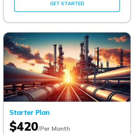
GET STARTED
Starter Plan
$420
/Per Month