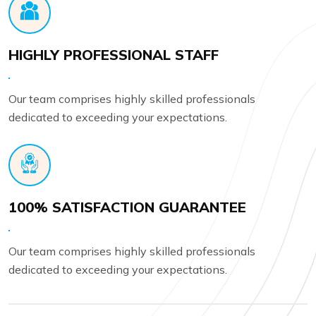
HIGHLY PROFESSIONAL STAFF
Our team comprises highly skilled professionals
dedicated to exceeding your expectations.
100% SATISFACTION GUARANTEE
Our team comprises highly skilled professionals
dedicated to exceeding your expectations.