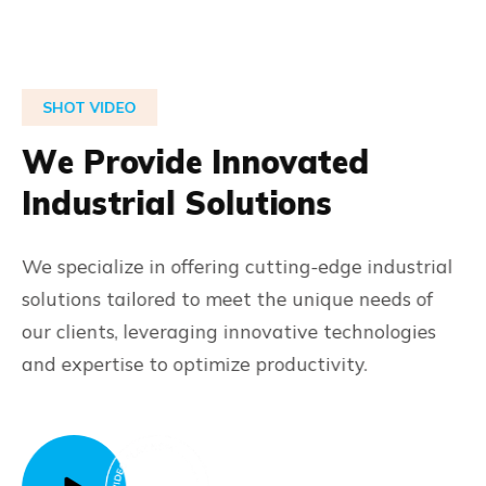
SHOT VIDEO
W
e
P
r
o
v
i
d
e
I
n
n
o
v
a
t
e
d
I
n
d
u
s
t
r
i
a
l
S
o
l
u
t
i
o
n
s
We specialize in offering cutting-edge industrial
solutions tailored to meet the unique needs of
our clients, leveraging innovative technologies
and expertise to optimize productivity.