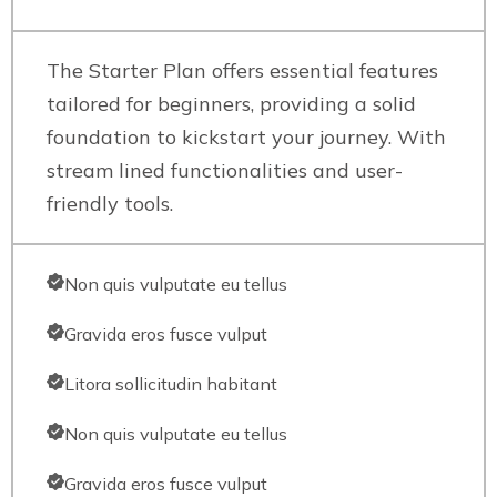
The Starter Plan offers essential features
tailored for beginners, providing a solid
foundation to kickstart your journey. With
stream lined functionalities and user-
friendly tools.
Non quis vulputate eu tellus
Gravida eros fusce vulput
Litora sollicitudin habitant
Non quis vulputate eu tellus
Gravida eros fusce vulput