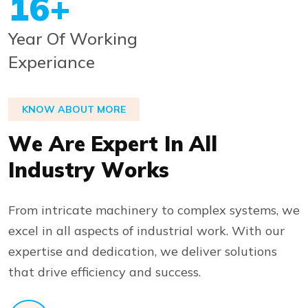
20
+
Year Of Working
Experiance
KNOW ABOUT MORE
W
e
A
r
e
E
x
p
e
r
t
I
n
A
l
l
I
n
d
u
s
t
r
y
W
o
r
k
s
From intricate machinery to complex systems, we
excel in all aspects of industrial work. With our
expertise and dedication, we deliver solutions
that drive efficiency and success.