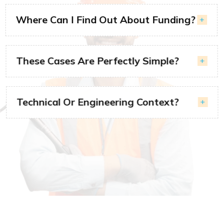
Where Can I Find Out About Funding?
These Cases Are Perfectly Simple?
Technical Or Engineering Context?