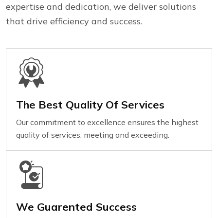
expertise and dedication, we deliver solutions
that drive efficiency and success.
The Best Quality Of Services
Our commitment to excellence ensures the highest
quality of services, meeting and exceeding.
We Guarented Success