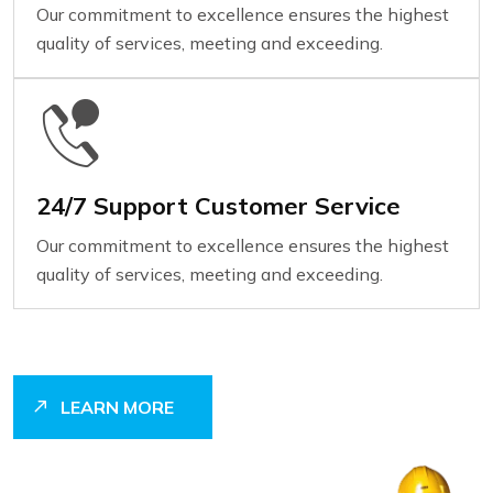
Our commitment to excellence ensures the highest
quality of services, meeting and exceeding.
24/7 Support Customer Service
Our commitment to excellence ensures the highest
quality of services, meeting and exceeding.
LEARN MORE