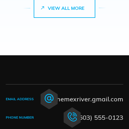
VIEW ALL MORE
themexriver.gmail.com
EMAIL ADDRESS
(603) 555-0123
PHONE NUMBER