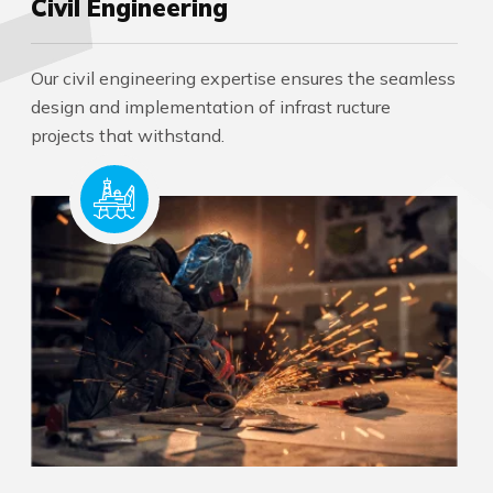
Civil Engineering
Our civil engineering expertise ensures the seamless
design and implementation of infrast ructure
projects that withstand.