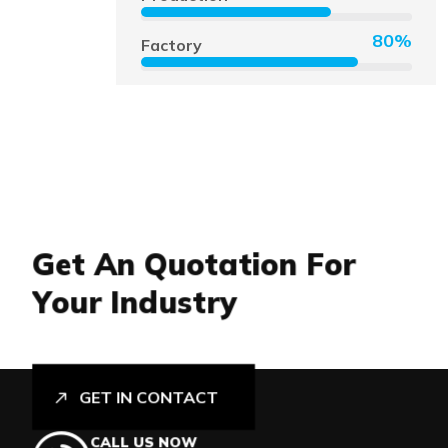
80%
Factory
G
e
t
A
n
Q
u
o
t
a
t
i
o
n
F
o
r
Y
o
u
r
I
n
d
u
s
t
r
y
GET IN CONTACT
CALL US NOW