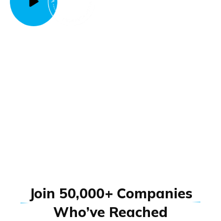
J
o
i
n
5
0
,
0
0
0
+
C
o
m
p
a
n
i
e
s
W
h
o
’
v
e
R
e
a
c
h
e
d