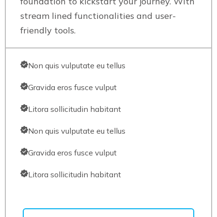
foundation to kickstart your journey. With
stream lined functionalities and user-
friendly tools.
Non quis vulputate eu tellus
Gravida eros fusce vulput
Litora sollicitudin habitant
Non quis vulputate eu tellus
Gravida eros fusce vulput
Litora sollicitudin habitant