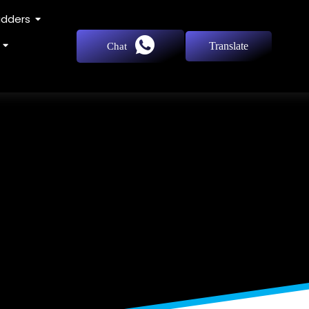
adders
Translate
Chat