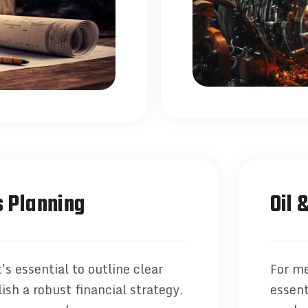
 Planning
Oil 
's essential to outline clear
For me
ish a robust financial strategy.
essent