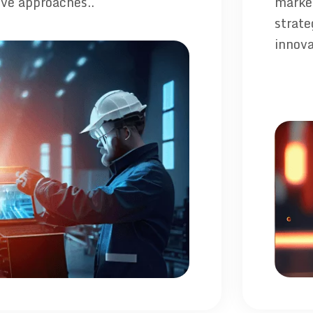
ive approaches..
market
strate
innova