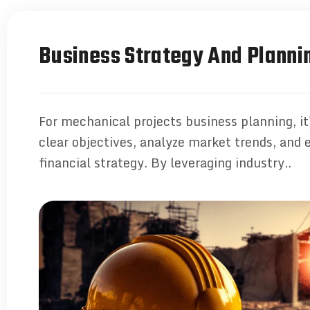
Business Strategy And Planni
For mechanical projects business planning, it'
clear objectives, analyze market trends, and 
financial strategy. By leveraging industry..