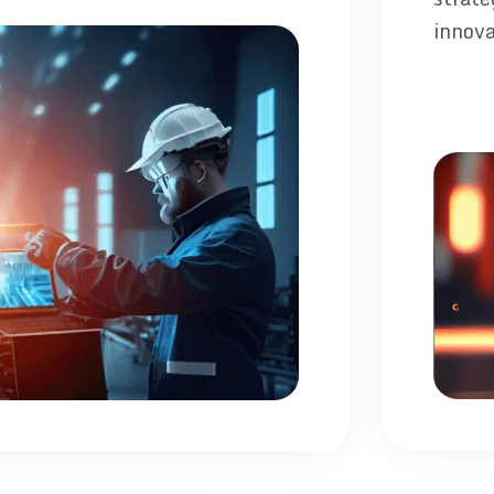
innova