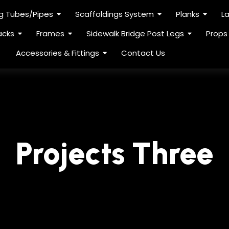
ng Tubes/Pipes
Scaffoldings System
Planks
L
acks
Frames
Sidewalk Bridge Post Legs
Props
Accessories & Fittings
Contact Us
Projects Three