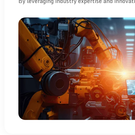
By leveraging industry expertise and innovat