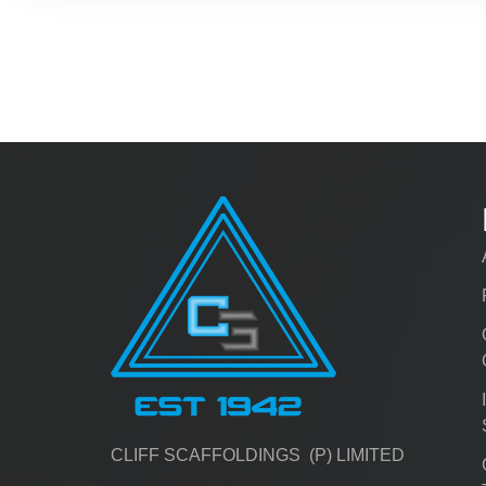
CLIFF SCAFFOLDINGS (P) LIMITED