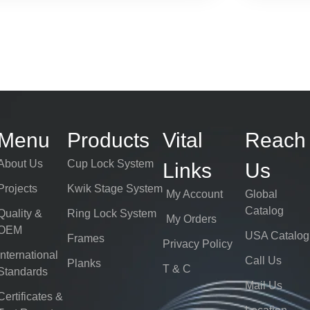
Menu
Products
Vital
Reach
About Us
Cup Lock System
Links
Us
Projects
Kwik Stage System
My Account
Global
Catalog
Quality &
Ring Lock System
My Orders
OEM
USA Catalog
Frames
Privacy Policy
International
Call Us
Planks
T & C
Standards
Mail Us
Certificates &