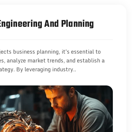
ngineering And Planning
ects business planning, it's essential to
ves, analyze market trends, and establish a
ategy. By leveraging industry..