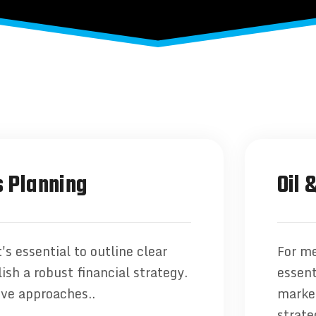
 Planning
Oil 
's essential to outline clear
For me
ish a robust financial strategy.
essent
ive approaches..
market
strate