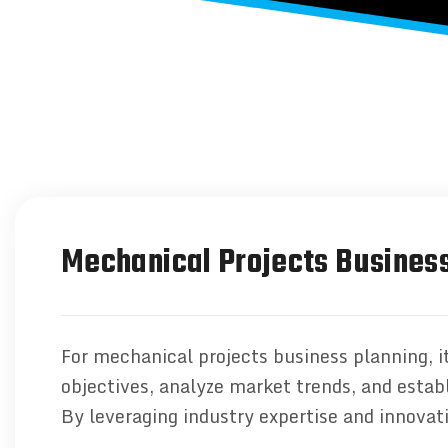
Mechanical Projects Business
For mechanical projects business planning, it
objectives, analyze market trends, and establ
By leveraging industry expertise and innovat