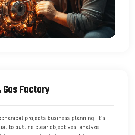
& Gas Factory
chanical projects business planning, it's
ial to outline clear objectives, analyze