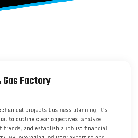
& Gas Factory
chanical projects business planning, it's
ial to outline clear objectives, analyze
 trends, and establish a robust financial
gy. By leveraging industry expertise and