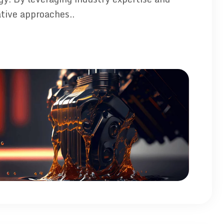
tive approaches..