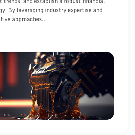
 trends, and establish a robust financial
gy. By leveraging industry expertise and
tive approaches..