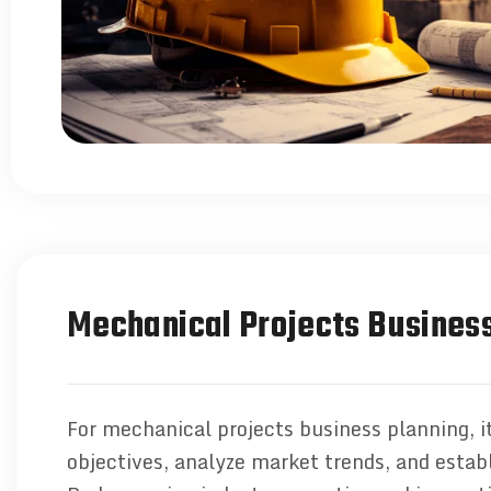
Mechanical Projects Business
For mechanical projects business planning, it
objectives, analyze market trends, and establ