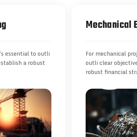
ng
Mechanical E
s essential to outli
For mechanical proj
establish a robust
outli clear objecti
robust financial str