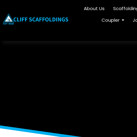
About Us
Scaffoldi
Coupler
J