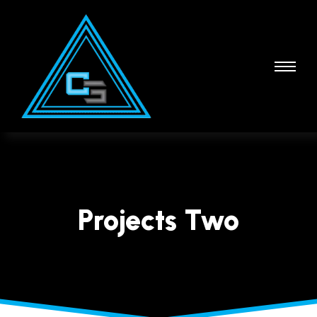
Projects Two