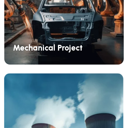
Mechanical Project