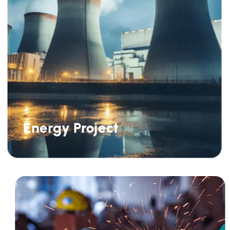
Energy Project