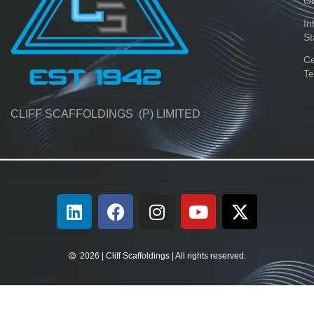
O
In
St
Ce
Te
CLIFF SCAFFOLDINGS (P) LIMITED
2026 | Cliff Scaffoldings | All rights reserved.​