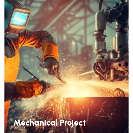
Mechanical Project