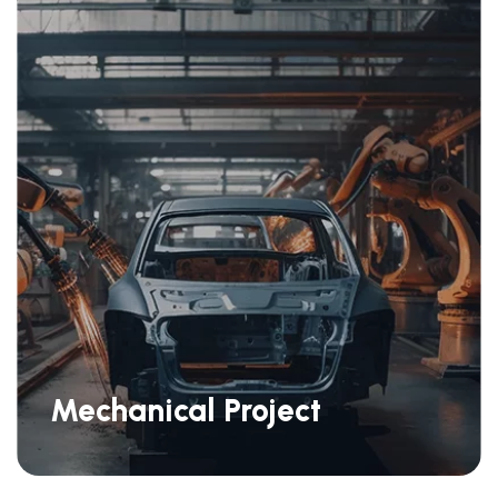
Mechanical Project