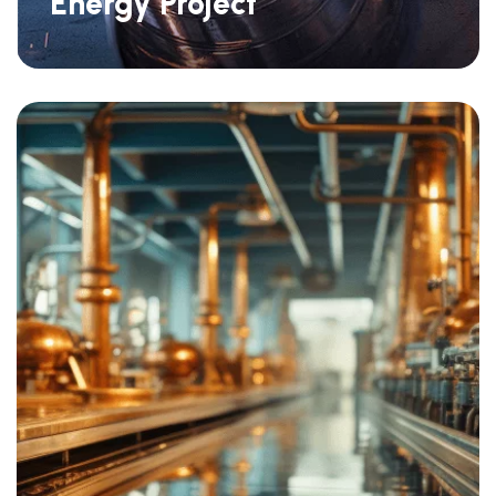
Energy Project