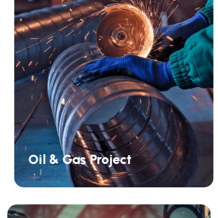
Oil & Gas Project