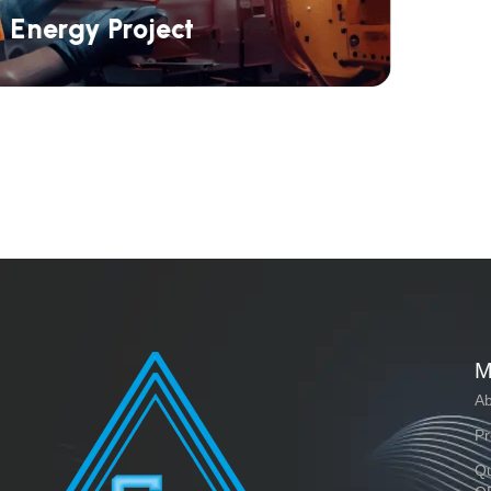
Energy Project
M
Ab
Pr
Qu