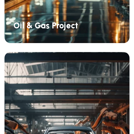
Oil & Gas Project