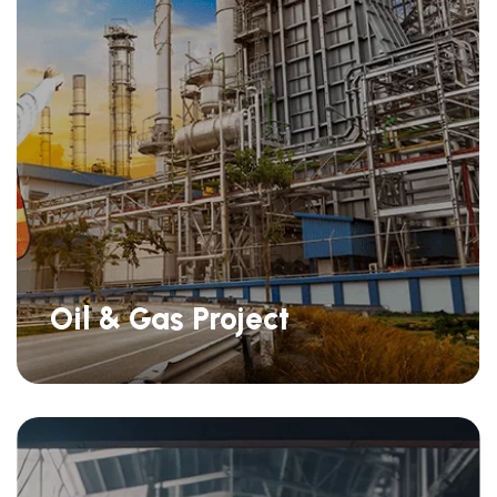
Oil & Gas Project