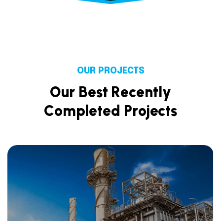
OUR PROJECTS
O
u
r
B
e
s
t
R
e
c
e
n
t
l
y
C
o
m
p
l
e
t
e
d
P
r
o
j
e
c
t
s