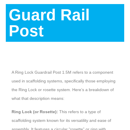
Guard Rail
Post
Description
A Ring Lock Guardrail Post 1.5M refers to a component
used in scaffolding systems, specifically those employing
the Ring Lock or rosette system. Here’s a breakdown of
what that description means:
Ring Lock (or Rosette):
This refers to a type of
scaffolding system known for its versatility and ease of
assembly. It features a circular “rosette” or ring with