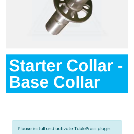
Starter Collar -
Base Collar
Variations
Please install and activate TablePress plugin