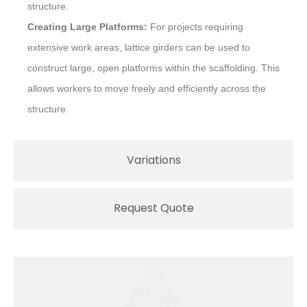
structure.
Creating Large Platforms:
For projects requiring
extensive work areas, lattice girders can be used to
construct large, open platforms within the scaffolding. This
allows workers to move freely and efficiently across the
structure.
Variations
Request Quote