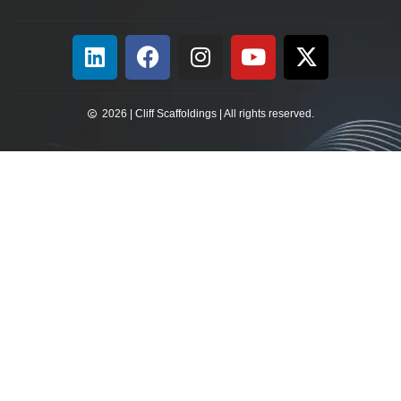
2026 | Cliff Scaffoldings | All rights reserved.​