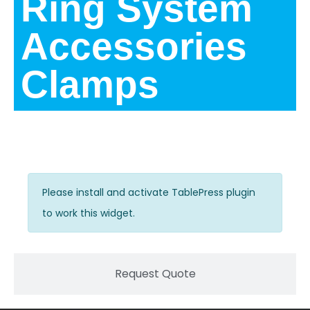
Ring System
Accessories
Clamps
Description
Please install and activate TablePress plugin
to work this widget.
Request Quote