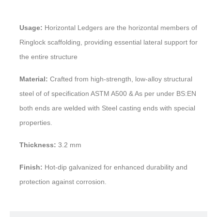
Usage:
Horizontal Ledgers are the horizontal members of
Ringlock scaffolding, providing essential lateral support for
the entire structure
Material:
Crafted from high-strength, low-alloy structural
steel of of specification ASTM A500 & As per under BS:EN
both ends are welded with Steel casting ends with special
properties.
Thickness:
3.2 mm
Finish:
Hot-dip galvanized for enhanced durability and
protection against corrosion.