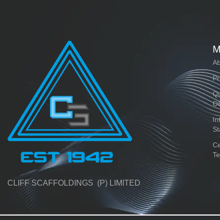
M
Ab
Pr
Qu
O
In
St
Ce
Te
CLIFF SCAFFOLDINGS (P) LIMITED