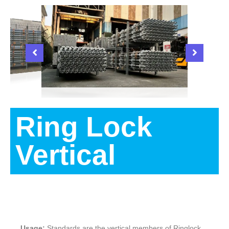
Ring Lock
Vertical
Description
Usage:
Standards are the vertical members of Ringlock