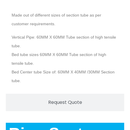
Made out of different sizes of section tube as per
customer requirements.
Vertical Pipe: 60MM X 60MM Tube section of high tensile
tube.
Bed tube sizes 60MM X 60MM Tube section of high
tensile tube.
Bed Center tube Size of: 60MM X 40MM /30MM Section
tube.
Request Quote