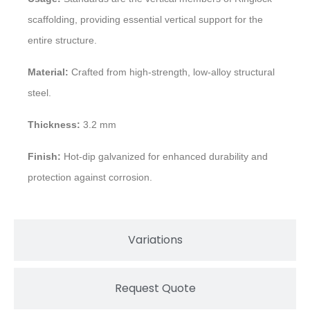
scaffolding, providing essential vertical support for the
entire structure.
Material:
Crafted from high-strength, low-alloy structural
steel.
Thickness:
3.2 mm
Finish:
Hot-dip galvanized for enhanced durability and
protection against corrosion.
Variations
Request Quote