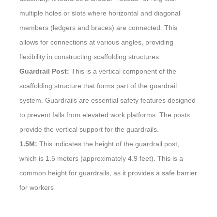
multiple holes or slots where horizontal and diagonal
members (ledgers and braces) are connected. This
allows for connections at various angles, providing
flexibility in constructing scaffolding structures.
Guardrail Post:
This is a vertical component of the
scaffolding structure that forms part of the guardrail
system. Guardrails are essential safety features designed
to prevent falls from elevated work platforms. The posts
provide the vertical support for the guardrails.
1.5M:
This indicates the height of the guardrail post,
which is 1.5 meters (approximately 4.9 feet). This is a
common height for guardrails, as it provides a safe barrier
for workers