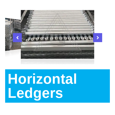
Horizontal
Ledgers
Description