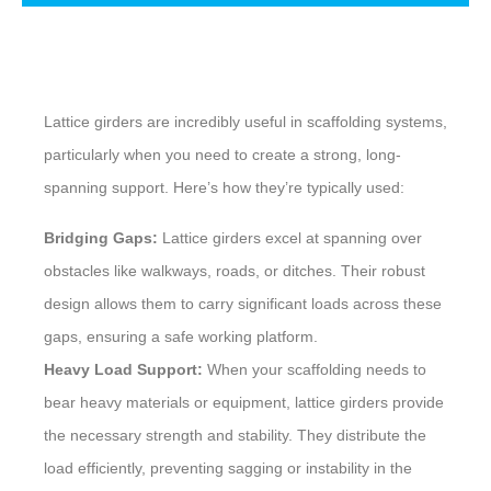
Description
Lattice girders are incredibly useful in scaffolding systems,
particularly when you need to create a strong, long-
spanning support. Here’s how they’re typically used:
Bridging Gaps:
Lattice girders excel at spanning over
obstacles like walkways, roads, or ditches. Their robust
design allows them to carry significant loads across these
gaps, ensuring a safe working platform.
Heavy Load Support:
When your scaffolding needs to
bear heavy materials or equipment, lattice girders provide
the necessary strength and stability. They distribute the
load efficiently, preventing sagging or instability in the