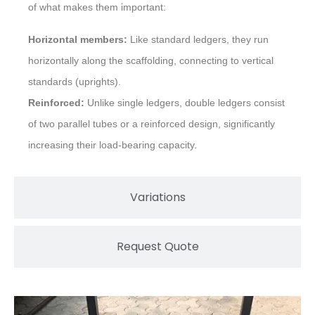
of what makes them important:
Horizontal members:
Like standard ledgers, they run
horizontally along the scaffolding, connecting to vertical
standards (uprights).
Reinforced:
Unlike single ledgers, double ledgers consist
of two parallel tubes or a reinforced design, significantly
increasing their load-bearing capacity.
Variations
Request Quote