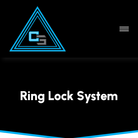
Ring Lock System