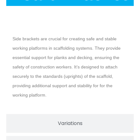
Description
Side brackets are crucial for creating safe and stable
working platforms in scaffolding systems. They provide
essential support for planks and decking, ensuring the
safety of construction workers. It’s designed to attach
securely to the standards (uprights) of the scaffold,
providing additional support and stability for for the
working platform.
Variations