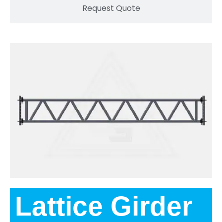
Request Quote
Lattice Girder