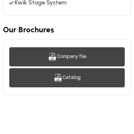
Kwik Stage System
Our Brochures
Company file
Catalog