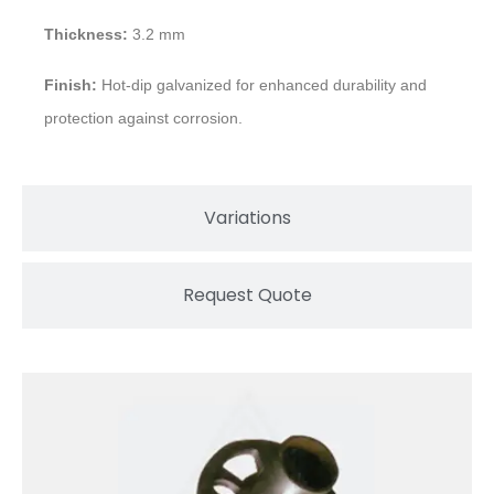
Thickness:
3.2 mm
Finish:
Hot-dip galvanized for enhanced durability and
protection against corrosion.
Variations
Request Quote