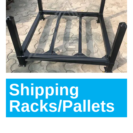
Shipping
Racks/Pallets
Description