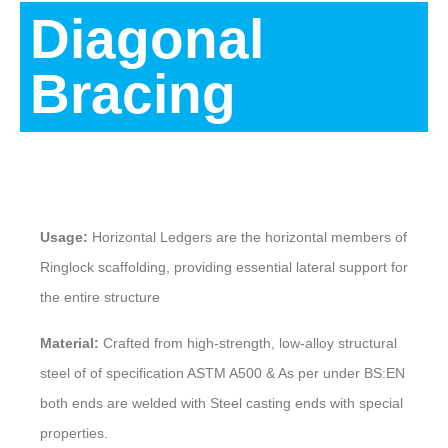
Diagonal
Bracing
Description
Usage:
Horizontal Ledgers are the horizontal members of
Ringlock scaffolding, providing essential lateral support for
the entire structure
Material:
Crafted from high-strength, low-alloy structural
steel of of specification ASTM A500 & As per under BS:EN
both ends are welded with Steel casting ends with special
properties.