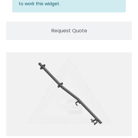
to work this widget.
Request Quote