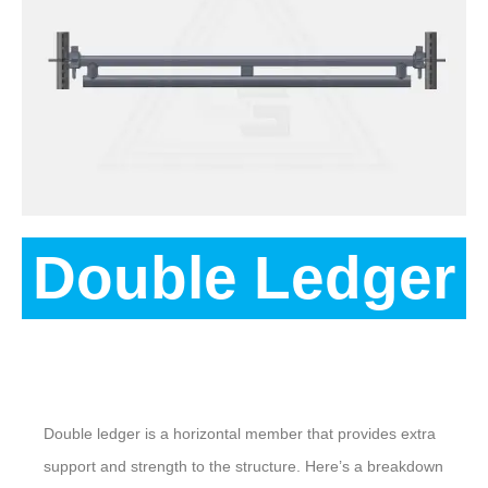
Double Ledger
Description
Double ledger is a horizontal member that provides extra
support and strength to the structure. Here’s a breakdown