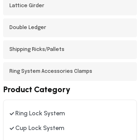
Lattice Girder​
Double Ledger
Shipping Ricks/Pallets
Ring System Accessories Clamps
Product Category
Ring Lock System
Cup Lock System