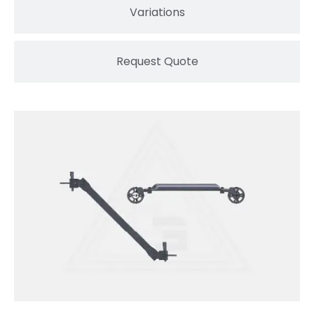
Variations
Request Quote