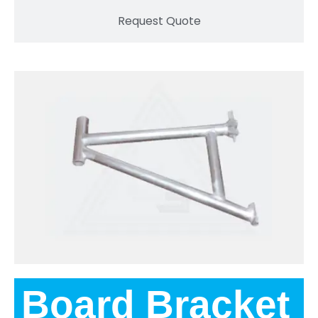
Request Quote
Board Bracket