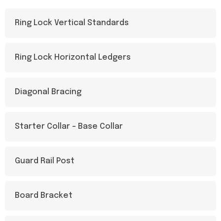
Ring Lock Vertical Standards
Ring Lock Horizontal Ledgers
Diagonal Bracing
Starter Collar - Base Collar
Guard Rail Post
Board Bracket