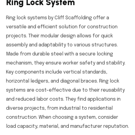
Ring Lock System
Ring lock systems by Cliff Scaffolding offer a
versatile and efficient solution for construction
projects. Their modular design allows for quick
assembly and adaptability to various structures.
Made from durable steel with a secure locking
mechanism, they ensure worker safety and stability.
Key components include vertical standards,
horizontal ledgers, and diagonal braces. Ring lock
systems are cost-effective due to their reusability
and reduced labor costs. They find applications in
diverse projects, from industrial to residential
construction. When choosing a system, consider
load capacity, material, and manufacturer reputation.