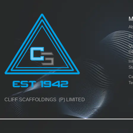
M
Ab
Pr
Qu
O
In
St
Ce
Te
CLIFF SCAFFOLDINGS (P) LIMITED