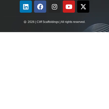
2026 | Cliff Scaffoldings | All rights reserved.​