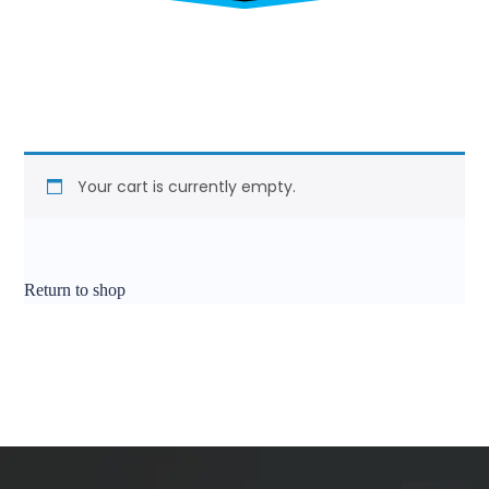
Your cart is currently empty.
Return to shop