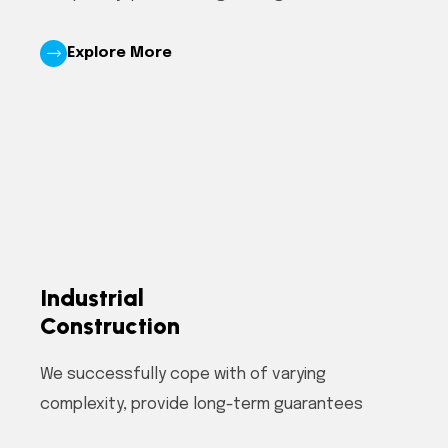
Explore More
Industrial
Construction
We successfully cope with of varying
complexity, provide long-term guarantees