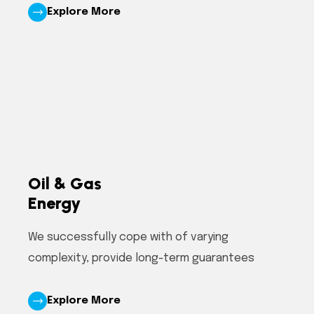
Explore More
Oil & Gas
Energy
We successfully cope with of varying
complexity, provide long-term guarantees
Explore More