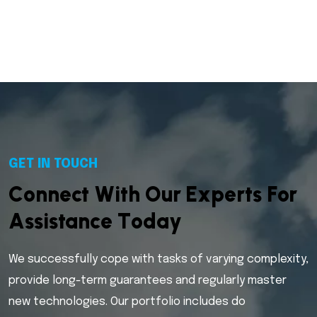
GET IN TOUCH
C
o
n
n
e
c
t
W
i
t
h
O
u
r
E
x
p
e
r
t
s
F
o
r
A
s
s
i
s
t
a
n
c
e
T
o
d
a
y
We successfully cope with tasks of varying complexity,
provide long-term guarantees and regularly master
new technologies. Our portfolio includes do