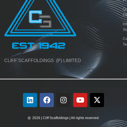
Qu
O
In
St
Ce
Te
CLIFF SCAFFOLDINGS (P) LIMITED
2026 | Cliff Scaffoldings | All rights reserved.​