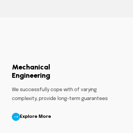
Mechanical
Engineering
We successfully cope with of varying
complexity, provide long-term guarantees
Explore More