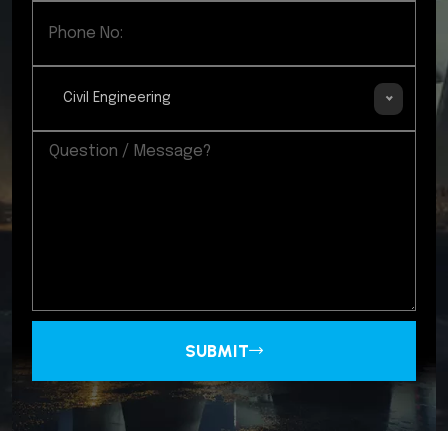
Civil Engineering
SUBMIT