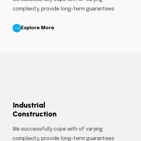
complexity, provide long-term guarantees
Explore More
Industrial
Construction
We successfully cope with of varying
complexity, provide long-term guarantees