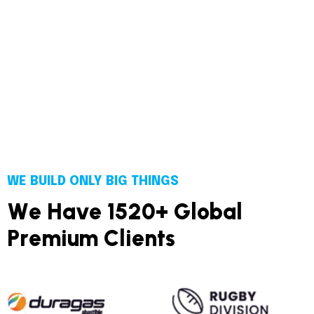
WE BUILD ONLY BIG THINGS
W
e
H
a
v
e
1
5
2
0
+
G
l
o
b
a
l
P
r
e
m
i
u
m
C
l
i
e
n
t
s