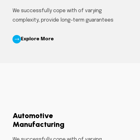
We successfully cope with of varying
complexity, provide long-term guarantees
Explore More
Automotive
Manufacturing
We successfully cope with of varying