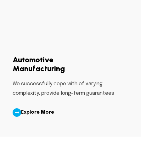
Automotive
Manufacturing
We successfully cope with of varying
complexity, provide long-term guarantees
Explore More