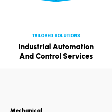
TAILORED SOLUTIONS
I
n
d
u
s
t
r
i
a
l
A
u
t
o
m
a
t
i
o
n
A
n
d
C
o
n
t
r
o
l
S
e
r
v
i
c
e
s
Mechanical