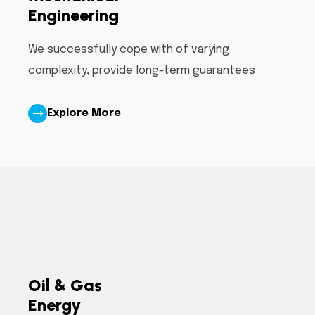
Engineering
We successfully cope with of varying
complexity, provide long-term guarantees
Explore More
Oil & Gas
Energy