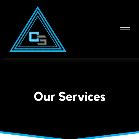
Our Services