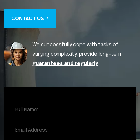
CONTACT US
We successfully cope with tasks of
varying complexity, provide long-term
guarantees and regularly