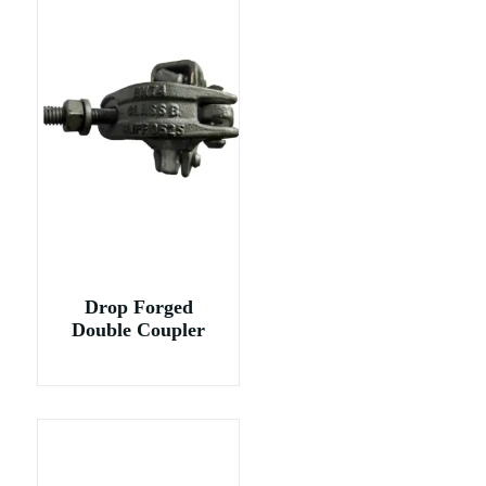
Drop Forged
Double Coupler