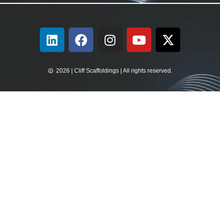
2026 | Cliff Scaffoldings | All rights reserved.​