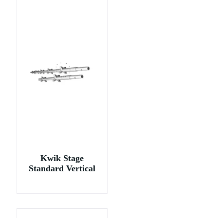
Kwik Stage
Standard Vertical