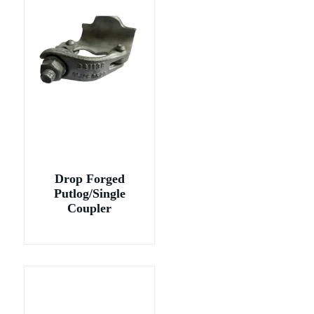
Drop Forged
Putlog/Single
Coupler