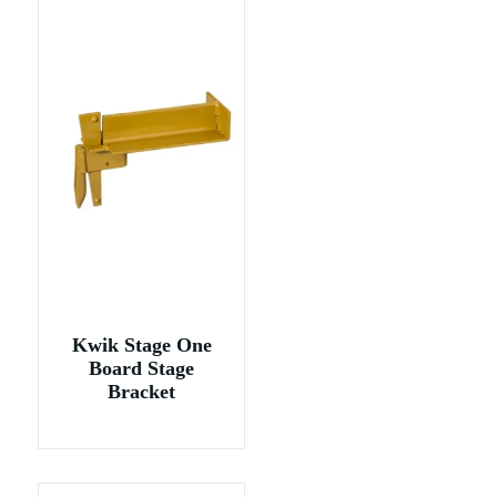
Kwik Stage One
Board Stage
Bracket