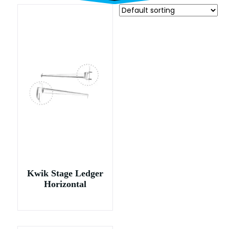
Kwik Stage Ledger
Horizontal