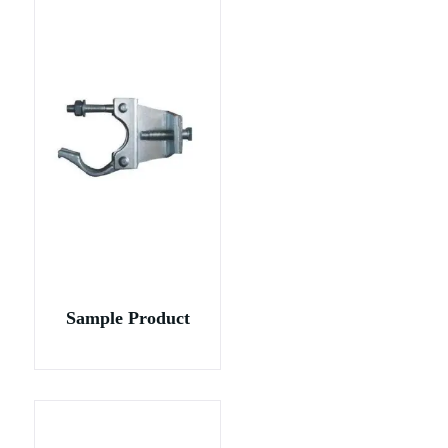
Sample Product