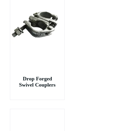
Drop Forged
Swivel Couplers