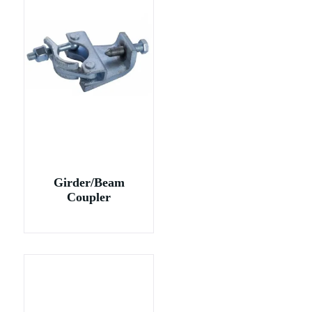
Girder/Beam
Coupler