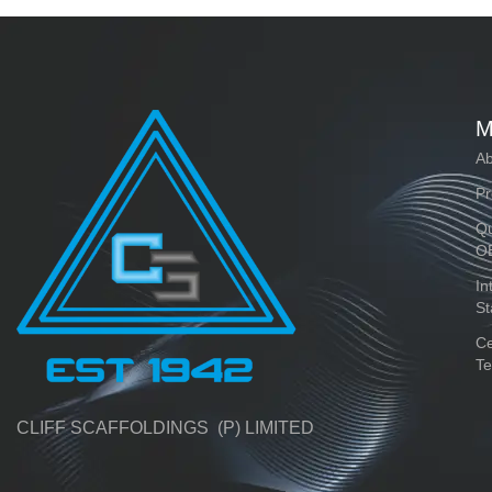
M
Ab
Pr
Qu
O
In
St
Ce
Te
CLIFF SCAFFOLDINGS (P) LIMITED