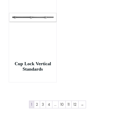
Cup Lock Vertical
Standards
1
2
3
4
…
10
11
12
→