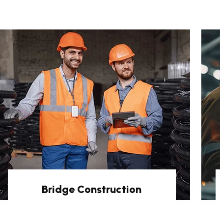
Bridge Construction