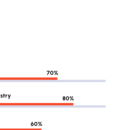
70%
stry
80%
60%