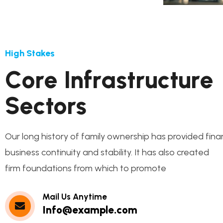
High Stakes
C
o
r
e
I
n
f
r
a
s
t
r
u
c
t
u
r
e
S
e
c
t
o
r
s
Our long history of family ownership has provided fina
business continuity and stability. It has also created
firm foundations from which to promote
Mail Us Anytime
Info@example.com