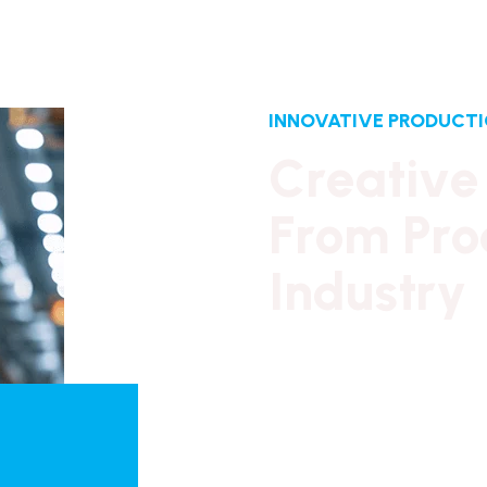
INNOVATIVE PRODUCT
C
r
e
a
t
i
v
e
F
r
o
m
P
r
o
I
n
d
u
s
t
r
y
Our long history of famil
reassurance,
business continuity and st
from which to promote Br