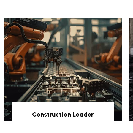
Construction Leader