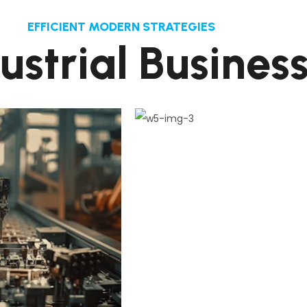
EFFICIENT MODERN STRATEGIES
d
u
s
t
r
i
a
l
B
u
s
i
n
e
s
2
1
.
sign Pull Plan
Coordinated Layo
ep connects the de
This step connects the 
 and its milestones
process and its milesto
construct
constru