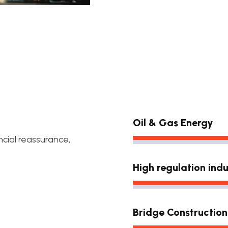
Oil & Gas Energy
ncial reassurance,
High regulation indu
Bridge Construction