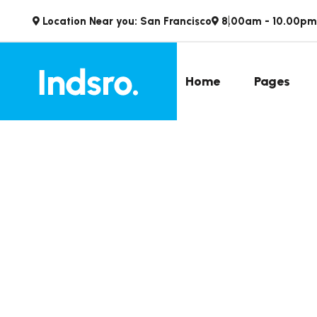
Location Near you: San Francisco
8.00am - 10.00pm
Home
Pages