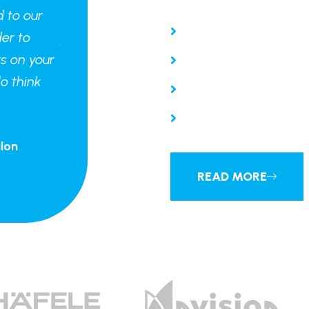
d to our
"We are looking forward to our
Guaranteed Work
er to
project standing shoulder to
s on your
shoulder with the others on your
Interior Expertise
o think
website, although we do think
Free Consulting
our flat is the best."
Project manageme
lon
Jaye Hamtion - CEO Kimilon
READ MORE