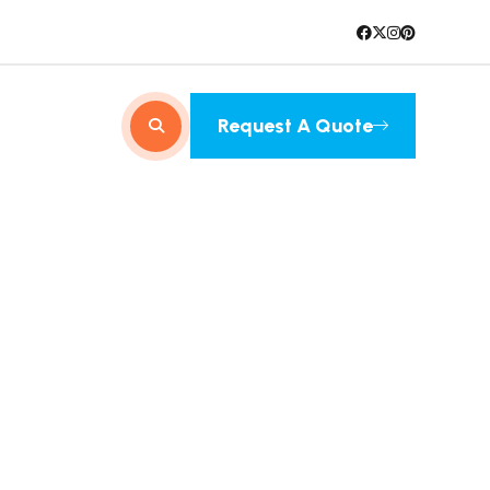
Request A Quote