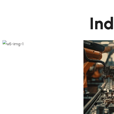
I
n
1.
Phase Plan
De
This step connects the de
This st
process and its milestones
process
construct