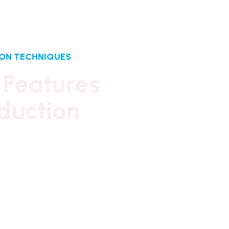
ION TECHNIQUES
F
e
a
t
u
r
e
s
d
u
c
t
i
o
n
y ownership has provided financial
ability. It has also created firm foundations
itish design