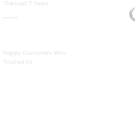
1899
Happy Customers Who
Trusted Us