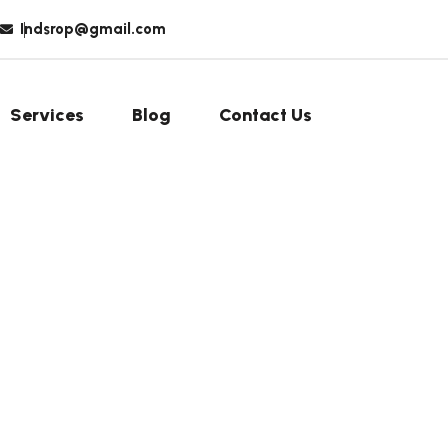
Indsrop@gmail.com
Services
Blog
Contact Us