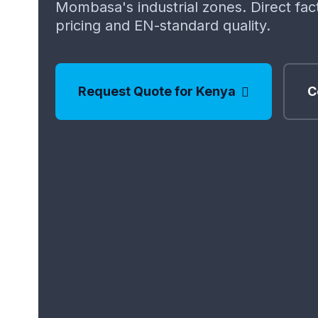
Mombasa's industrial zones. Direct fa
pricing and EN-standard quality.
Request Quote for Kenya
C