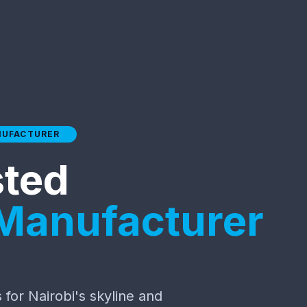
NUFACTURER
sted
 Manufacturer
for Nairobi's skyline and