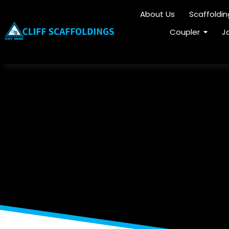
About Us
Scaffoldi
Coupler
J