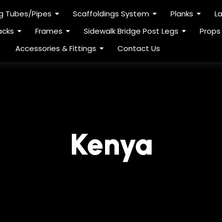
ng Tubes/Pipes
Scaffoldings System
Planks
L
acks
Frames
Sidewalk Bridge Post Legs
Props
Accessories & Fittings
Contact Us
Kenya