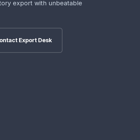
ctory export with unbeatable
ontact Export Desk