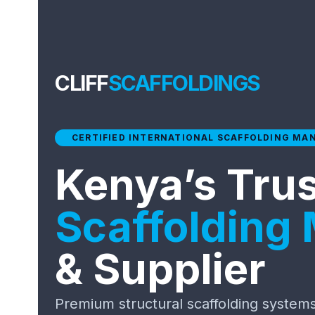
CLIFF
SCAFFOLDINGS
CERTIFIED INTERNATIONAL SCAFFOLDING MA
Kenya’s Tru
Scaffolding
& Supplier
Premium structural scaffolding systems 