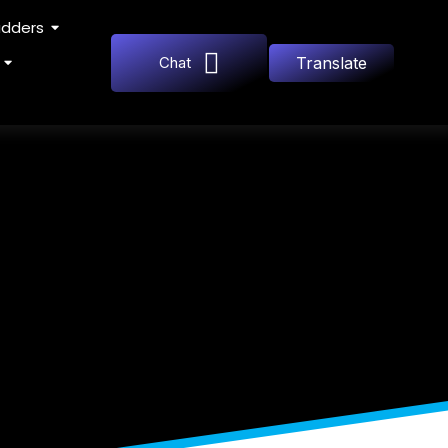
adders
Chat
Translate