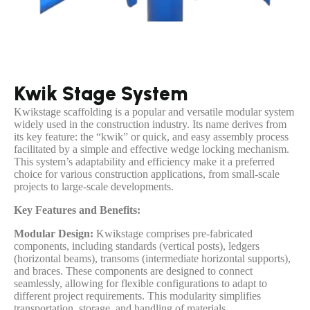
Kwik Stage System
Kwikstage scaffolding is a popular and versatile modular system
widely used in the construction industry. Its name derives from
its key feature: the “kwik” or quick, and easy assembly process
facilitated by a simple and effective wedge locking mechanism.
This system’s adaptability and efficiency make it a preferred
choice for various construction applications, from small-scale
projects to large-scale developments.
Key Features and Benefits:
Modular Design:
Kwikstage comprises pre-fabricated
components, including standards (vertical posts), ledgers
(horizontal beams), transoms (intermediate horizontal supports),
and braces. These components are designed to connect
seamlessly, allowing for flexible configurations to adapt to
different project requirements. This modularity simplifies
transportation, storage, and handling of materials.