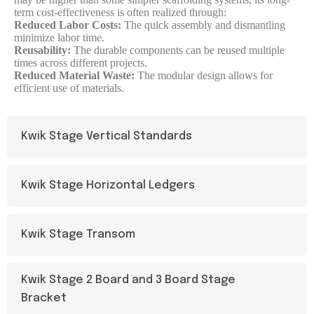
term cost-effectiveness is often realized through:
Reduced Labor Costs:
The quick assembly and dismantling
minimize labor time.
Reusability:
The durable components can be reused multiple
times across different projects.
Reduced Material Waste:
The modular design allows for
efficient use of materials.
Kwik Stage Vertical Standards
Kwik Stage Horizontal Ledgers
Kwik Stage Transom
Kwik Stage 2 Board and 3 Board Stage
Bracket