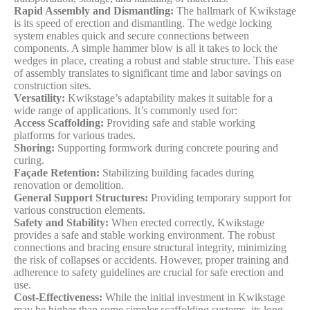
Rapid Assembly and Dismantling:
The hallmark of Kwikstage
is its speed of erection and dismantling. The wedge locking
system enables quick and secure connections between
components. A simple hammer blow is all it takes to lock the
wedges in place, creating a robust and stable structure. This ease
of assembly translates to significant time and labor savings on
construction sites.
Versatility:
Kwikstage’s adaptability makes it suitable for a
wide range of applications. It’s commonly used for:
Access Scaffolding:
Providing safe and stable working
platforms for various trades.
Shoring:
Supporting formwork during concrete pouring and
curing.
Façade Retention:
Stabilizing building facades during
renovation or demolition.
General Support Structures:
Providing temporary support for
various construction elements.
Safety and Stability:
When erected correctly, Kwikstage
provides a safe and stable working environment. The robust
connections and bracing ensure structural integrity, minimizing
the risk of collapses or accidents. However, proper training and
adherence to safety guidelines are crucial for safe erection and
use.
Cost-Effectiveness:
While the initial investment in Kwikstage
may be higher than some simpler scaffolding systems, its long-