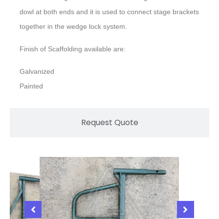
dowl at both ends and it is used to connect stage brackets
together in the wedge lock system.
Finish of Scaffolding available are:
Galvanized
Painted
Request Quote