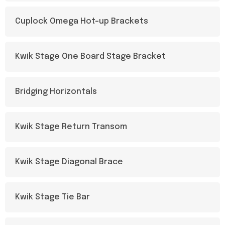
Cuplock Omega Hot-up Brackets
Kwik Stage One Board Stage Bracket
Bridging Horizontals
Kwik Stage Return Transom
Kwik Stage Diagonal Brace
Kwik Stage Tie Bar