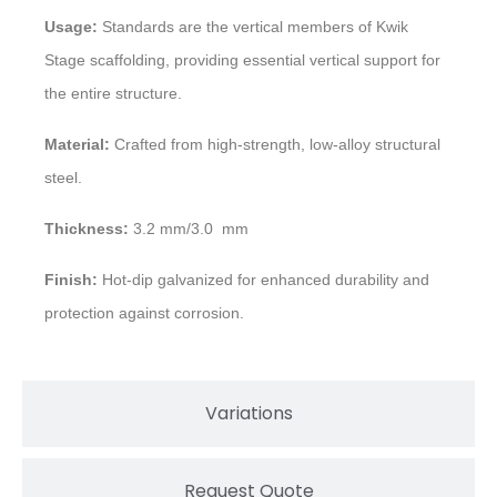
Usage:
Standards are the vertical members of Kwik
Stage scaffolding, providing essential vertical support for
the entire structure.
Material:
Crafted from high-strength, low-alloy structural
steel.
Thickness:
3.2 mm/3.0 mm
Finish:
Hot-dip galvanized for enhanced durability and
protection against corrosion.
Variations
Request Quote