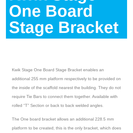
One Board
Stage Bracket
Description
Kwik Stage One Board Stage Bracket enables an
additional 255 mm platform respectively to be provided on
the inside of the scaffold nearest the building. They do not
require Tie Bars to connect them together. Available with
rolled “T” Section or back to back welded angles.
The One board bracket allows an additional 228.5 mm
platform to be created; this is the only bracket, which does