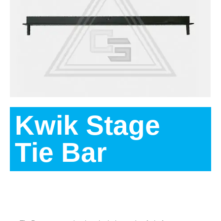
Kwik Stage
Tie Bar
Description