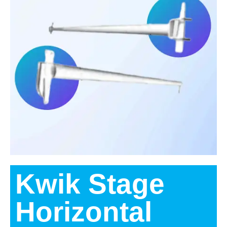
Kwik Stage
Horizontal