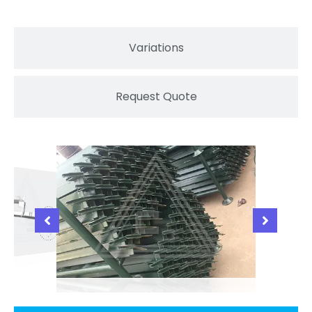
Variations
Request Quote