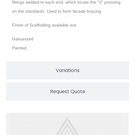
fittings welded to each end, which locate the “V” pressing
on the standards. Used to form facade bracing
Finish of Scaffolding available are:
Galvanized
Painted
Variations
Request Quote