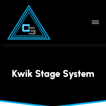
Kwik Stage System