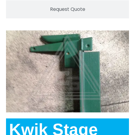
Request Quote
Kwik Stage