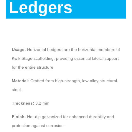
Ledgers
Description
Usage:
Horizontal Ledgers are the horizontal members of
Kwik Stage scaffolding, providing essential lateral support
for the entire structure
Material:
Crafted from high-strength, low-alloy structural
steel.
Thickness:
3.2 mm
Finish:
Hot-dip galvanized for enhanced durability and
protection against corrosion.