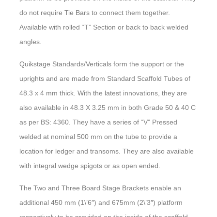
do not require Tie Bars to connect them together.
Available with rolled “T” Section or back to back welded
angles.
Quikstage Standards/Verticals form the support or the
uprights and are made from Standard Scaffold Tubes of
48.3 x 4 mm thick. With the latest innovations, they are
also available in 48.3 X 3.25 mm in both Grade 50 & 40 C
as per BS: 4360. They have a series of “V” Pressed
welded at nominal 500 mm on the tube to provide a
location for ledger and transoms. They are also available
with integral wedge spigots or as open ended.
The Two and Three Board Stage Brackets enable an
additional 450 mm (1\’6″) and 675mm (2\’3″) platform
respectively to be provided on the inside of the scaffold