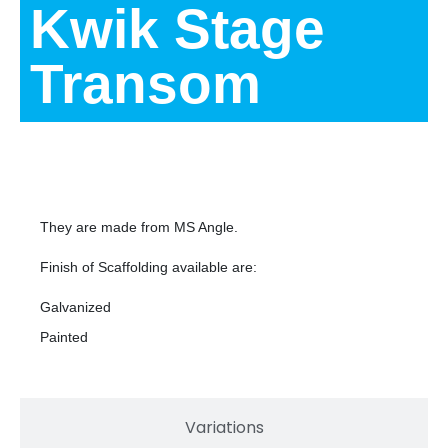
Kwik Stage
Transom
Description
They are made from MS Angle.
Finish of Scaffolding available are:
Galvanized
Painted
Variations