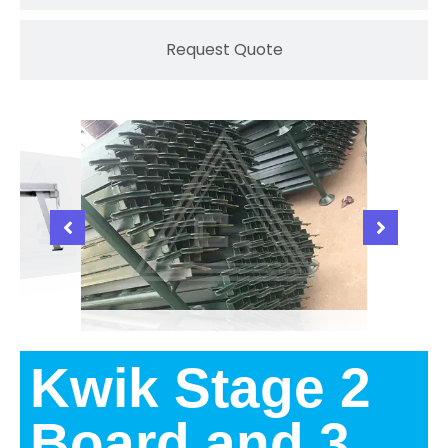
Request Quote
Kwik Stage 2
Board and 3