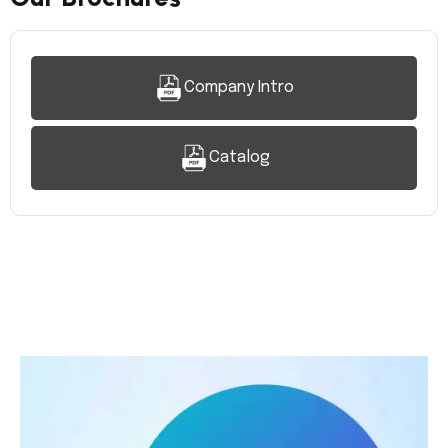
Company Intro
Catalog