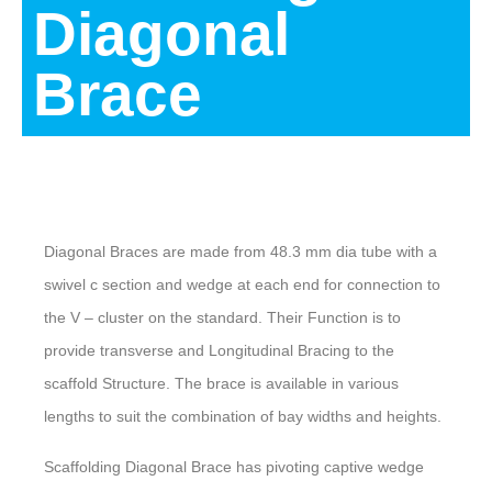
Diagonal
Brace
Description
Diagonal Braces are made from 48.3 mm dia tube with a
swivel c section and wedge at each end for connection to
the V – cluster on the standard. Their Function is to
provide transverse and Longitudinal Bracing to the
scaffold Structure. The brace is available in various
lengths to suit the combination of bay widths and heights.
Scaffolding Diagonal Brace has pivoting captive wedge