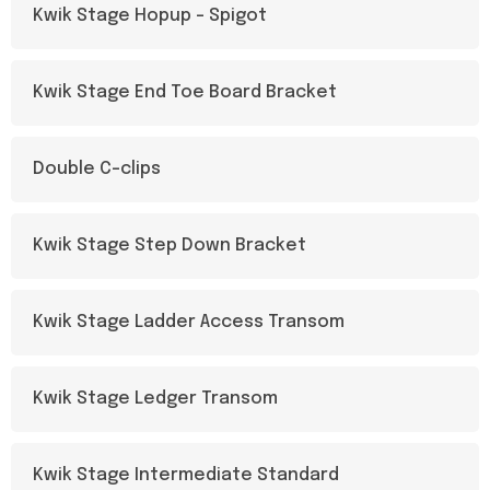
Kwik Stage Hopup – Spigot
Kwik Stage End Toe Board Bracket
Double C-clips
Kwik Stage Step Down Bracket
Kwik Stage Ladder Access Transom
Kwik Stage Ledger Transom
Kwik Stage Intermediate Standard