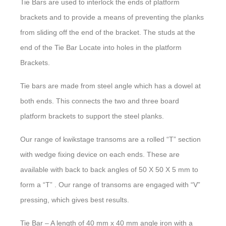
Tie Bars are used to interlock the ends of platform
brackets and to provide a means of preventing the planks
from sliding off the end of the bracket. The studs at the
end of the Tie Bar Locate into holes in the platform
Brackets.
Tie bars are made from steel angle which has a dowel at
both ends. This connects the two and three board
platform brackets to support the steel planks.
Our range of kwikstage transoms are a rolled “T” section
with wedge fixing device on each ends. These are
available with back to back angles of 50 X 50 X 5 mm to
form a “T” . Our range of transoms are engaged with “V”
pressing, which gives best results.
Tie Bar – A length of 40 mm x 40 mm angle iron with a