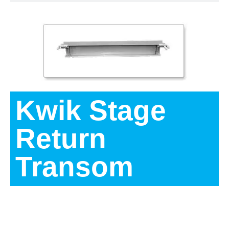
Kwik Stage
Return
Transom
Description