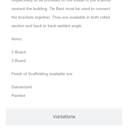
nearest the building. Tie Bars must be used to connect
the brackets together. They are available in both rolled
section and back to back welded angle.
Items:
2 Board
3 Board
Finish of Scaffolding available are:
Galvanized
Painted
Variations