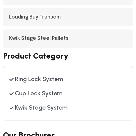
Loading Bay Transom
Kwik Stage Steel Pallets
Product Category
Ring Lock System
Cup Lock System
Kwik Stage System
Our Brochures