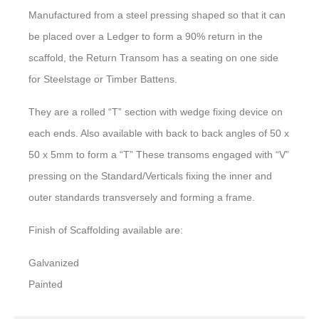
Manufactured from a steel pressing shaped so that it can
be placed over a Ledger to form a 90% return in the
scaffold, the Return Transom has a seating on one side
for Steelstage or Timber Battens.
They are a rolled “T” section with wedge fixing device on
each ends. Also available with back to back angles of 50 x
50 x 5mm to form a “T” These transoms engaged with “V”
pressing on the Standard/Verticals fixing the inner and
outer standards transversely and forming a frame.
Finish of Scaffolding available are:
Galvanized
Painted