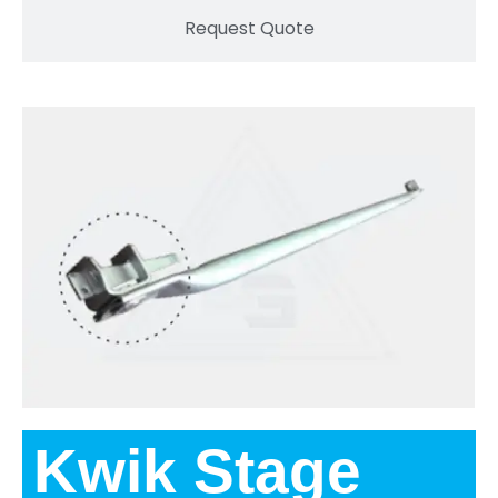
Request Quote
Kwik Stage