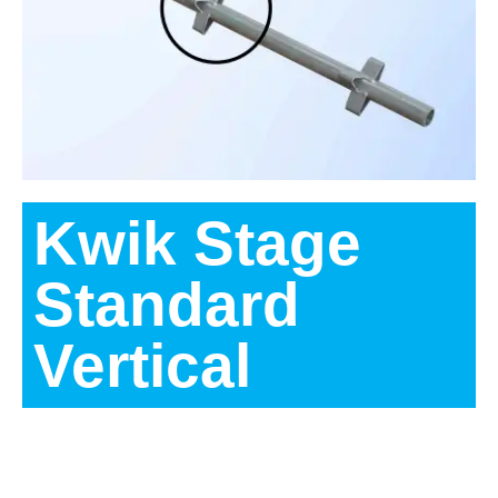
Kwik Stage
Standard
Vertical
Description