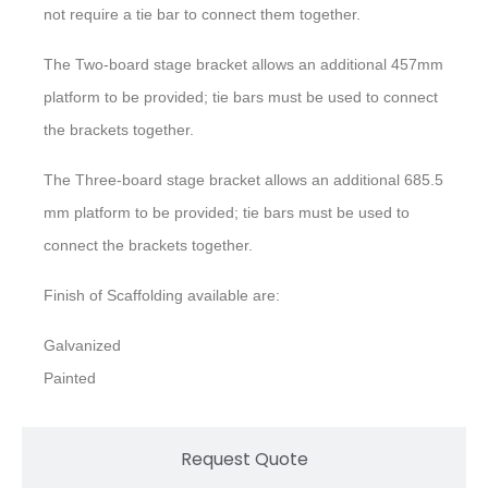
not require a tie bar to connect them together.
The Two-board stage bracket allows an additional 457mm
platform to be provided; tie bars must be used to connect
the brackets together.
The Three-board stage bracket allows an additional 685.5
mm platform to be provided; tie bars must be used to
connect the brackets together.
Finish of Scaffolding available are:
Galvanized
Painted
Request Quote