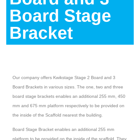
Board Stage
Bracket
Description
Our company offers Kwikstage Stage 2 Board and 3
Board Brackets in various sizes. The one, two and three
board stage brackets enables an additional 255 mm, 450
mm and 675 mm platform respectively to be provided on
the inside of the Scaffold nearest the building.
Board Stage Bracket enables an additional 255 mm
platform to be provided on the inside of the scaffold. They