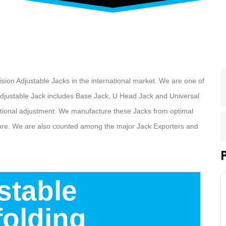
ecision Adjustable Jacks in the international market. We are one of
adjustable Jack includes Base Jack, U Head Jack and Universal
ditional adjustment. We manufacture these Jacks from optimal
ture. We are also counted among the major Jack Exporters and
stable