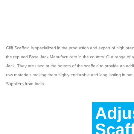
Cliff Scaffold is specialized in the production and export of high pr
the reputed Base Jack Manufacturers in the country. Our range of 
Jack. They are used at the bottom of the scaffold to provide an ad
raw materials making them highly endurable and long lasting in na
Suppliers from India.
Adju