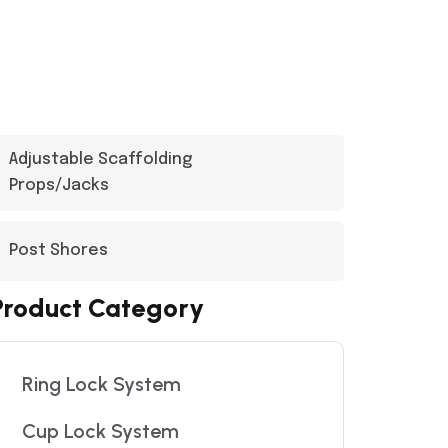
Adjustable Scaffolding
Props/Jacks
Post Shores
Product Category
Ring Lock System