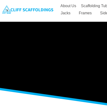
About Us
Scaffolding Tub
Jacks
Frames