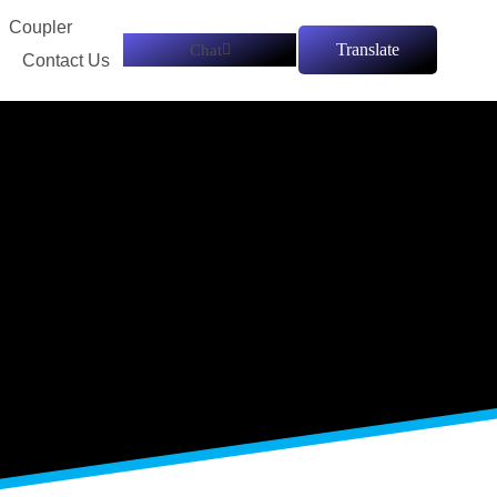
Coupler
tings
Translate
Chat