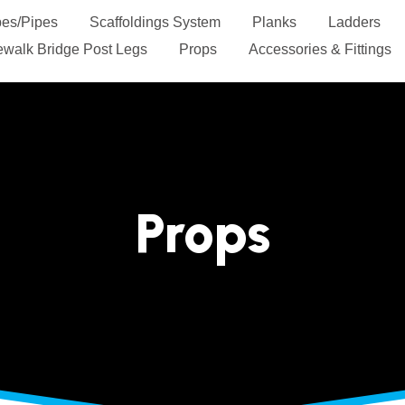
es/Pipes
Scaffoldings System
Planks
Ladders
Sidewalk Bridge Post Legs
Props
Accessories & Fit
Contact Us
Props