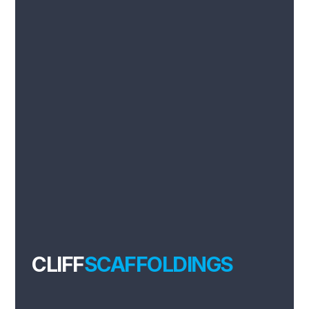
CLIFF
SCAFFOLDINGS