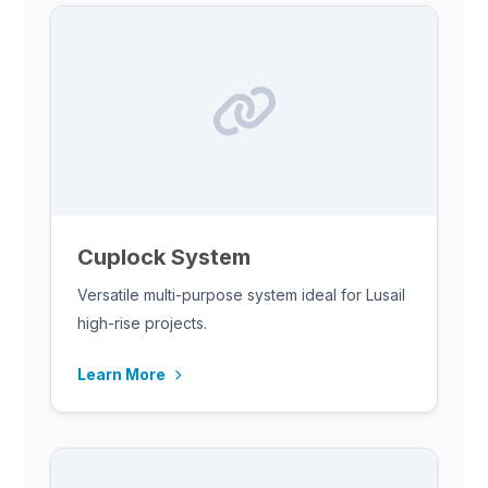
Cuplock System
Versatile multi-purpose system ideal for Lusail
high-rise projects.
Learn More