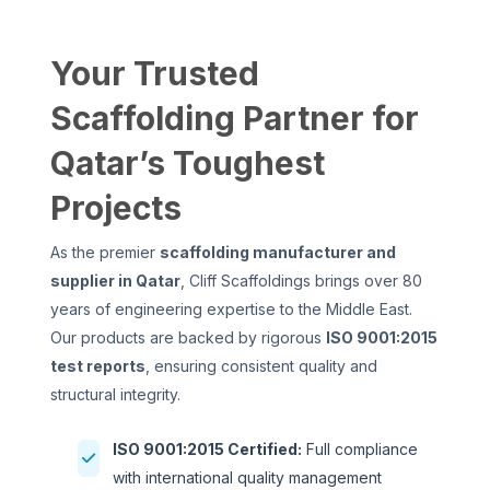
Your Trusted
Scaffolding Partner for
Qatar’s Toughest
Projects
As the premier
scaffolding manufacturer and
supplier in Qatar
, Cliff Scaffoldings brings over 80
years of engineering expertise to the Middle East.
Our products are backed by rigorous
ISO 9001:2015
test reports
, ensuring consistent quality and
structural integrity.
ISO 9001:2015 Certified:
Full compliance
with international quality management