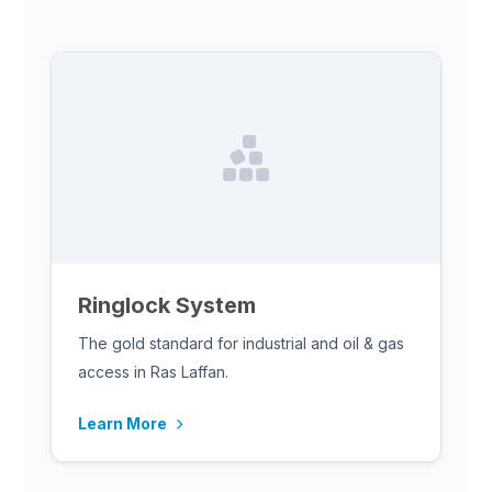
Ringlock System
The gold standard for industrial and oil & gas
access in Ras Laffan.
Learn More