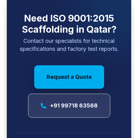
Need ISO 9001:2015
Scaffolding in Qatar?
Contact our specialists for technical
specifications and factory test reports.
Request a Quote
+91 99718 63568