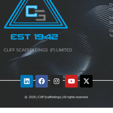
Qu
O
In
St
Ce
Te
CLIFF SCAFFOLDINGS (P) LIMITED
2026 | Cliff Scaffoldings | All rights reserved.​