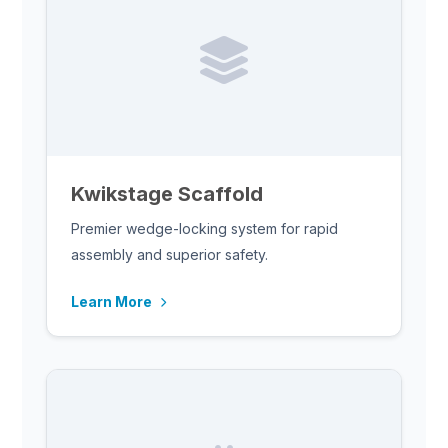
Kwikstage Scaffold
Premier wedge-locking system for rapid
assembly and superior safety.
Learn More