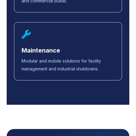
and commercial builds.
Maintenance
Modular and mobile solutions for facility
management and industrial shutdowns.