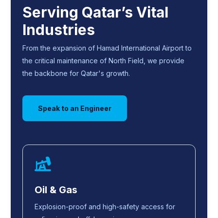
Serving Qatar’s Vital
Industries
From the expansion of Hamad International Airport to
the critical maintenance of North Field, we provide
the backbone for Qatar's growth.
Speak to an Engineer
Oil & Gas
Explosion-proof and high-safety access for