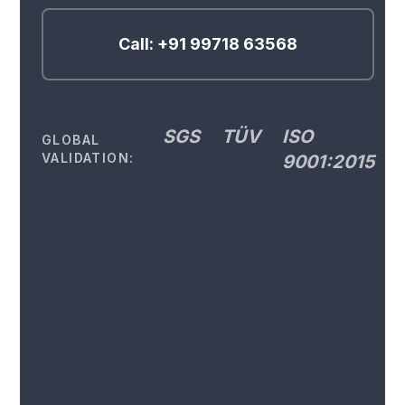
Call: +91 99718 63568
SGS
TÜV
ISO
GLOBAL
VALIDATION:
9001:2015