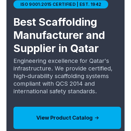
ISO 9001:2015 CERTIFIED | EST. 1942
Best Scaffolding
Manufacturer and
Supplier in Qatar
Engineering excellence for Qatar's
infrastructure. We provide certified,
high-durability scaffolding systems
compliant with QCS 2014 and
international safety standards.
View Product Catalog