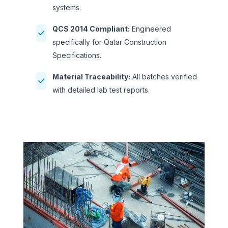
systems.
QCS 2014 Compliant:
Engineered
specifically for Qatar Construction
Specifications.
Material Traceability:
All batches verified
with detailed lab test reports.