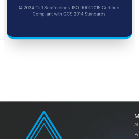
© 2024 Cliff Scaffoldings. ISO 9001:2015 Certified.
Compliant with QCS 2014 Standards.
M
Ab
Pr