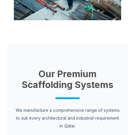
Our Premium
Scaffolding Systems
We manufacture a comprehensive range of systems
to suit every architectural and industrial requirement
in Qatar.