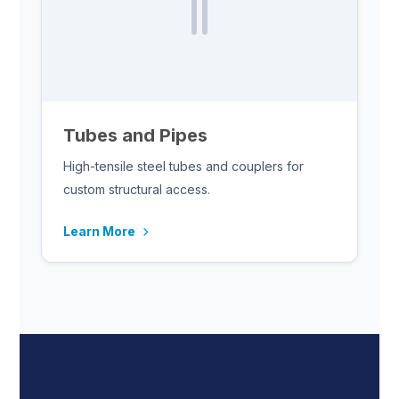
Tubes and Pipes
High-tensile steel tubes and couplers for
custom structural access.
Learn More