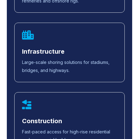
refineries and offshore rigs.
Infrastructure
Large-scale shoring solutions for stadiums,
bridges, and highways.
Construction
Fast-paced access for high-rise residential