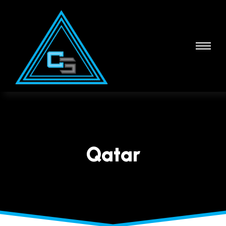
Qatar