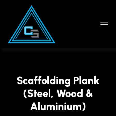
Scaffolding Plank
(Steel, Wood &
Aluminium)