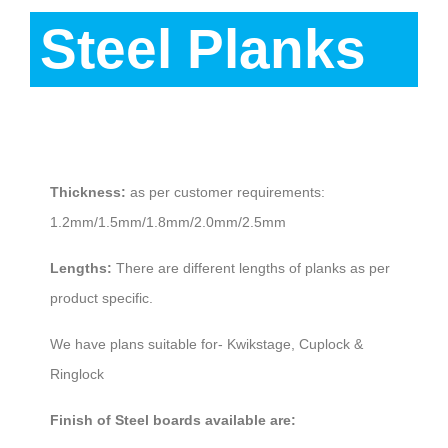
Steel Planks
Description
Thickness:
as per customer requirements:
1.2mm/1.5mm/1.8mm/2.0mm/2.5mm
Lengths:
There are different lengths of planks as per
product specific.
We have plans suitable for- Kwikstage, Cuplock &
Ringlock
Finish of Steel boards available are: