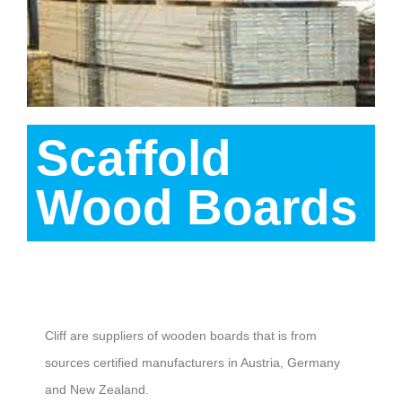
Scaffold
Wood Boards
Description
Cliff are suppliers of wooden boards that is from
sources certified manufacturers in Austria, Germany
and New Zealand.