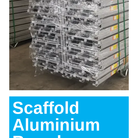
Scaffold
Aluminium