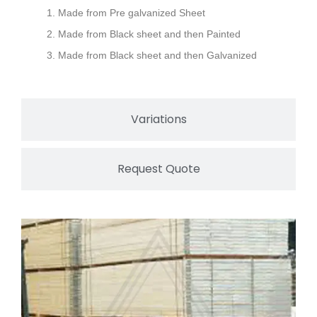
Made from Pre galvanized Sheet
Made from Black sheet and then Painted
Made from Black sheet and then Galvanized
Variations
Request Quote