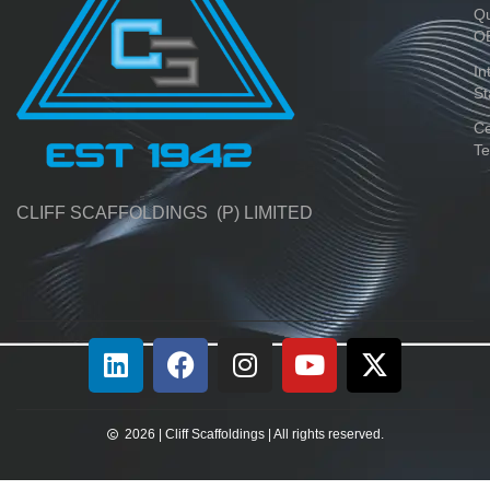
Qu
O
In
St
Ce
Te
CLIFF SCAFFOLDINGS (P) LIMITED
2026 | Cliff Scaffoldings | All rights reserved.​