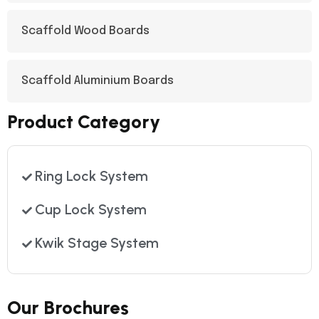
Scaffold Wood Boards
Scaffold Aluminium Boards
Product Category
Ring Lock System
Cup Lock System
Kwik Stage System
Our Brochures