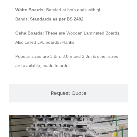
White Boards:
Banded at both ends with gi
Bands,
Standards as per BS 2482
Osha Boards:
These are Wooden Laminated Boards.
Also called LVL boards /Planks.
Popular sizes are 3.9m, 3.0m and 2.0m & other sizes
are available, made to order.
Request Quote