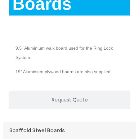
Boards
Description
9.5″ Aluminium walk board used for the Ring Lock
System.
19″ Aluminium plywood boards are also supplied.
Request Quote
Scaffold Steel Boards