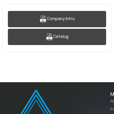
Company Intro
Catalog
M
Ab
Pr