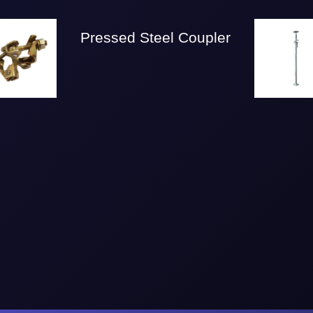
Pressed Steel Coupler