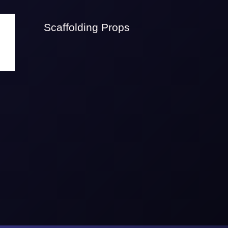
Scaffolding Props