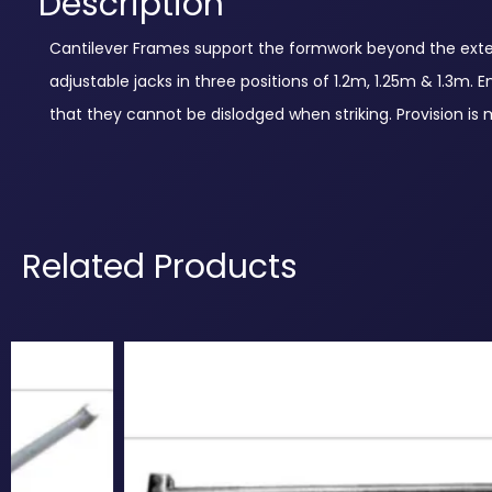
Description
Cantilever Frames support the formwork beyond the extern
adjustable jacks in three positions of 1.2m, 1.25m & 1.3m
that they cannot be dislodged when striking. Provision is
Related Products