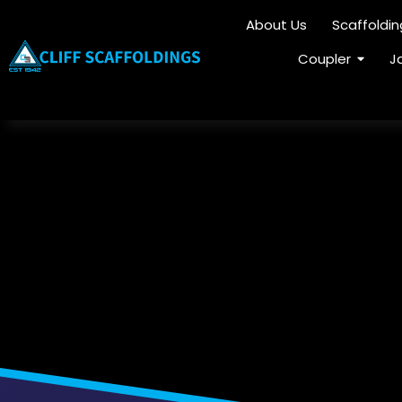
About Us
Scaffoldi
Coupler
J