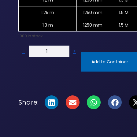
1.2 m
1250 mm
1.5 M
1.25 m
1250 mm
1.5 M
1.3 m
1250 mm
1.5 M
1000 in stock
-
+
Add to Container
Share: