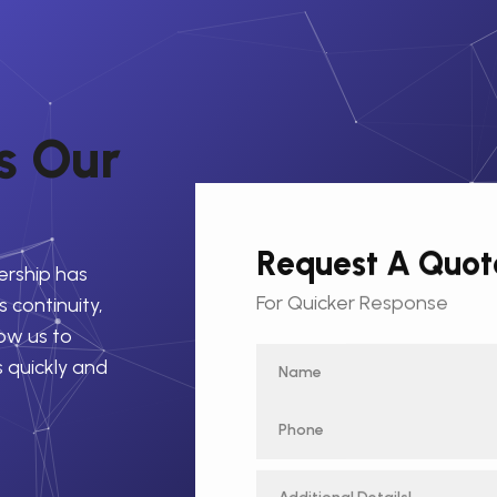
s
O
u
r
Request A Quot
ership has
For Quicker Response
 continuity,
low us to
s quickly and