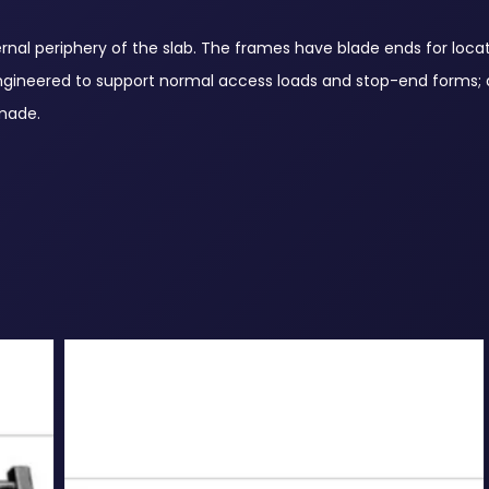
al periphery of the slab. The frames have blade ends for locat
. Engineered to support normal access loads and stop-end forms; 
 made.