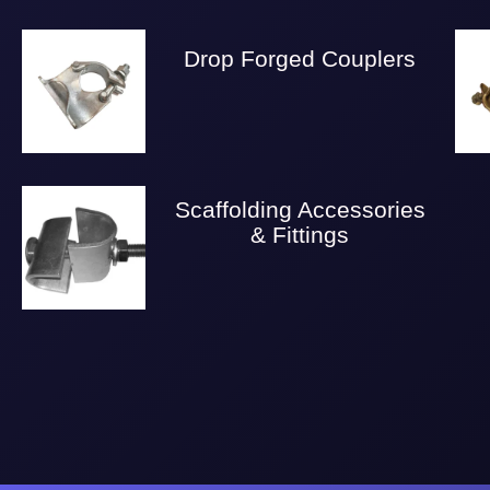
Drop Forged Couplers
Scaffolding Accessories
& Fittings