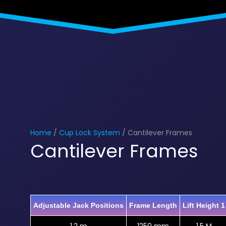
Home
/
Cup Lock System
/ Cantilever Frames
Cantilever Frames
Adjustable Jack Positions
Frame Length
Lift Height 1