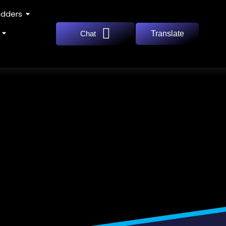
adders
Chat
Translate