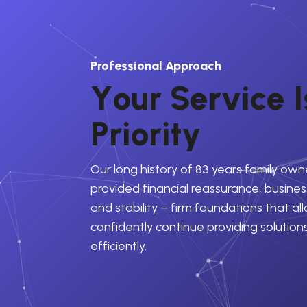
Professional Approach
Y
o
u
r
S
e
r
v
i
c
e
I
P
r
i
o
r
i
t
y
Our long history of 83 years family own
provided financial reassurance, business
and stability – firm foundations that al
confidently continue providing solution
efficiently.