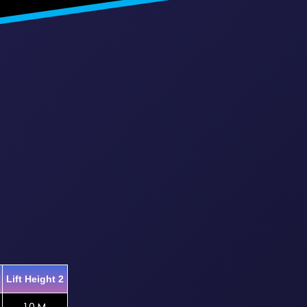
Lift Height 2