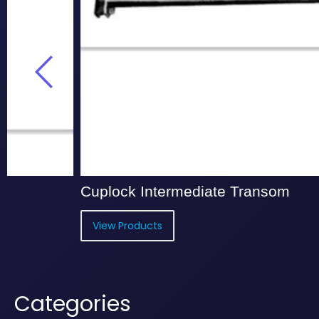
Cuplock Intermediate Transom
Cup
View Products
Vi
Categories