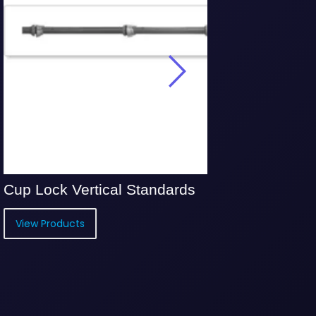
 Vertical Standards
Bridging Horiz
ucts