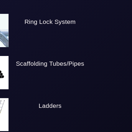
Ring Lock System
Scaffolding Tubes/Pipes
Ladders