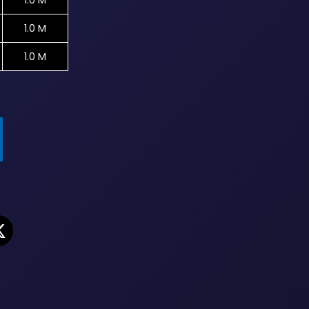
1.0 M
1.0 M
1.0 M