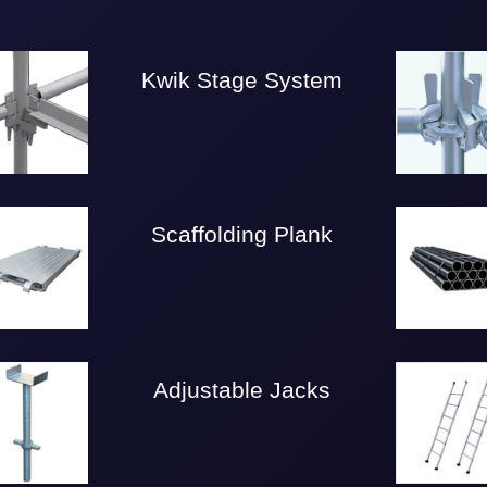
Kwik Stage System
Scaffolding Plank
Adjustable Jacks