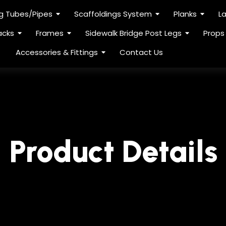
ng Tubes/Pipes
Scaffoldings System
Planks
L
acks
Frames
Sidewalk Bridge Post Legs
Props
Accessories & Fittings
Contact Us
Product Details