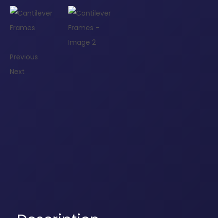
Previous
Next