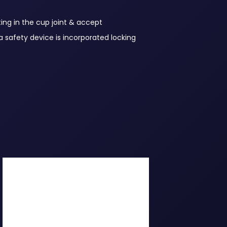
ing in the cup joint & accept
a safety device is incorporated locking