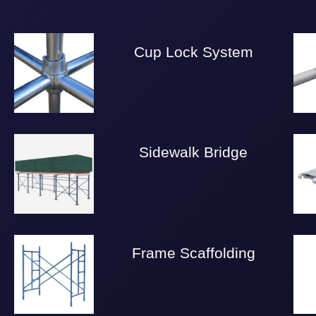
Cup Lock System
Sidewalk Bridge
Frame Scaffolding