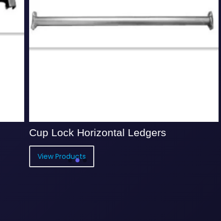
 Lock Horizontal Ledgers
Cup Lock
ew Products
View Prod