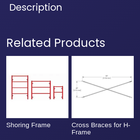
Description
Related Products
Shoring Frame
Cross Braces for H-
A
Frame