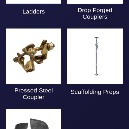
Drop Forged
Ladders
Couplers
Pressed Steel
Scaffolding Props
Coupler