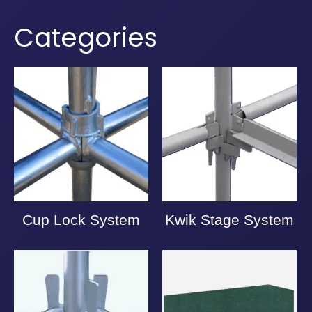
Categories
Cup Lock System
Kwik Stage System