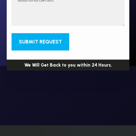
SUBMIT REQUEST
We Will Get Back to you within 24 Hours.