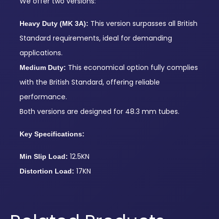
We offer two versions:
This version surpasses all British
Heavy Duty (MK 3A):
Standard requirements, ideal for demanding
applications.
This economical option fully complies
Medium Duty:
with the British Standard, offering reliable
performance.
Both versions are designed for 48.3 mm tubes.
Key Specifications:
12.5KN
Min Slip Load:
17KN
Distortion Load: