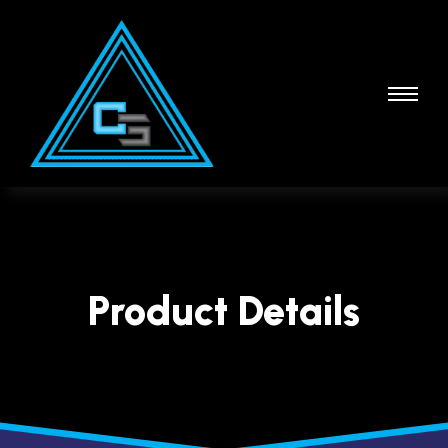
Product Details