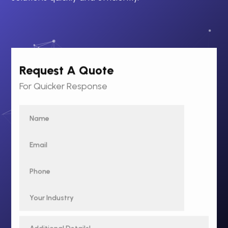
Request A Quote
For Quicker Response