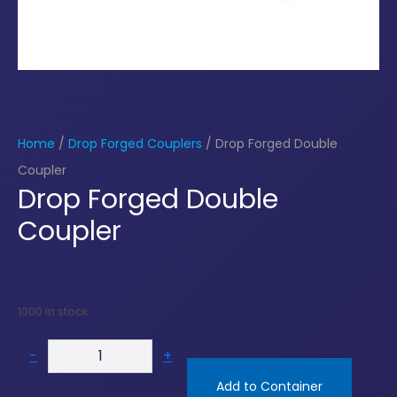
Home
/
Drop Forged Couplers
/ Drop Forged Double
Coupler
Drop Forged Double
Coupler
1000 in stock
-
+
Add to Container