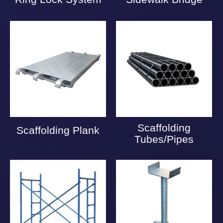
Scaffolding
Scaffolding Plank
Tubes/Pipes