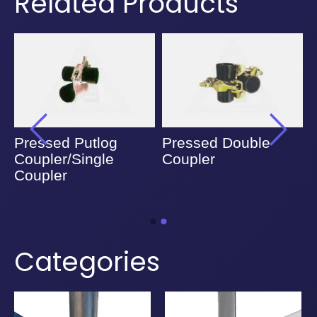
Related Products
Pressed Putlog
Pressed Double
Coupler/Single
Coupler
Coupler
Categories