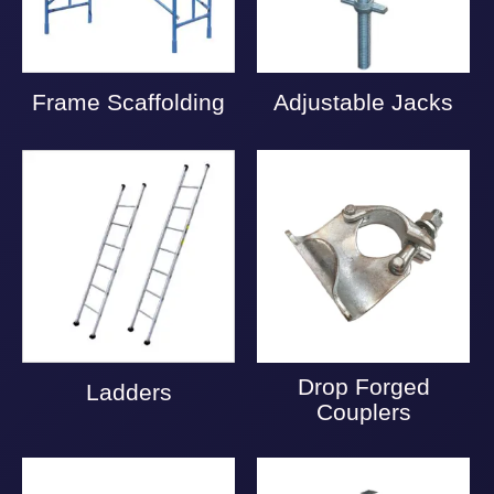
Frame Scaffolding
Adjustable Jacks
Drop Forged
Ladders
Couplers