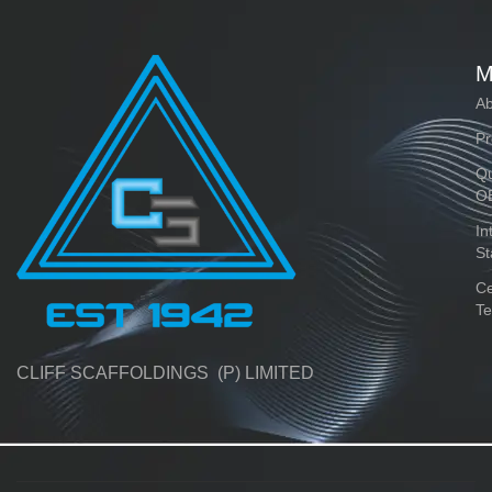
M
Ab
Pr
Qu
O
In
St
Ce
Te
CLIFF SCAFFOLDINGS (P) LIMITED