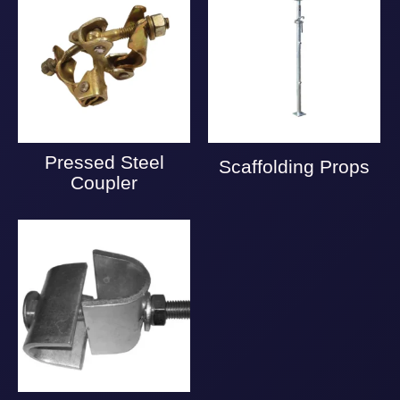
Pressed Steel
Scaffolding Props
Coupler