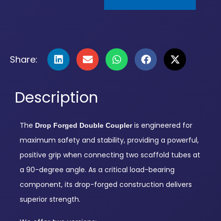
Share:
Description
The
is engineered for
Drop Forged Double Coupler
maximum safety and stability, providing a powerful,
positive grip when connecting two scaffold tubes at
a 90-degree angle. As a critical load-bearing
component, its drop-forged construction delivers
superior strength.