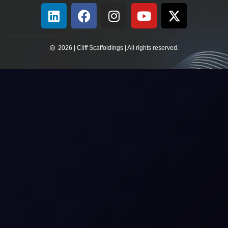
2026 | Cliff Scaffoldings | All rights reserved.​