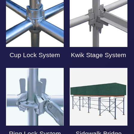
Cup Lock System
Kwik Stage System
Ring Lock System
Sidewalk Bridge