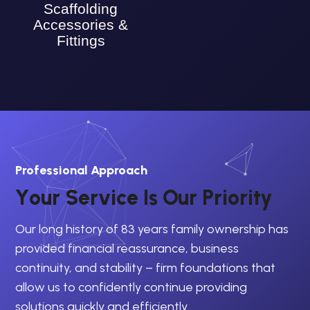
Scaffolding
Accessories &
Fittings
Professional Approach
Y
o
u
r
S
e
r
v
i
c
e
I
s
O
u
r
P
r
i
o
r
i
t
y
Our long history of 83 years family ownership has
provided financial reassurance, business
continuity, and stability – firm foundations that
allow us to confidently continue providing
solutions quickly and efficiently.