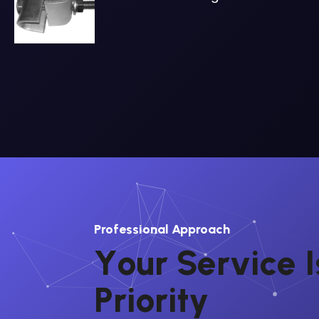
Professional Approach
Y
o
u
r
S
e
r
v
i
c
e
I
P
r
i
o
r
i
t
y