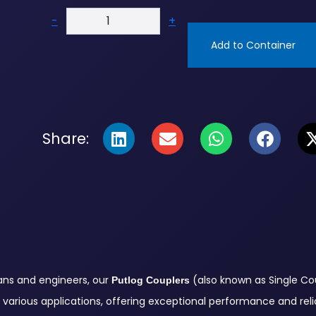
-
+
Add to Container
Share:
ians and engineers, our
(also known as Single Cou
Putlog Couplers
various applications, offering exceptional performance and reliab