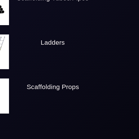
Ladders
Scaffolding Props