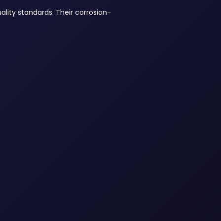
ality standards. Their corrosion-