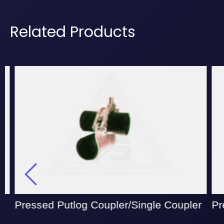
Related Products
Pressed Putlog Coupler/Single Coupler
Pre