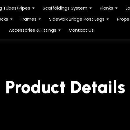
ng Tubes/Pipes
Scaffoldings System
Planks
L
acks
Frames
Sidewalk Bridge Post Legs
Props
Accessories & Fittings
Contact Us
Product Details