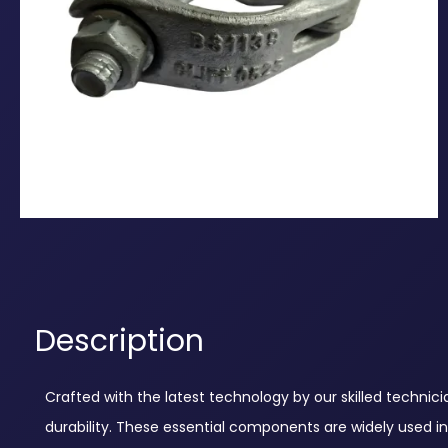
Description
Crafted with the latest technology by our skilled technic
durability. These essential components are widely used in 