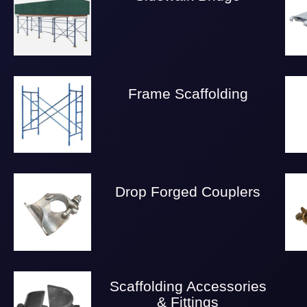
Frame Scaffolding
Drop Forged Couplers
Scaffolding Accessories
& Fittings