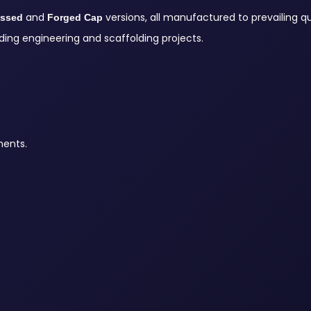
and
versions, all manufactured to prevailing qu
essed
Forged Cap
ing engineering and scaffolding projects.
ments.