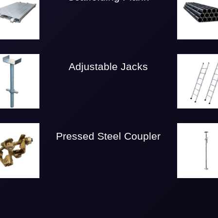
Adjustable Jacks
Pressed Steel Coupler