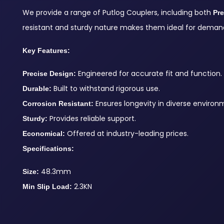
We provide a range of Putlog Couplers, including both
Pr
resistant and sturdy nature makes them ideal for demand
Key Features:
Engineered for accurate fit and function.
Precise Design:
Built to withstand rigorous use.
Durable:
Ensures longevity in diverse environ
Corrosion Resistant:
Provides reliable support.
Sturdy:
Offered at industry-leading prices.
Economical:
Specifications:
48.3mm
Size:
2.3KN
Min Slip Load: