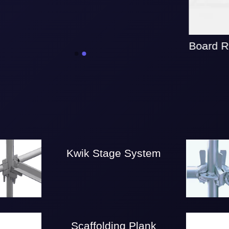
Board Re
Kwik Stage System
Scaffolding Plank