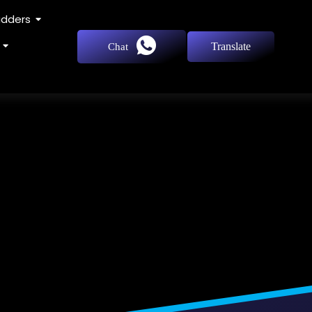
adders
Translate
Chat