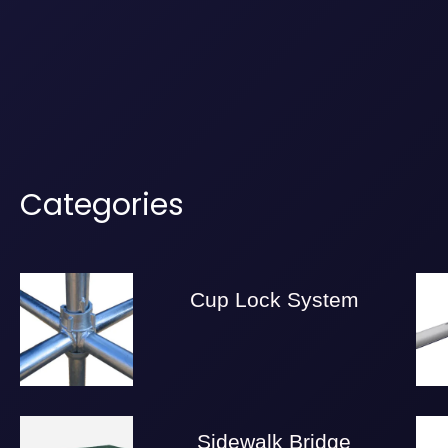
Categories
Cup Lock System
Sidewalk Bridge