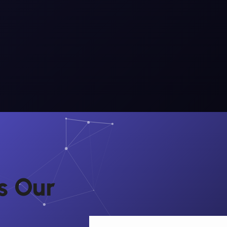
s
O
u
r