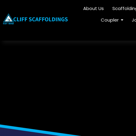
About Us
Scaffoldi
Coupler
J