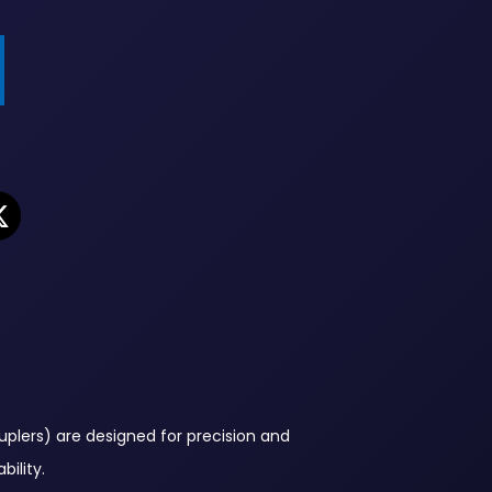
plers) are designed for precision and
ility.