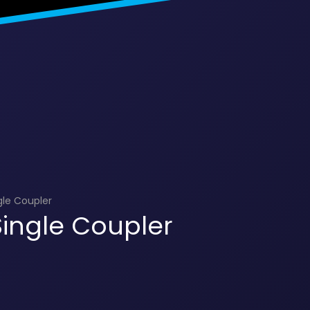
gle Coupler
ingle Coupler