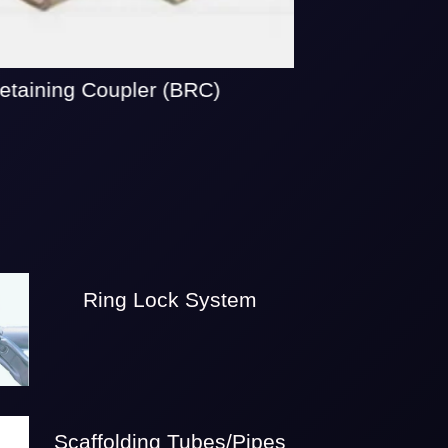
taining Coupler (BRC)
Ring Lock System
Scaffolding Tubes/Pipes