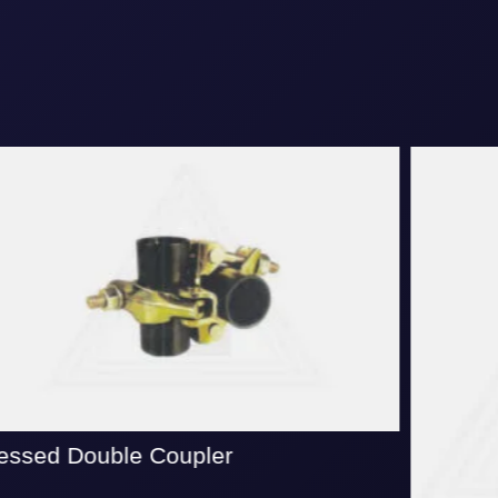
ssed Double Coupler