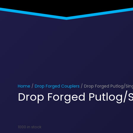
Home
/
Drop Forged Couplers
/ Drop Forged Putlog/Sin
Drop Forged Putlog/S
1000 in stock