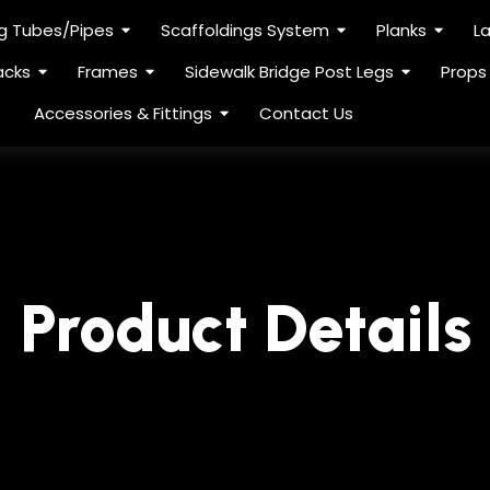
ng Tubes/Pipes
Scaffoldings System
Planks
L
acks
Frames
Sidewalk Bridge Post Legs
Props
Accessories & Fittings
Contact Us
Product Details