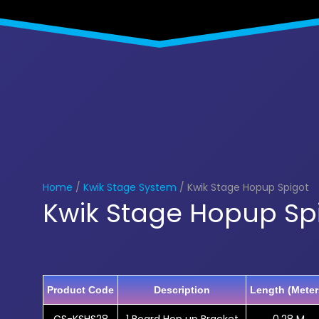
Home
/
Kwik Stage System
/ Kwik Stage Hopup Spigot
Kwik Stage Hopup Sp
Product Code
Description
Length (Meter