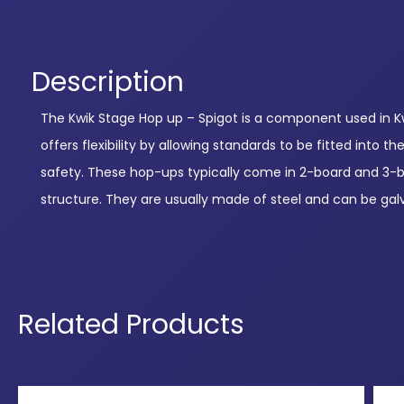
Description
The Kwik Stage Hop up – Spigot is a component used in Kwi
offers flexibility by allowing standards to be fitted into
safety. These hop-ups typically come in 2-board and 3-boar
structure. They are usually made of steel and can be gal
Related Products