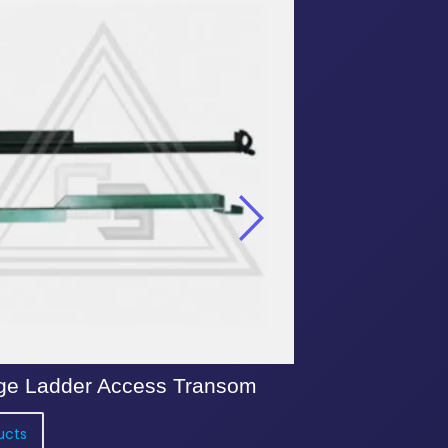
ge Ladder Access Transom
Kwik Stage 3 
ucts
View Products