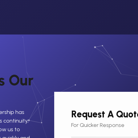
s
O
u
r
Request A Quot
ership has
 continuity,
For Quicker Response
low us to
s quickly and