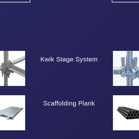
Kwik Stage System
Scaffolding Plank