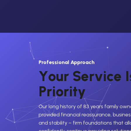
Professional Approach
Y
o
u
r
S
e
r
v
i
c
e
I
P
r
i
o
r
i
t
y
Our long history of 83 years family own
provided financial reassurance, business
and stability – firm foundations that al
confidently continue providing solution