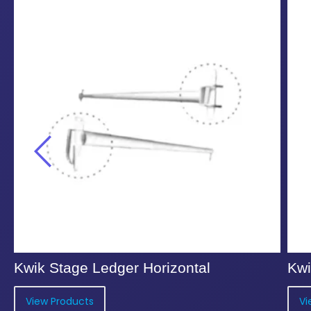
Kwik Stage Ledger Horizontal
Kwi
View Products
Vi