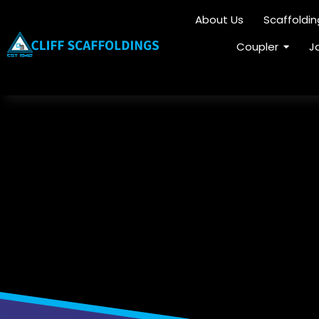
About Us
Scaffoldi
Coupler
J