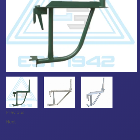
Previous
Next