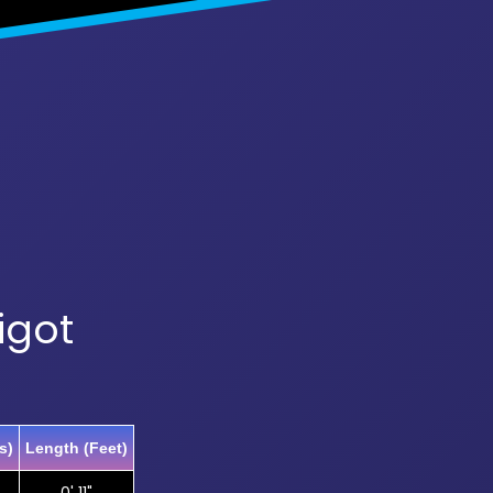
igot
s)
Length (Feet)