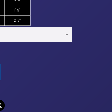
0' 11"
1' 9"
2' 7"