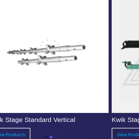
k Stage Standard Vertical
Kwik Sta
ew Products
View Prod