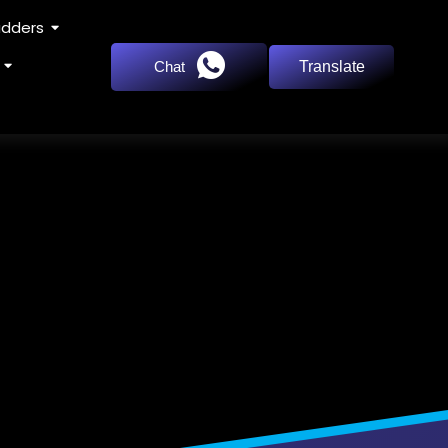
adders
Chat
Translate