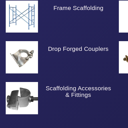
Frame Scaffolding
Drop Forged Couplers
Scaffolding Accessories
& Fittings