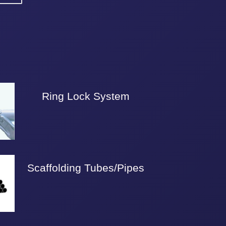
Ring Lock System
Scaffolding Tubes/Pipes