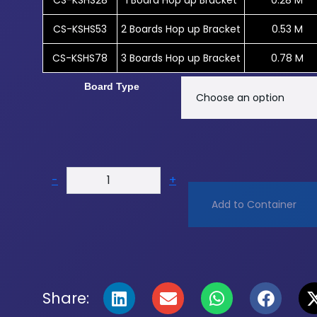
CS-KSHS28
1 Board Hop up Bracket
0.28 M
CS-KSHS53
2 Boards Hop up Bracket
0.53 M
CS-KSHS78
3 Boards Hop up Bracket
0.78 M
Board Type
-
+
Add to Container
Share: