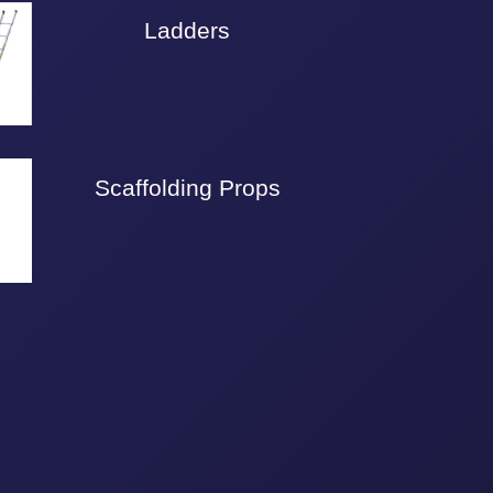
Ladders
Scaffolding Props