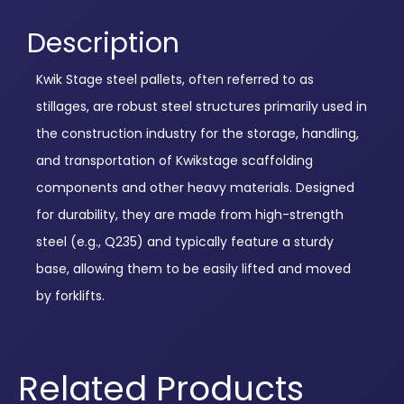
Description
Kwik Stage steel pallets, often referred to as
stillages, are robust steel structures primarily used in
the construction industry for the storage, handling,
and transportation of Kwikstage scaffolding
components and other heavy materials. Designed
for durability, they are made from high-strength
steel (e.g., Q235) and typically feature a sturdy
base, allowing them to be easily lifted and moved
by forklifts.
Related Products