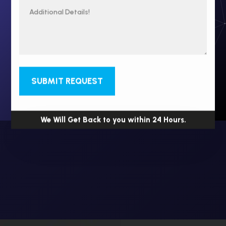
SUBMIT REQUEST
We Will Get Back to you within 24 Hours.