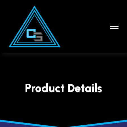
Product Details