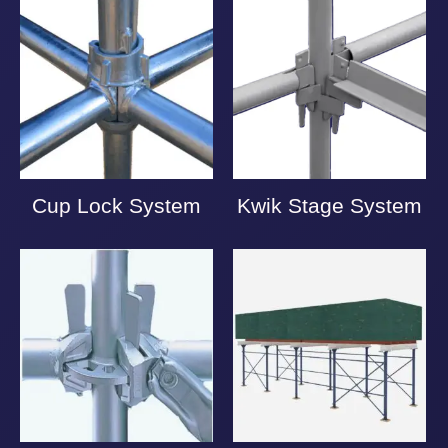
Cup Lock System
Kwik Stage System