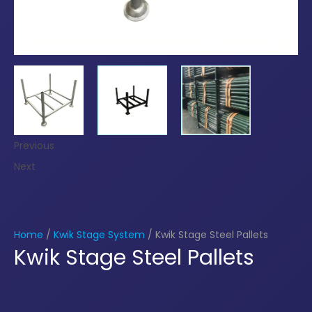
Previous
Next
Home
/
Kwik Stage System
/ Kwik Stage Steel Pallets
Kwik Stage Steel Pallets