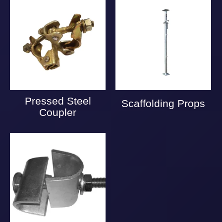
Pressed Steel
Scaffolding Props
Coupler