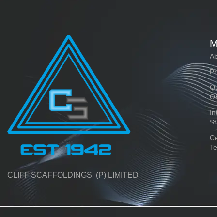
M
Ab
Pr
Qu
O
In
St
Ce
Te
CLIFF SCAFFOLDINGS (P) LIMITED