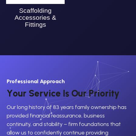
Scaffolding
Accessories &
Fittings
Professional Approach
Y
o
u
r
S
e
r
v
i
c
e
I
s
O
u
r
P
r
i
o
r
i
t
y
Our long history of 83 years family ownership has
provided financial reassurance, business
continuity, and stability – firm foundations that
allow us to confidently continue providing