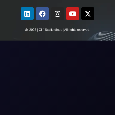
2026 | Cliff Scaffoldings | All rights reserved.​