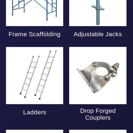
Frame Scaffolding
Adjustable Jacks
Drop Forged
Ladders
Couplers