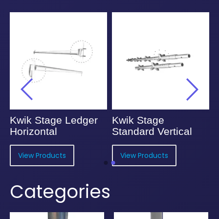
Kwik Stage Ledger
Kwik Stage
Horizontal
Standard Vertical
View Products
View Products
Categories