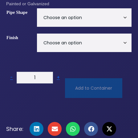
Painted or Galvanized
Pipe Shape
Finish
-
+
Add to Container
Share: