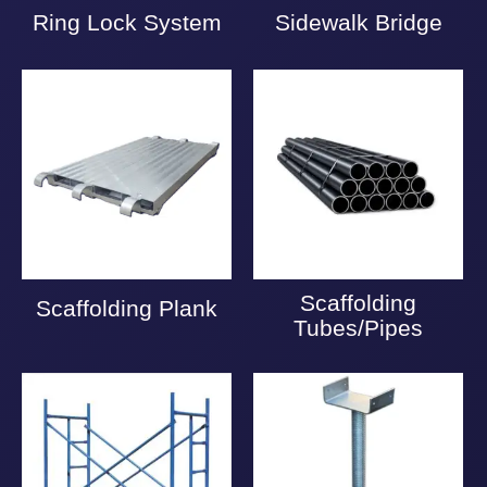
Ring Lock System
Sidewalk Bridge
Scaffolding
Scaffolding Plank
Tubes/Pipes