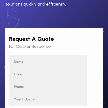
solutions quickly and efficiently.
Request A Quote
For Quicker Response