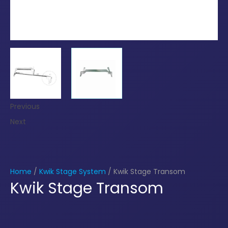
Previous
Next
Home
/
Kwik Stage System
/ Kwik Stage Transom
Kwik Stage Transom