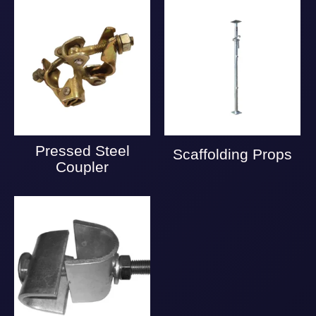
Pressed Steel
Scaffolding Props
Coupler