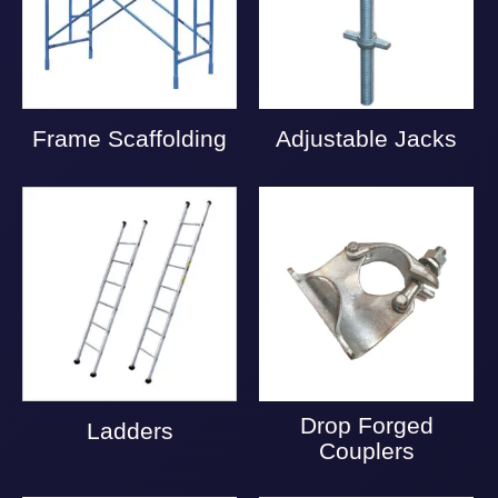
Frame Scaffolding
Adjustable Jacks
Drop Forged
Ladders
Couplers