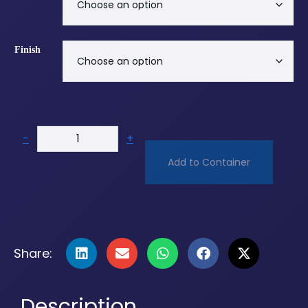
Finish
-
+
Add to Container
Share:
Description