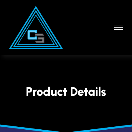
Product Details