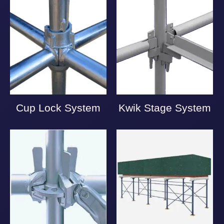
Cup Lock System
Kwik Stage System