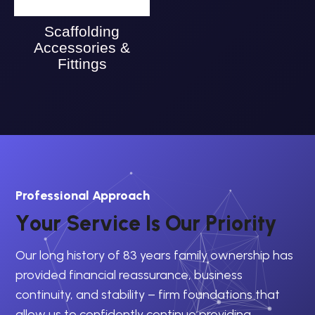
Scaffolding
Accessories &
Fittings
Professional Approach
Y
o
u
r
S
e
r
v
i
c
e
I
s
O
u
r
P
r
i
o
r
i
t
y
Our long history of 83 years family ownership has
provided financial reassurance, business
continuity, and stability – firm foundations that
allow us to confidently continue providing