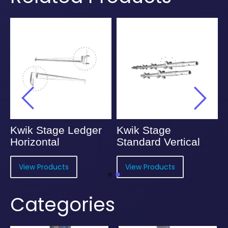
Kwik Stage Ledger
Kwik Stage
Horizontal
Standard Vertical
View Products
View Products
Categories