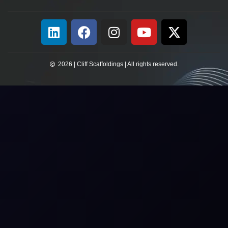
2026 | Cliff Scaffoldings | All rights reserved.​