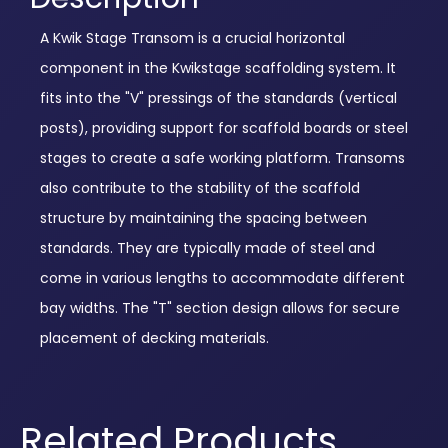
A Kwik Stage Transom is a crucial horizontal
component in the Kwikstage scaffolding system. It
fits into the "V" pressings of the standards (vertical
posts), providing support for scaffold boards or steel
stages to create a safe working platform. Transoms
also contribute to the stability of the scaffold
structure by maintaining the spacing between
standards. They are typically made of steel and
come in various lengths to accommodate different
bay widths. The "T" section design allows for secure
placement of decking materials.
Related Products