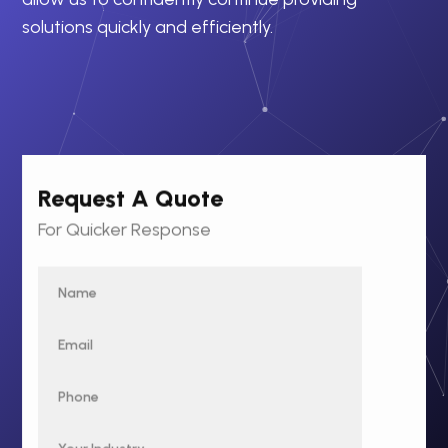
solutions quickly and efficiently.
Request A Quote
For Quicker Response