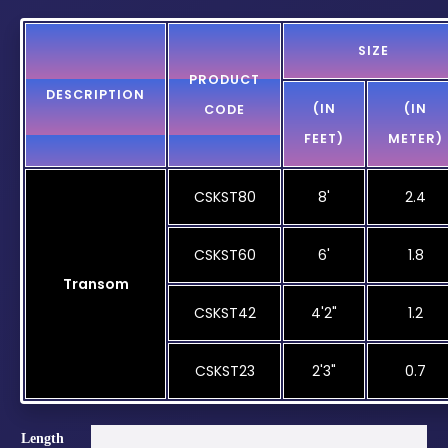
SIZE
PRODUCT
DESCRIPTION
(IN
(IN
CODE
FEET)
METER)
CSKST80
8'
2.4
CSKST60
6'
1.8
Transom
CSKST42
4'2"
1.2
CSKST23
2'3"
0.7
Length