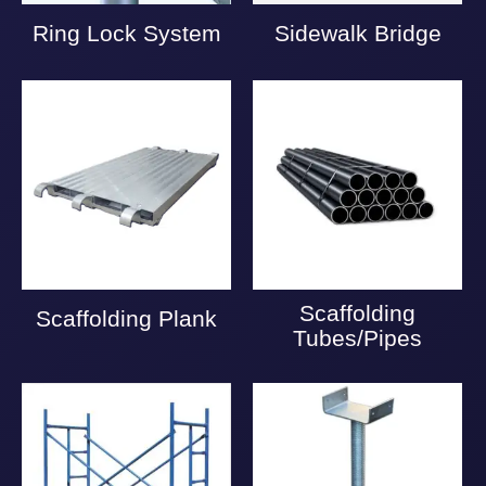
Ring Lock System
Sidewalk Bridge
Scaffolding
Scaffolding Plank
Tubes/Pipes