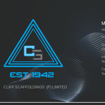
M
Ab
Pr
Qu
O
In
St
Ce
Te
CLIFF SCAFFOLDINGS (P) LIMITED