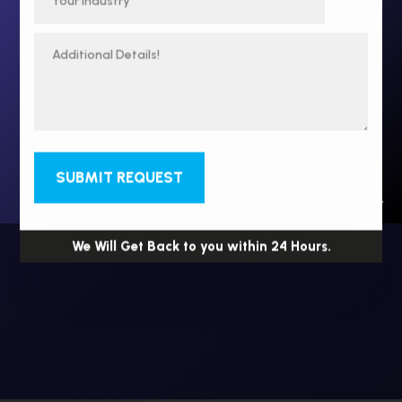
SUBMIT REQUEST
We Will Get Back to you within 24 Hours.