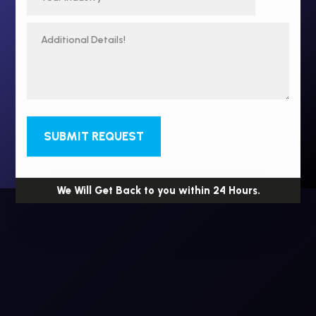
SUBMIT REQUEST
We Will Get Back to you within 24 Hours.