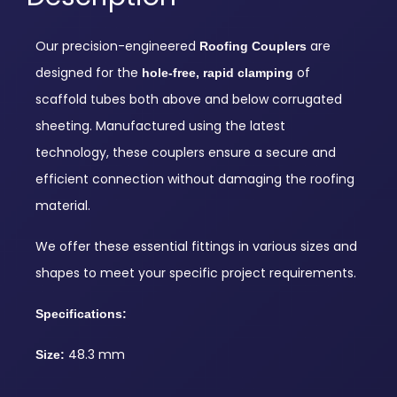
Our precision-engineered
are
Roofing Couplers
designed for the
of
hole-free, rapid clamping
scaffold tubes both above and below corrugated
sheeting. Manufactured using the latest
technology, these couplers ensure a secure and
efficient connection without damaging the roofing
material.
We offer these essential fittings in various sizes and
shapes to meet your specific project requirements.
Specifications:
48.3 mm
Size: