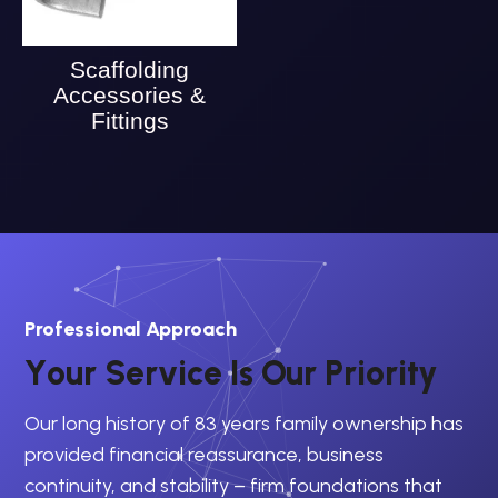
Scaffolding
Accessories &
Fittings
Professional Approach
Y
o
u
r
S
e
r
v
i
c
e
I
s
O
u
r
P
r
i
o
r
i
t
y
Our long history of 83 years family ownership has
provided financial reassurance, business
continuity, and stability – firm foundations that