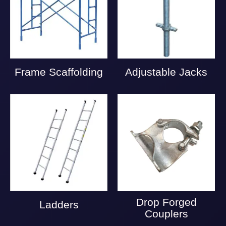
Frame Scaffolding
Adjustable Jacks
Drop Forged
Ladders
Couplers