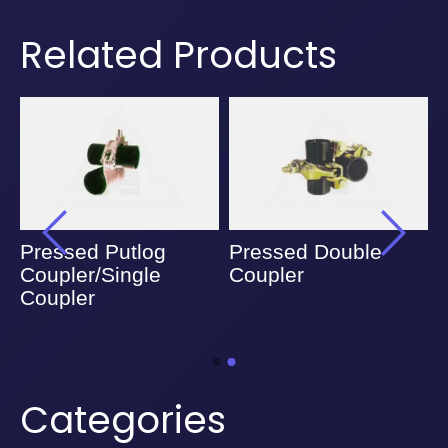
Related Products
Pressed Putlog
Pressed Double
Coupler/Single
Coupler
Coupler
Categories