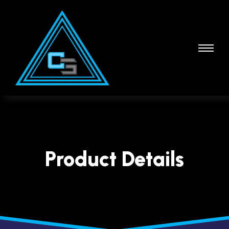
Product Details