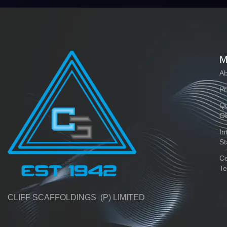
M
Ab
Pr
Qu
O
In
St
Ce
Te
CLIFF SCAFFOLDINGS (P) LIMITED