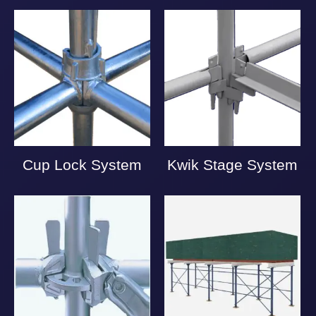
Cup Lock System
Kwik Stage System