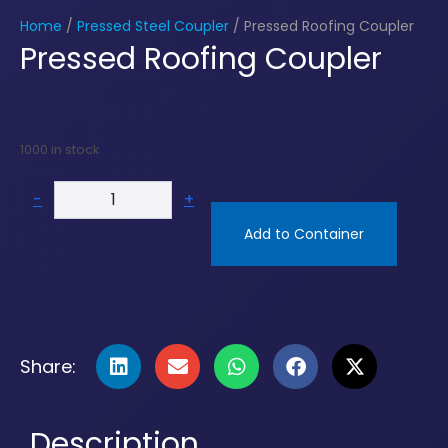
Home
/
Pressed Steel Coupler
/ Pressed Roofing Coupler
Pressed Roofing Coupler
1000 in stock
-
+
Add to Container
Share:
Description