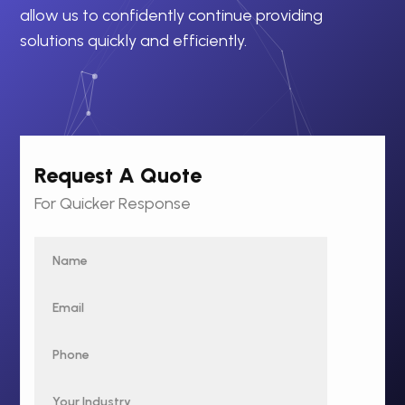
allow us to confidently continue providing
solutions quickly and efficiently.
Request A Quote
For Quicker Response