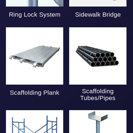
Ring Lock System
Sidewalk Bridge
Scaffolding
Scaffolding Plank
Tubes/Pipes