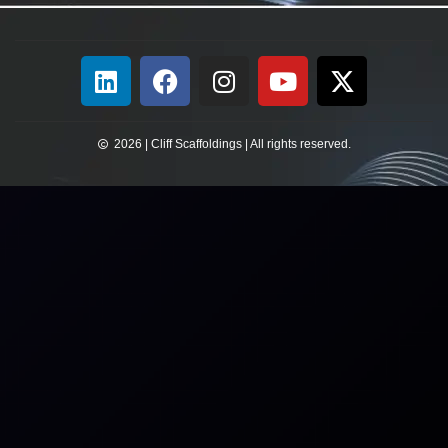
2026 | Cliff Scaffoldings | All rights reserved.​