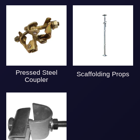
Pressed Steel
Scaffolding Props
Coupler