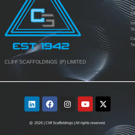
Qu
O
In
St
Ce
Te
CLIFF SCAFFOLDINGS (P) LIMITED
2026 | Cliff Scaffoldings | All rights reserved.​