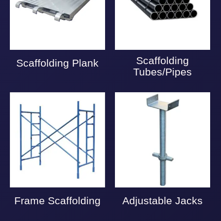
Scaffolding
Scaffolding Plank
Tubes/Pipes
Frame Scaffolding
Adjustable Jacks