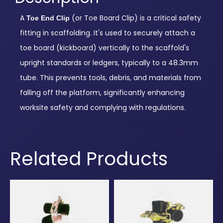
A
(or Toe Board Clip) is a critical safety
Toe End Clip
fitting in scaffolding. It's used to securely attach a
toe board (kickboard) vertically to the scaffold's
upright standards or ledgers, typically to a 48.3mm
tube. This prevents tools, debris, and materials from
falling off the platform, significantly enhancing
worksite safety and complying with regulations.
Related Products