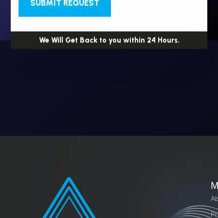
SUBMIT REQUEST
We Will Get Back to you within 24 Hours.
M
Ab
Pr