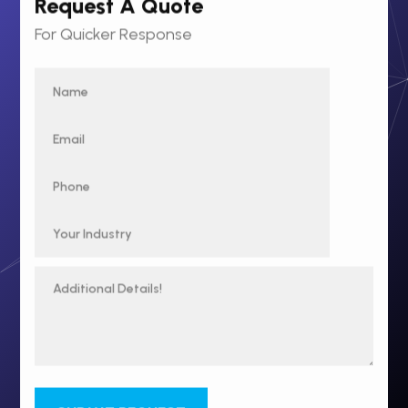
Request A Quote
For Quicker Response