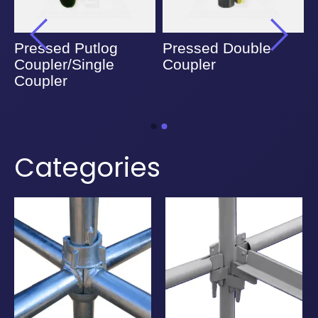
Pressed Putlog
Pressed Double
Coupler/Single
Coupler
Coupler
Categories