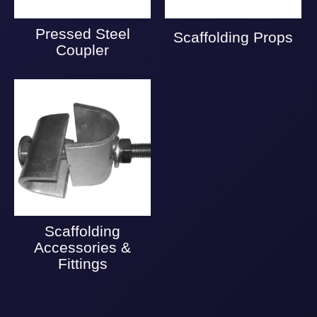
Pressed Steel
Scaffolding Props
Coupler
Scaffolding
Accessories &
Fittings