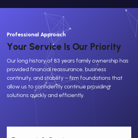
Professional Approach
Y
o
u
r
S
e
r
v
i
c
e
I
s
O
u
r
P
r
i
o
r
i
t
y
Our long history of 83 years family ownership has
provided financial reassurance, business
continuity, and stability – firm foundations that
allow us to confidently continue providing
solutions quickly and efficiently.