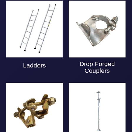
Drop Forged
Ladders
Couplers