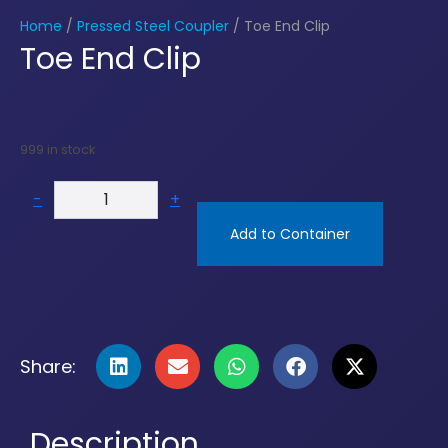
Home
/
Pressed Steel Coupler
/ Toe End Clip
Toe End Clip
999 in stock
-
+
Add to Container
Share:
Description