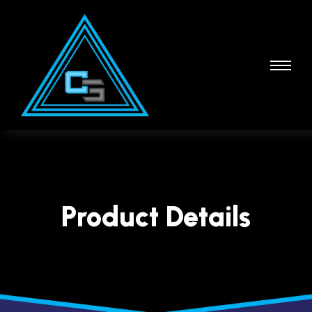
Product Details