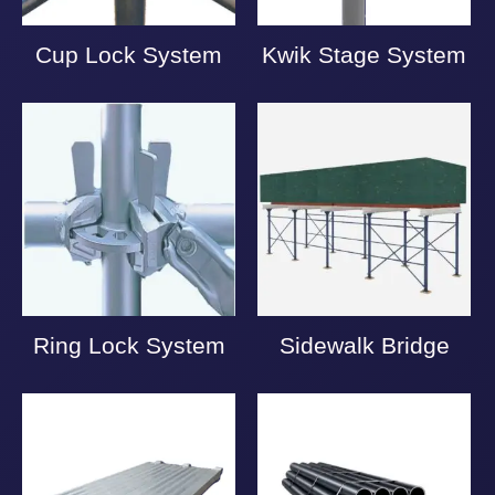
Cup Lock System
Kwik Stage System
Ring Lock System
Sidewalk Bridge