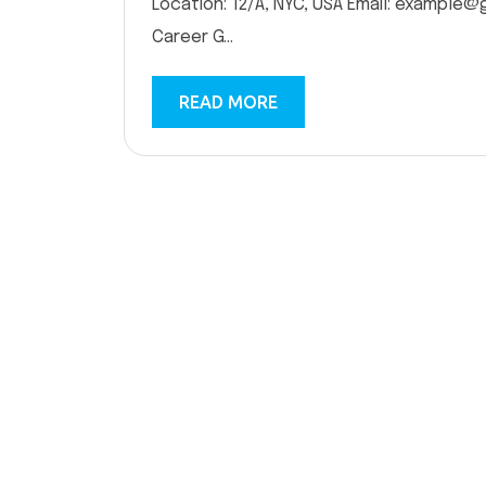
Location: 12/A, NYC, USA Email: example@
Career G...
READ MORE