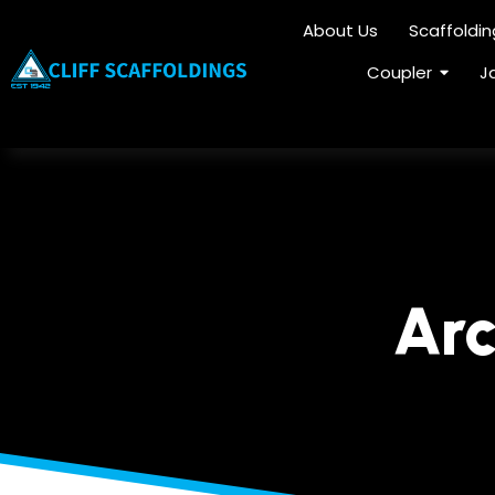
About Us
Scaffoldi
Coupler
J
Arc