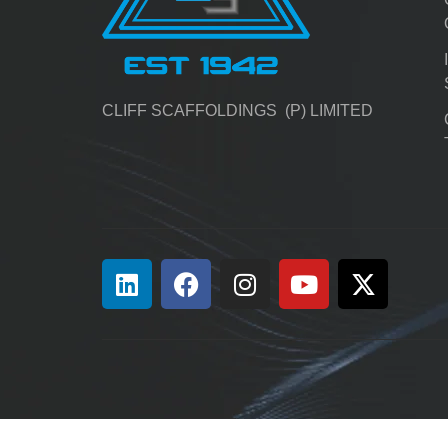
CLIFF SCAFFOLDINGS (P) LIMITED