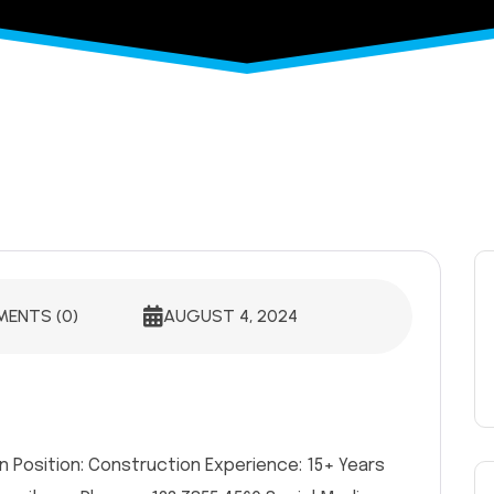
ENTS (0)
AUGUST 4, 2024
n Position: Construction Experience: 15+ Years