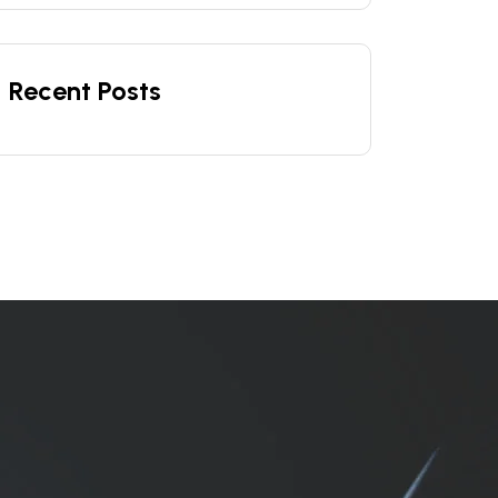
Recent Posts