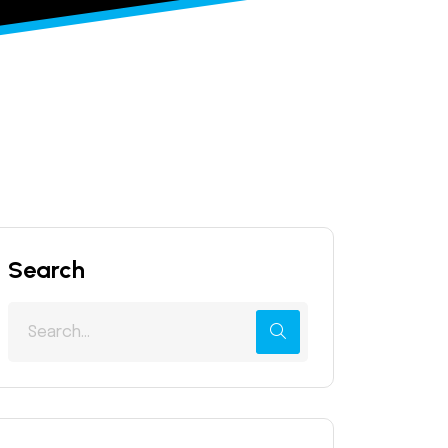
Search