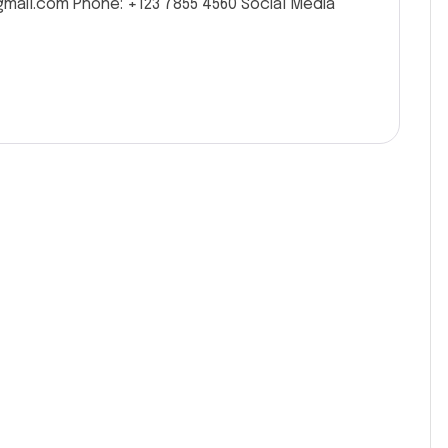
gmail.com Phone: +123 7855 4560 Social Media