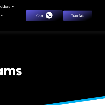
adders
Translate
Chat
eams