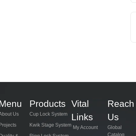
Menu
Products
Vital
Reach
About Us
Cup Lock System
Links
Us
Projects
Kwik Stage System
My Account
Global
Catalog
Quality &
Ring Lock System