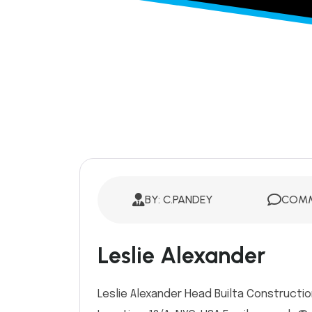
BY: C.PANDEY
COMM
Leslie Alexander
Leslie Alexander Head Builta Constructio