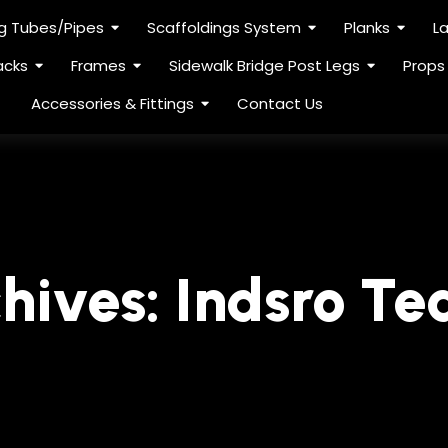
ng Tubes/Pipes
Scaffoldings System
Planks
L
acks
Frames
Sidewalk Bridge Post Legs
Props
Accessories & Fittings
Contact Us
hives:
Indsro T