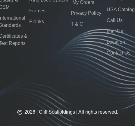
My Orders
OEM
USA Catalog
Frames
Privacy Policy
International
Call Us
Planks
T & C
Standards
Mail Us
Certificates &
Location
Test Reports
Contact Us
2026 | Cliff Scaffoldings | All rights reserved.​