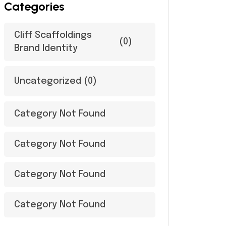
Categories
Cliff Scaffoldings
(0)
Brand Identity
Uncategorized
(0)
Category Not Found
Category Not Found
Category Not Found
Category Not Found