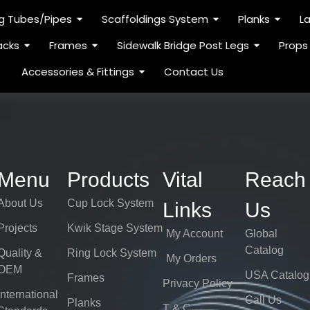
ng Tubes/Pipes
Scaffoldings System
Planks
L
acks
Frames
Sidewalk Bridge Post Legs
Props
Accessories & Fittings
Contact Us
Menu
Products
Vital
Reach
About Us
Cup Lock System
Links
Us
Projects
Kwik Stage System
My Account
Global
Catalog
Quality &
Ring Lock System
My Orders
OEM
USA Catalog
Frames
Privacy Policy
International
Call Us
Planks
T & C