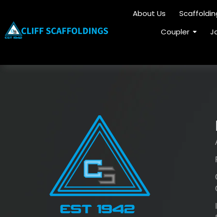
About Us
Scaffoldi
Coupler
J