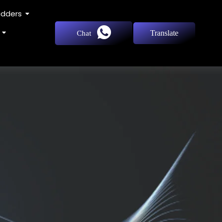
adders
Translate
Chat