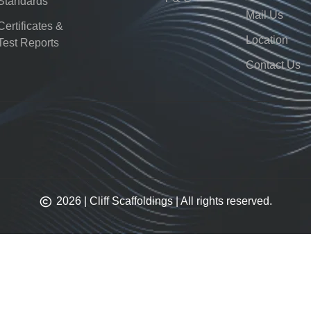
Standards
Mail Us
Certificates &
Location
Test Reports
Contact Us
2026 | Cliff Scaffoldings | All rights reserved.​