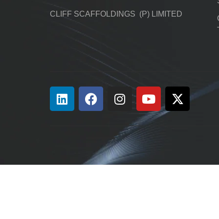
CLIFF SCAFFOLDINGS (P) LIMITED