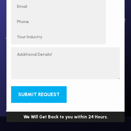
SUBMIT REQUEST
We Will Get Back to you within 24 Hours.