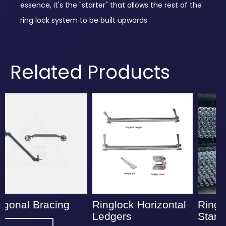
essence, it's the "starter" that allows the rest of the
ring lock system to be built upwards
Related Products
Ringlock Horizontal
Ringlock Vertical
Ledgers
Standards