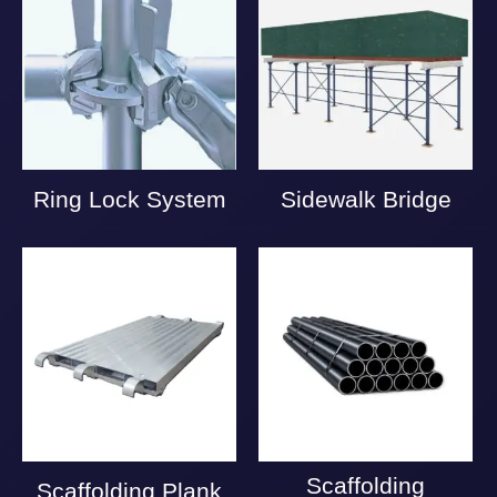
Ring Lock System
Sidewalk Bridge
Scaffolding
Scaffolding Plank