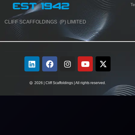
Te
CLIFF SCAFFOLDINGS (P) LIMITED
2026 | Cliff Scaffoldings | All rights reserved.​