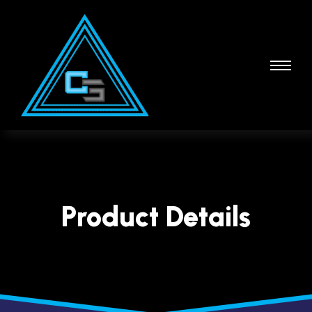
Product Details