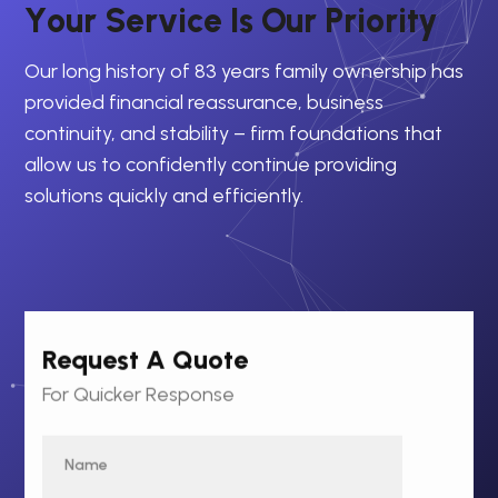
Y
o
u
r
S
e
r
v
i
c
e
I
s
O
u
r
P
r
i
o
r
i
t
y
Our long history of 83 years family ownership has
provided financial reassurance, business
continuity, and stability – firm foundations that
allow us to confidently continue providing
solutions quickly and efficiently.
Request A Quote
For Quicker Response