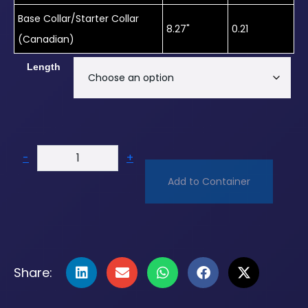
Base Collar/Starter Collar
8.27"
0.21
(Canadian)
Length
-
+
Add to Container
Share: