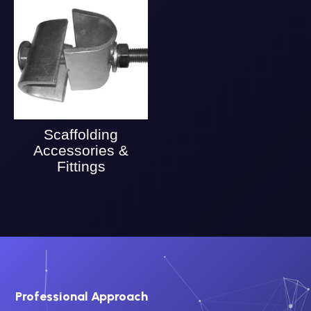
Scaffolding
Accessories &
Fittings
Professional Approach