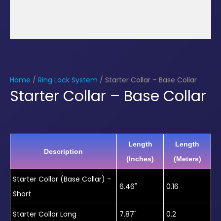
Home
/
Ring Lock System
/ Starter Collar – Base Collar
Starter Collar – Base Collar
Length
Length
Description
(Inches)
(Meters)
Starter Collar (Base Collar) –
6.46"
0.16
Short
Starter Collar Long
7.87"
0.2