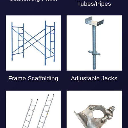
Tubes/Pipes
Frame Scaffolding
Adjustable Jacks