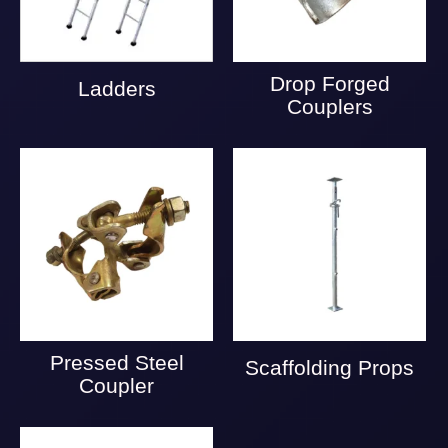
Drop Forged
Ladders
Couplers
Pressed Steel
Scaffolding Props
Coupler