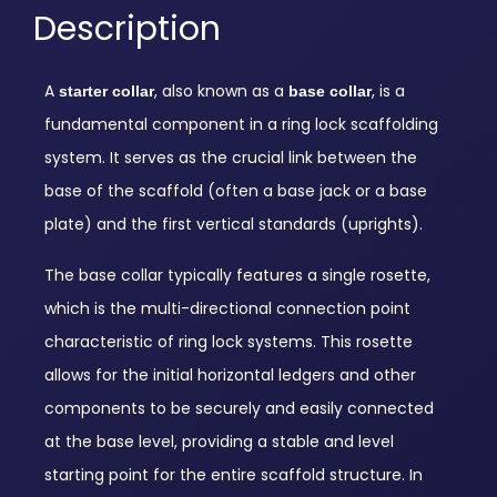
Description
A
, also known as a
, is a
starter collar
base collar
fundamental component in a ring lock scaffolding
system.
It serves as the crucial link between the
base of the scaffold (often a base jack or a base
plate) and the first vertical standards (uprights).
The base collar typically features a single rosette,
which is the multi-directional connection point
characteristic of ring lock systems.
This rosette
allows for the initial horizontal ledgers and other
components to be securely and easily connected
at the base level, providing a stable and level
starting point for the entire scaffold structure.
In