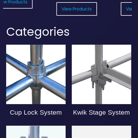
View Products
View Products
Categories
Cup Lock System
Kwik Stage System