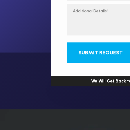
SUBMIT REQUEST
We Will Get Back t