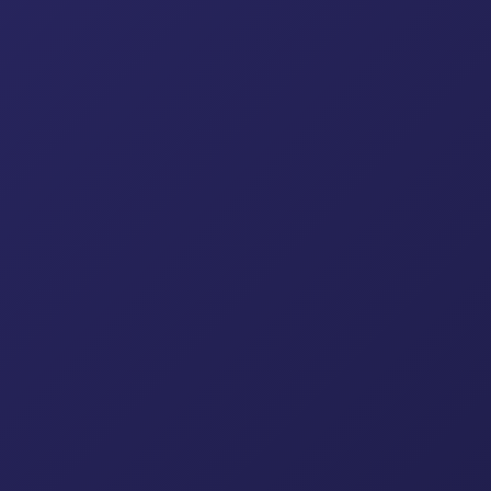
Frame Scaffolding
Adjus
Pressed Steel Coupler
Scaffo