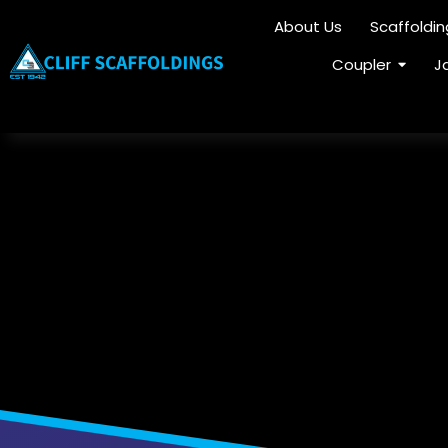
About Us
Scaffoldi
Coupler
J