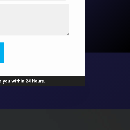
o you within 24 Hours.