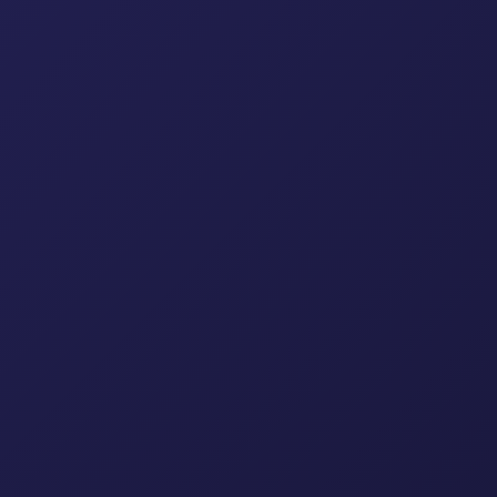
uplers
ttings