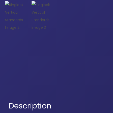
Description