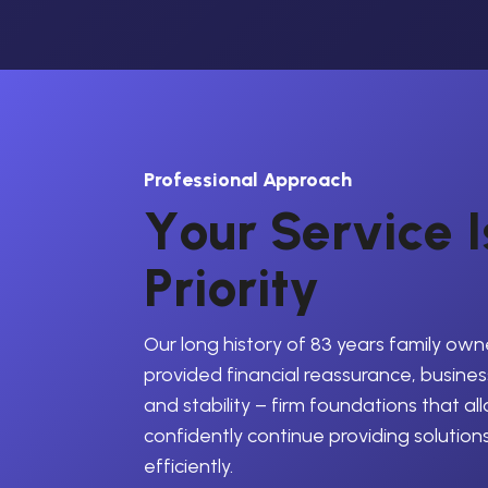
Professional Approach
Y
o
u
r
S
e
r
v
i
c
e
I
P
r
i
o
r
i
t
y
Our long history of 83 years family own
provided financial reassurance, business
and stability – firm foundations that al
confidently continue providing solution
efficiently.