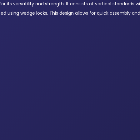
 its versatility and strength. It consists of vertical standards wi
ted using wedge locks. This design allows for quick assembly an
Ringlock Horizontal Ledgers
Ringlock Vertical 
View Products
View Products