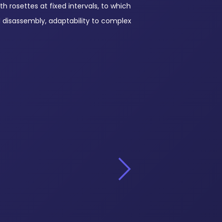
th rosettes at fixed intervals, to which
d disassembly, adaptability to complex
Standards