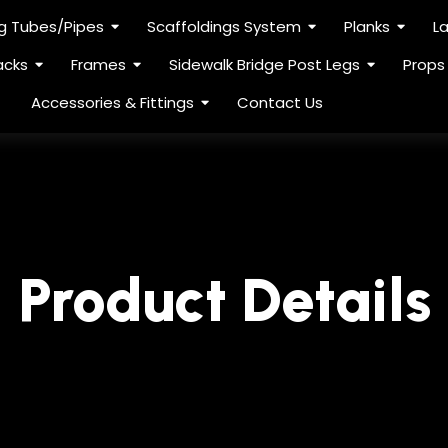
ng Tubes/Pipes
Scaffoldings System
Planks
L
acks
Frames
Sidewalk Bridge Post Legs
Props
Accessories & Fittings
Contact Us
Product Details