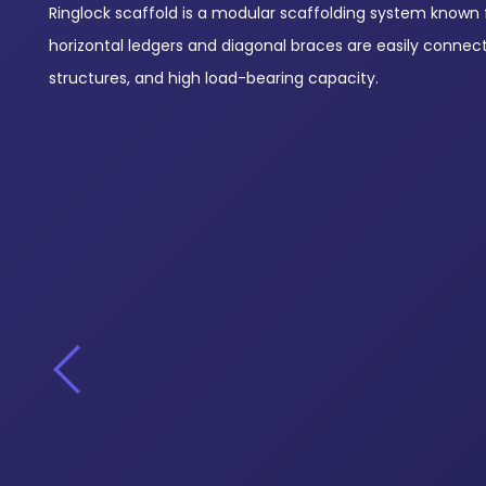
Ringlock scaffold is a modular scaffolding system known for
horizontal ledgers and diagonal braces are easily connec
structures, and high load-bearing capacity.
Starter Collar – Base Collar
Diagonal Bracing
View Products
View Products