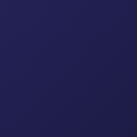
affolding Tubes/Pipes