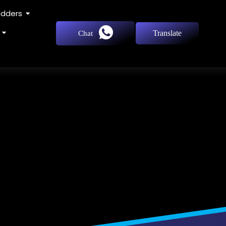
adders
Translate
Chat