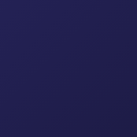
table Jacks
Drop Forged Co
Scaffolding Accessories & Fi
lding Props