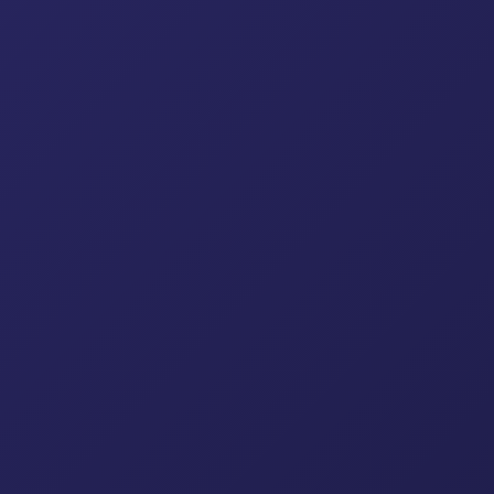
ock System
Sidewalk Bridge
Scaffolding Plank
Sc
Ladders