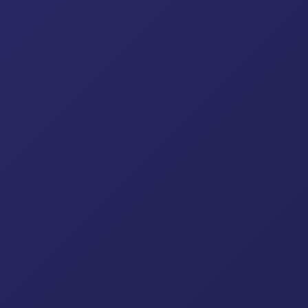
Cup Lock System
Kwik Stage System
Ring L