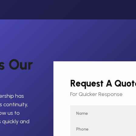
s
O
u
r
Request A Quot
For Quicker Response
ership has
 continuity,
low us to
s quickly and