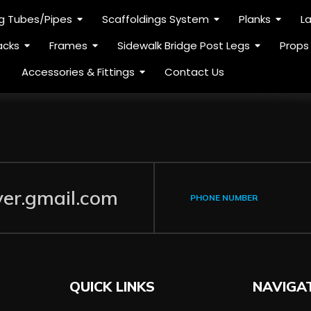
ng Tubes/Pipes
Scaffoldings System
Planks
L
acks
Frames
Sidewalk Bridge Post Legs
Props
Accessories & Fittings
Contact Us
ver.gmail.com
PHONE NUMBER
QUICK LINKS
NAVIGA