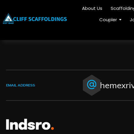
About Us
Scaffoldi
Coupler
J
themexri
EMAIL ADDRESS