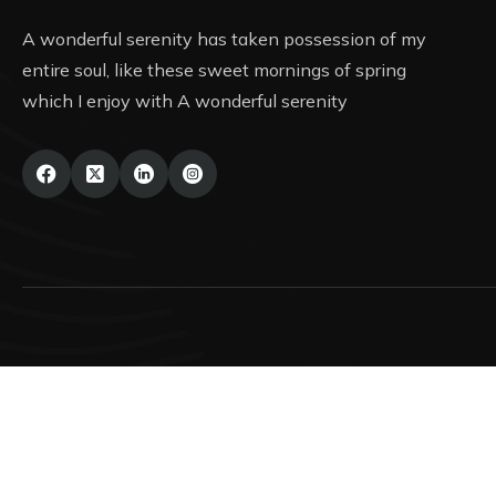
A wonderful serenity has taken possession of my
entire soul, like these sweet mornings of spring
which I enjoy with A wonderful serenity