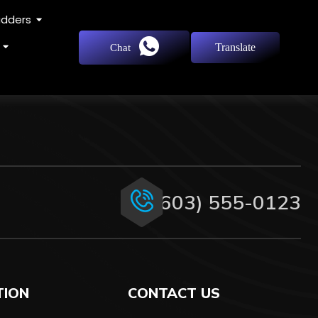
adders
Translate
Chat
(603) 555-0123
TION
CONTACT US