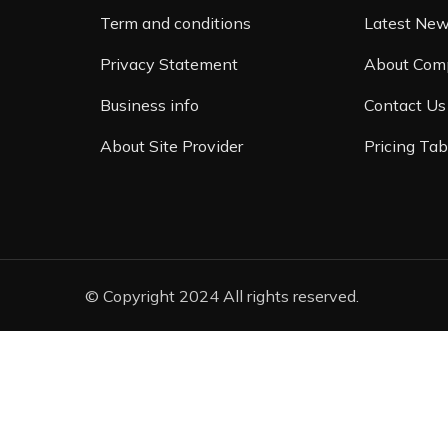
Term and conditions
Latest Ne
Privacy Statement
About Com
Business info
Contact Us
About Site Provider
Pricing Tab
© Copyright 2024 All rights reserved.