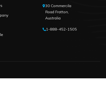
ws
30 Commercila
Road Fratton,
pany
Australia
1-888-452-1505
le