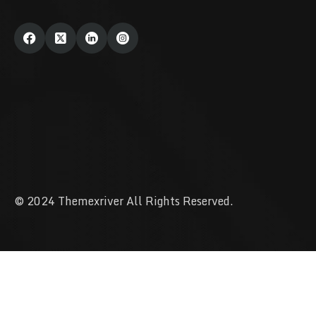
© 2024 Themexriver All Rights Reserved.