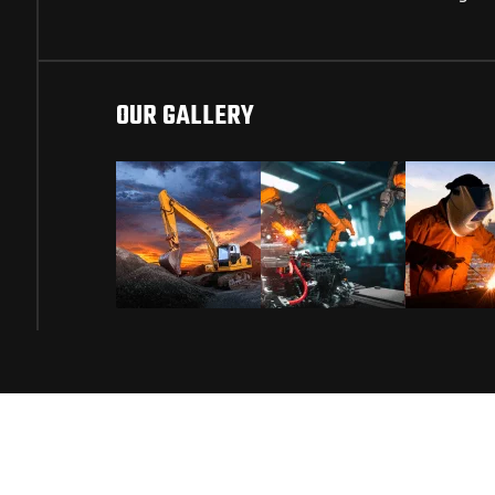
OUR GALLERY