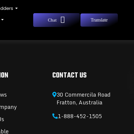
adders
Translate
Chat
ION
CONTACT US
ews
30 Commercila Road
Fratton, Australia
ompany
1-888-452-1505
Us
able