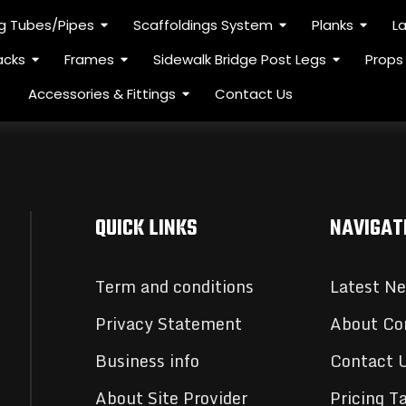
ng Tubes/Pipes
Scaffoldings System
Planks
L
acks
Frames
Sidewalk Bridge Post Legs
Props
Accessories & Fittings
Contact Us
QUICK LINKS
NAVIGAT
Term and conditions
Latest N
Privacy Statement
About C
Business info
Contact 
About Site Provider
Pricing T