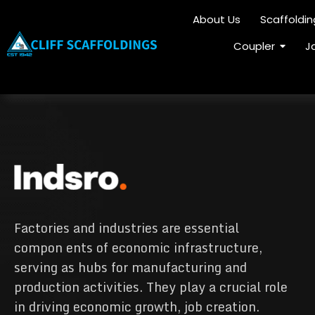
About Us
Scaffoldi
Coupler
J
Factories and industries are essential
compon ents of economic infrastructure,
serving as hubs for manufacturing and
production activities. They play a crucial role
in driving economic growth, job creation.