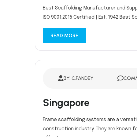
Best Scaffolding Manufacturer and Suppli
ISO 9001:2015 Certified | Est. 1942 Best S
READ MORE
BY: C.PANDEY
COMM
Singapore
Frame scaffolding systems are a versati
construction industry. They are known fo