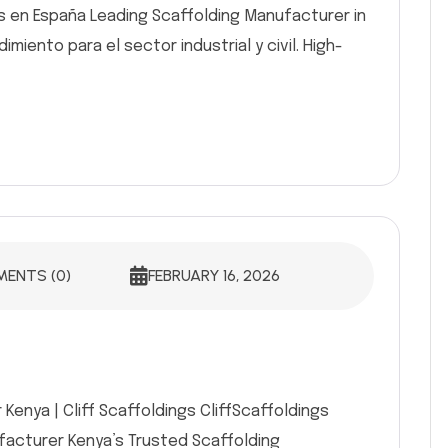
s en España Leading Scaffolding Manufacturer in
miento para el sector industrial y civil. High-
ENTS (0)
FEBRUARY 16, 2026
Kenya | Cliff Scaffoldings CliffScaffoldings
ufacturer Kenya’s Trusted Scaffolding