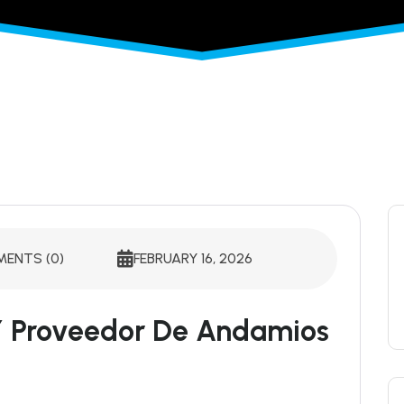
ENTS (0)
FEBRUARY 16, 2026
 Y Proveedor De Andamios