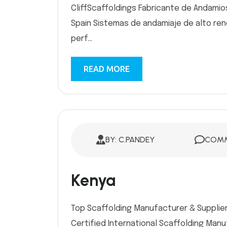
CliffScaffoldings Fabricante de Andamio
Spain Sistemas de andamiaje de alto rendi
perf...
READ MORE
BY: C.PANDEY
COMM
Kenya
Top Scaffolding Manufacturer & Supplier 
Certified International Scaffolding Man