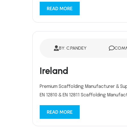
READ MORE
BY: C.PANDEY
COMM
Ireland
Premium Scaffolding Manufacturer & Suppl
EN 12810 & EN 12811 Scaffolding Manufactu
READ MORE