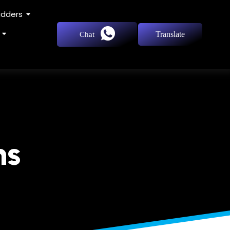
adders
Translate
Chat
ns