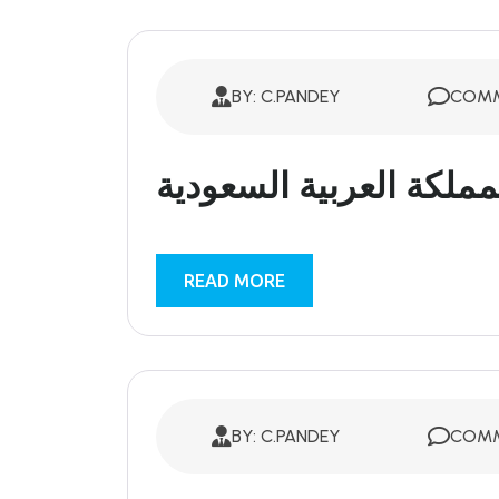
BY: C.PANDEY
COMM
المملكة العربية السعود
READ MORE
BY: C.PANDEY
COMM