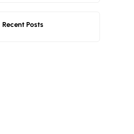
Recent Posts