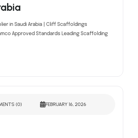
rabia
r in Saudi Arabia | Cliff Scaffoldings
 Aramco Approved Standards Leading Scaffolding
ENTS (0)
FEBRUARY 16, 2026