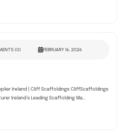
ENTS (0)
FEBRUARY 16, 2026
ier Ireland | Cliff Scaffoldings CliffScaffoldings
rer Ireland’s Leading Scaffolding Ma...