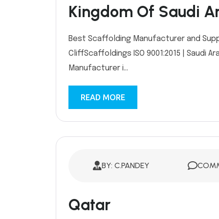
Kingdom Of Saudi A
Best Scaffolding Manufacturer and Supplie
CliffScaffoldings ISO 9001:2015 | Saudi
Manufacturer i...
READ MORE
BY: C.PANDEY
COMM
Qatar