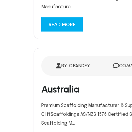
Manufacture...
READ MORE
BY: C.PANDEY
COMM
Australia
Premium Scaffolding Manufacturer & Suppl
CliffScaffoldings AS/NZS 1576 Certified 
Scaffolding M...