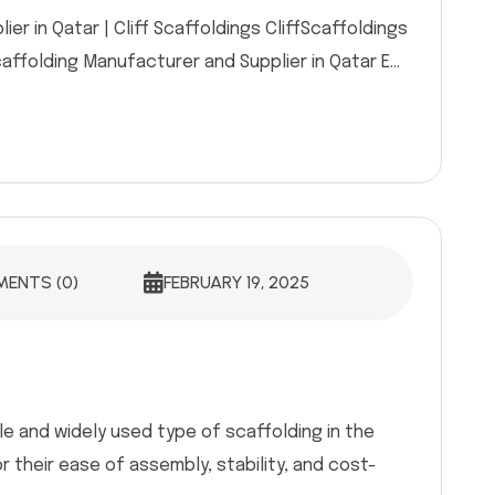
er in Qatar | Cliff Scaffoldings CliffScaffoldings
caffolding Manufacturer and Supplier in Qatar E...
ENTS (0)
FEBRUARY 19, 2025
le and widely used type of scaffolding in the
r their ease of assembly, stability, and cost-