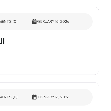
ENTS (0)
FEBRUARY 16, 2026
ية
ENTS (0)
FEBRUARY 16, 2026