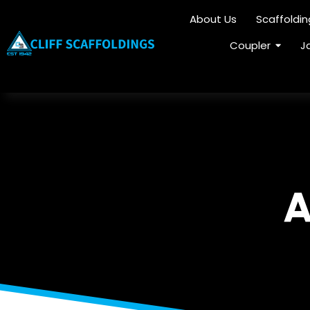
About Us
Scaffoldi
Coupler
J
A