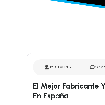
BY: C.PANDEY
COMM
El Mejor Fabricante
En España