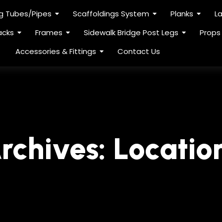
ng Tubes/Pipes
Scaffoldings System
Planks
L
acks
Frames
Sidewalk Bridge Post Legs
Props
Accessories & Fittings
Contact Us
rchives:
Locatio