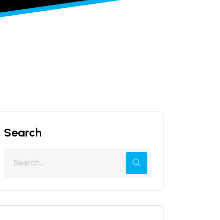
Search