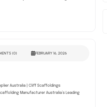
ENTS (0)
FEBRUARY 16, 2026
ier Australia | Cliff Scaffoldings
Scaffolding Manufacturer Australia’s Leading