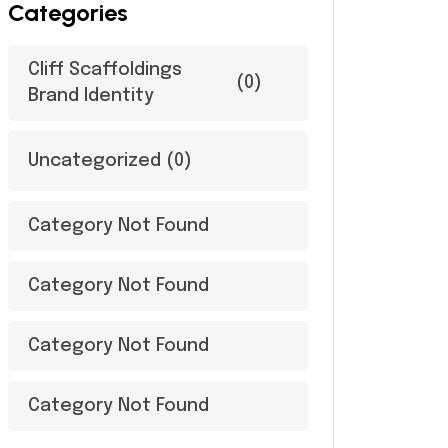
Categories
Cliff Scaffoldings
(0)
Brand Identity
Uncategorized
(0)
Category Not Found
Category Not Found
Category Not Found
Category Not Found